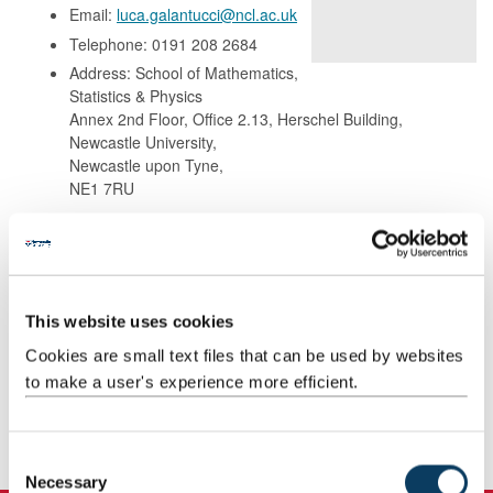
Email:
luca.galantucci@ncl.ac.uk
Telephone: 0191 208 2684
Address: School of Mathematics,
Statistics & Physics
Annex 2nd Floor, Office 2.13, Herschel Building,
Newcastle University,
Newcastle upon Tyne,
NE1 7RU
Background
This website uses cookies
Research
Cookies are small text files that can be used by websites
to make a user's experience more efficient.
Teaching
Publications
C
Necessary
o