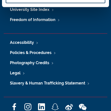
University Site Index
Freedom of Information
Accessibility
Policies & Procedures
Photography Credits
Legal
Slavery & Human Trafficking Statement
F
I
L
S
W
W