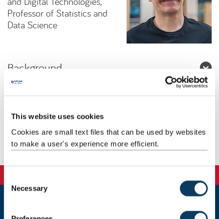
and Digital Technologies,
Professor of Statistics and
Data Science
Background
Research
This website uses cookies
Teaching
Cookies are small text files that can be used by websites
to make a user's experience more efficient.
Publications
C
Necessary
o
n
s
Newcastle
Preferences