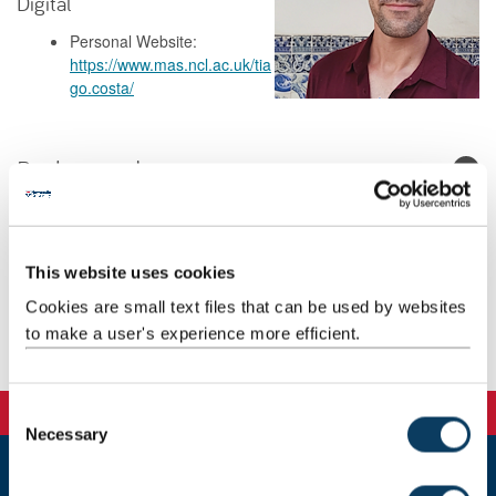
Digital
Personal Website:
https://www.mas.ncl.ac.uk/tia
go.costa/
Background
Research
This website uses cookies
Teaching
Cookies are small text files that can be used by websites
to make a user's experience more efficient.
Publications
C
Necessary
o
n
s