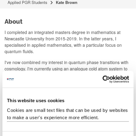
Applied PGR Students
Kate Brown
About
I completed an integrated masters degree in mathematics at
Newcastle University from 2015-2019. In the latter years, I
specialised in applied mathematics, with a particular focus on
quantum fluids.
I've now combined my interest in quantum phase transitions with
cosmology. I'm currently using an analogue cold atom system to
model the electroweak phase transition. I'm interested in how
bubbles of true vacuum formed, evolved and interacted in the
early universe. My research involves testing various candidate
models for observing bubble growth in the laboratory.
This website uses cookies
Publications
Cookies are small text files that can be used by websites
to make a user's experience more efficient.
https://scholar.google.com/citations?user=L_i9npkAAAAJ&hl=en
Contact