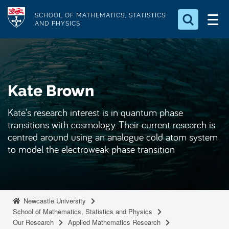
S
Logo
SCHOOL OF MATHEMATICS, STATISTICS
k
AND PHYSICS
i
Search for something
p
t
Search...
S
o
e
Kate Brown
a
m
r
a
c
Kate's research interest is in quantum phase
i
h
transitions with cosmology. Their current research is
n
.
centred around using an analogue cold atom system
.
c
to model the electroweak phase transition
.
o
n
t
e
Newcastle University
School of Mathematics, Statistics and Physics
n
Our Research
Applied Mathematics Research
t