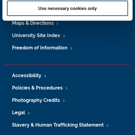
Use necessary cookies only
Job Vacancies at Newcastle University
Maps & Directions
University Site Index
Freedom of Information
Accessibility
Policies & Procedures
Photography Credits
Legal
Slavery & Human Trafficking Statement