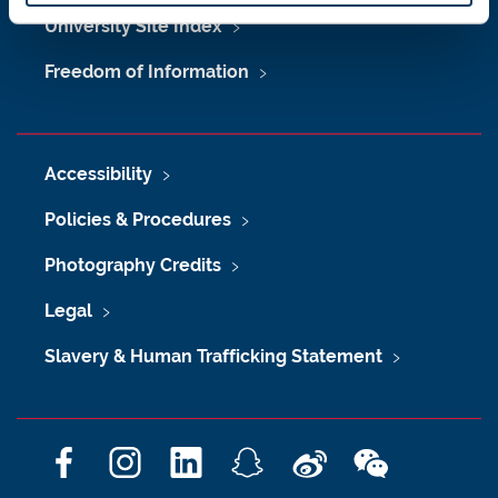
University Site Index
Freedom of Information
Accessibility
Policies & Procedures
Photography Credits
Legal
Slavery & Human Trafficking Statement
F
I
L
S
W
W
a
n
i
n
e
e