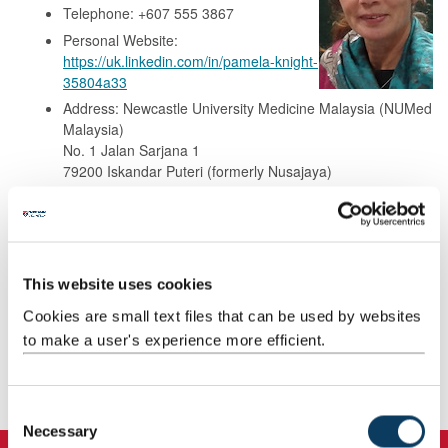
Telephone: +607 555 3867
Personal Website:
https://uk.linkedin.com/in/pamela-knight-
35804a33
Address: Newcastle University Medicine Malaysia (NUMed
Malaysia)
No. 1 Jalan Sarjana 1
79200 Iskandar Puteri (formerly Nusajaya)
Johor
Malaysia.
Background
This website uses cookies
Cookies are small text files that can be used by websites
Research
to make a user's experience more efficient.
Teaching
C
Necessary
o