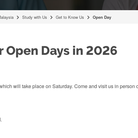
Malaysia
Study with Us
Get to Know Us
Open Day
r Open Days in 2026
hich will take place on Saturday. Come and visit us in person 
.