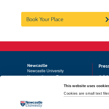
Book Your Place
Newcastle
Pres
Newcastle University
Newcastle upon Tyne
Job 
NE1 7RU
Univ
This website uses cookie
Telephone: +44 (0)191 208 6000
Maps
Cookies are small text fil
Malaysia
|
Singapore
Unive