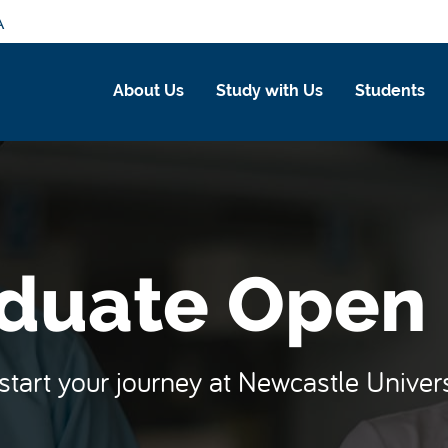
A
About Us
Study with Us
Students
duate Open
start your journey at Newcastle Univer