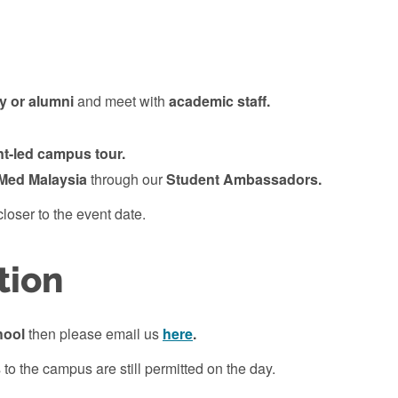
ty or alumni
and meet with
academic staff.
nt-led campus
tour.
Med Malaysia
through
our
Student Ambassadors.
loser to the event date.
tion
hool
then please email us
here
.
 to the campus are still permitted on the day.