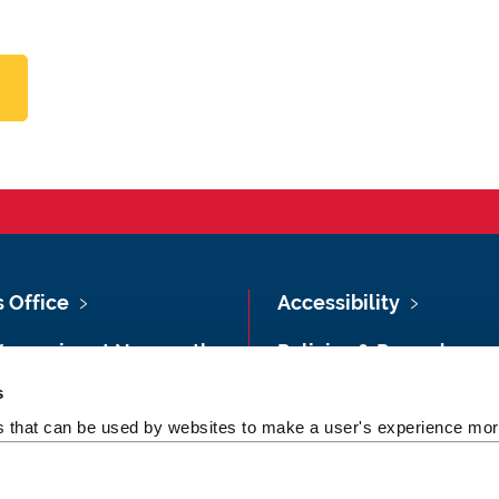
s Office
Accessibility
Vacancies at Newcastle
Policies & Procedures
ersity
s
Photography Credits
 & Directions
es that can be used by websites to make a user's experience more
Legal
rsity Site Index
Slavery & Human