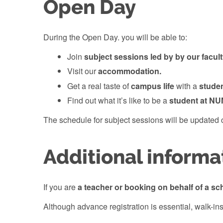
Open Day
During the Open Day. you will be able to:
Join
subject sessions led by by our facul
Visit our
accommodation.
Get a real taste of
campus life
with a
stude
Find out what it’s like to be a
student at NU
The schedule for subject sessions will be updated c
Additional informa
If you are
a teacher or booking on behalf of a sc
Although advance registration is essential, walk-ins