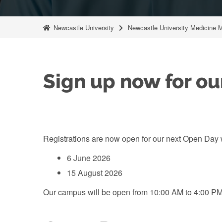
Newcastle University
Newcastle University Medicine 
Sign up now for ou
Registrations are now open for our next Open Day w
6 June 2026
15 August 2026
Our campus will be open from 10:00 AM to 4:00 PM