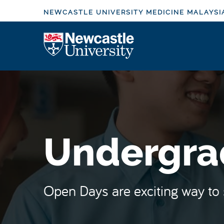
S
NEWCASTLE UNIVERSITY MEDICINE MALAYSI
k
i
Logo
p
t
o
m
a
i
n
Undergra
c
o
n
t
Open Days are exciting way to 
e
n
t