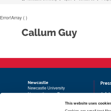
Error!Array ( )
Callum Guy
Newcastle
Pres
Newcastle University
Newcastle upon Tyne
Job 
NE1 7RU
Univ
This website uses cookie
Telephone: +44 (0)191 208 6000
Maps
Cookies are small text fil