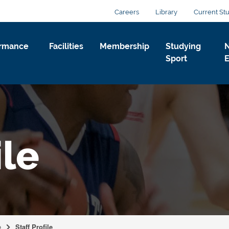
Careers
Library
Current St
ormance
Facilities
Membership
Studying
Sport
ile
e
Staff Profile