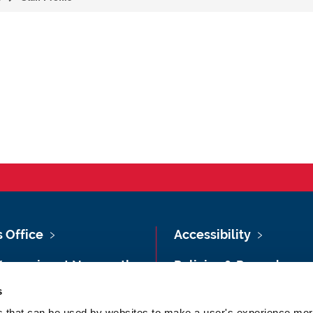
s Office
Accessibility
Vacancies at Newcastle
Policies & Procedures
ersity
s
Photography Credits
 & Directions
es that can be used by websites to make a user's experience more