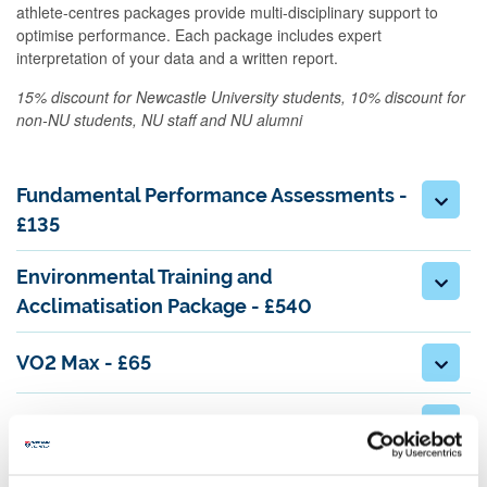
athlete-centres packages provide multi-disciplinary support to
optimise performance. Each package includes expert
interpretation of your data and a written report.
15% discount for Newcastle University students, 10% discount for
non-NU students, NU staff and NU alumni
Fundamental Performance Assessments -
£135
Environmental Training and
Acclimatisation Package - £540
VO2 Max - £65
BodPod Body Composition Analysis - £35
Isokinetic Dynamometer Strength Testing