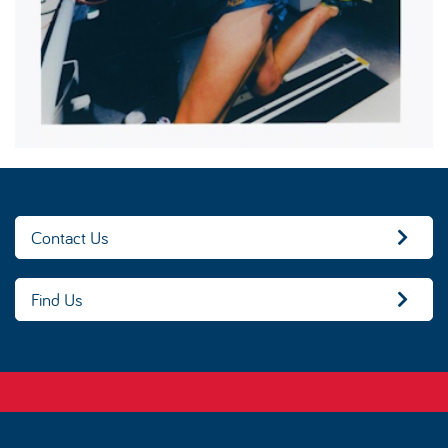
Contact Us
Find Us