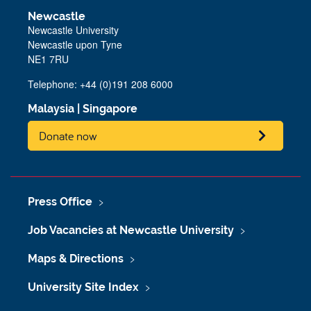
Newcastle
Newcastle University
Newcastle upon Tyne
NE1 7RU
Telephone: +44 (0)191 208 6000
Malaysia
|
Singapore
Donate now
Press Office
Job Vacancies at Newcastle University
Maps & Directions
University Site Index