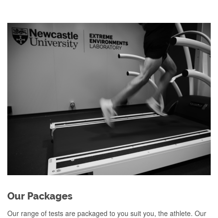
Our Packages
Our range of tests are packaged to you suit you, the athlete. Our