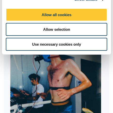
i
o
Allow all cookies
n
Allow selection
Use necessary cookies only