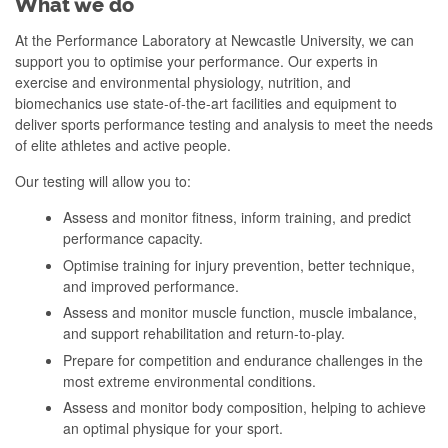
What we do
At the Performance Laboratory at Newcastle University, we can
support you to optimise your performance. Our experts in
exercise and environmental physiology, nutrition, and
biomechanics use state-of-the-art facilities and equipment to
deliver sports performance testing and analysis to meet the needs
of elite athletes and active people.
Our testing will allow you to:
Assess and monitor fitness, inform training, and predict
performance capacity.
Optimise training for injury prevention, better technique,
and improved performance.
Assess and monitor muscle function, muscle imbalance,
and support rehabilitation and return-to-play.
Prepare for competition and endurance challenges in the
most extreme environmental conditions.
Assess and monitor body composition, helping to achieve
an optimal physique for your sport.