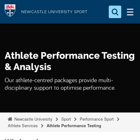
S
Logo
k
NEWCASTLE UNIVERSITY SPORT
i
Search for something
p
t
Search...
S
o
e
Athlete Performance Testing
a
m
r
a
& Analysis
c
i
h
Our athlete-centred packages provide multi-
n
.
disciplinary support to optimise performance.
.
c
.
o
n
t
Newcastle University
Sport
Performance Sport
e
Athlete Services
Athlete Performance Testing
n
t