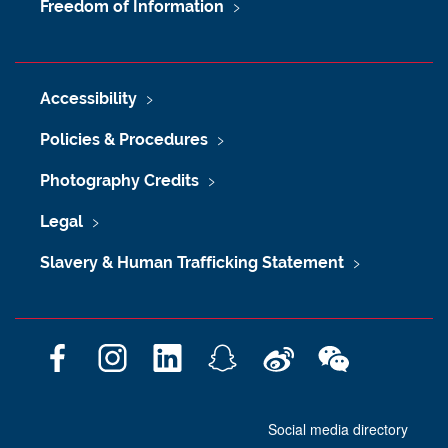
Freedom of Information
Accessibility
Policies & Procedures
Photography Credits
Legal
Slavery & Human Trafficking Statement
F
I
L
S
W
W
a
n
i
n
e
e
c
s
n
a
i
C
Social media directory
e
t
k
p
b
h