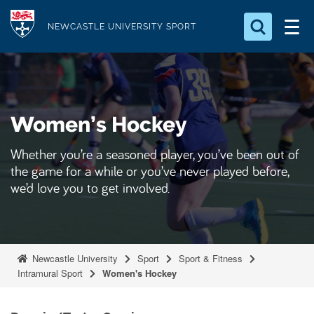
S
Logo
k
NEWCASTLE UNIVERSITY SPORT
i
Search for something
p
t
Search...
S
o
e
Women’s Hockey
a
m
r
a
c
Whether you’re a seasoned player, you’ve been out of
i
h
the game for a while or you’ve never played before,
n
.
we’d love you to get involved.
.
c
.
o
n
t
Newcastle University
Sport
Sport & Fitness
e
Intramural Sport
Women's Hockey
n
t