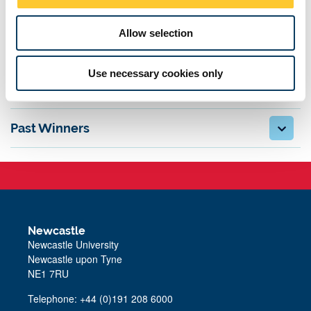
n
Rules and Guidelines
Allow selection
Registering a team
Use necessary cookies only
Venue
Past Winners
Newcastle
Newcastle University
Newcastle upon Tyne
NE1 7RU
Telephone: +44 (0)191 208 6000