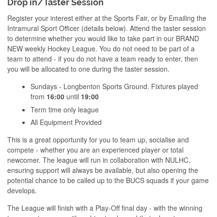
Drop in/Taster Session
Register your interest either at the Sports Fair, or by Emailing the
Intramural Sport Officer (details below). Attend the taster session
to determine whether you would like to take part in our BRAND
NEW weekly Hockey League. You do not need to be part of a
team to attend - if you do not have a team ready to enter, then
you will be allocated to one during the taster session.
Sundays - Longbenton Sports Ground. Fixtures played
from
16:00
until
19:00
Term time only league
All Equipment Provided
This is a great opportunity for you to team up, socialise and
compete - whether you are an experienced player or total
newcomer. The league will run in collaboration with NULHC,
ensuring support will always be available, but also opening the
potential chance to be called up to the BUCS squads if your game
develops.
The League will finish with a Play-Off final day - with the winning