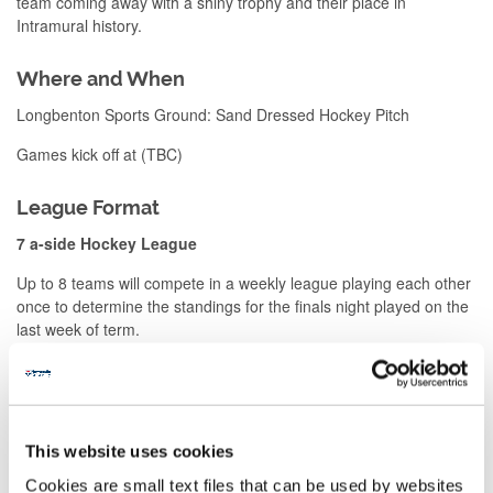
team coming away with a shiny trophy and their place in
Intramural history.
Where and When
Longbenton Sports Ground: Sand Dressed Hockey Pitch
Games kick off at (TBC)
League Format
7 a-side Hockey League
Up to 8 teams will compete in a weekly league playing each other
once to determine the standings for the finals night played on the
last week of term.
Fixtures are 40 minutes long (2 x 20 mins) and will be officiated
by a qualified referee.
At the end of each term the winning team will receive a winners
This website uses cookies
trophy and place in the Intramural hall of fame.
Cookies are small text files that can be used by websites