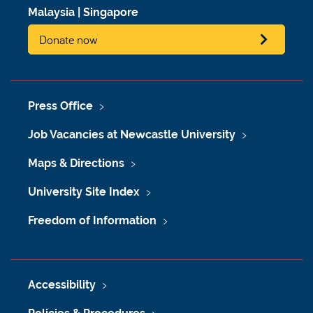
Malaysia
|
Singapore
Donate now
Press Office
Job Vacancies at Newcastle University
Maps & Directions
University Site Index
Freedom of Information
Accessibility