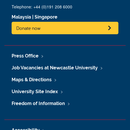
Telephone: +44 (0)191 208 6000
Malaysia
|
Singapore
Donate now
Press Office
Job Vacancies at Newcastle University
Maps & Directions
University Site Index
Freedom of Information