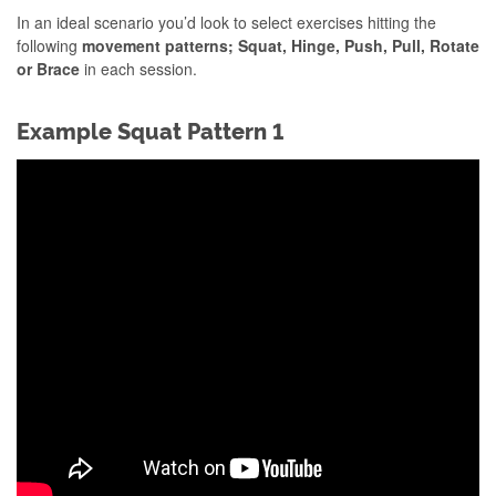
In an ideal scenario you’d look to select exercises hitting the
following
movement patterns; Squat, Hinge, Push, Pull, Rotate
or Brace
in each session.
Example Squat Pattern 1