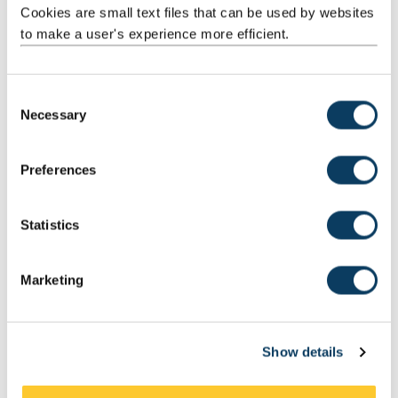
Cookies are small text files that can be used by websites
to make a user's experience more efficient.
C
Necessary
o
n
s
Preferences
e
n
t
Statistics
S
e
Example Pull Pattern
Marketing
l
e
c
Show details
t
i
o