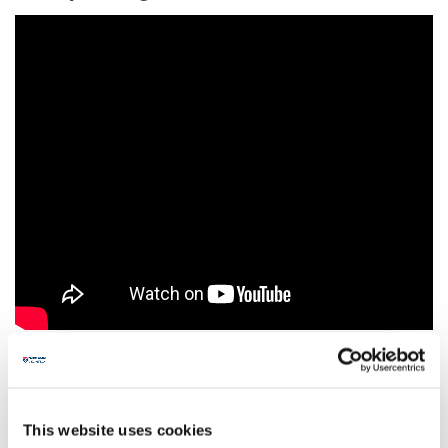
Example Push Pattern
This website uses cookies