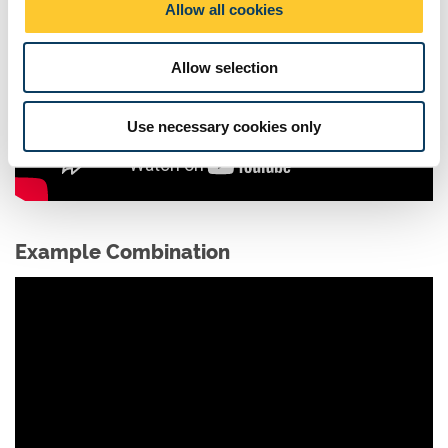
Allow all cookies
n
Allow selection
Use necessary cookies only
Example Combination