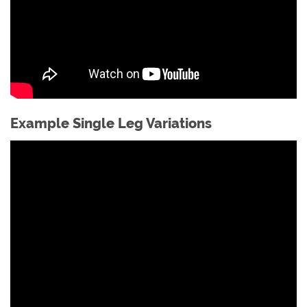
Example Single Leg Variations