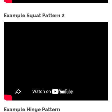
Example Squat Pattern 2
Example Hinge Pattern