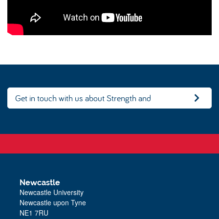
Get in touch with us about Strength and
Conditioning
Newcastle
Newcastle University
Newcastle upon Tyne
NE1 7RU