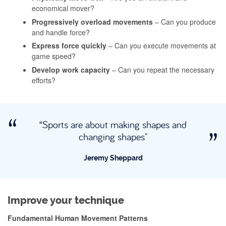
economical mover?
Progressively overload movements
– Can you produce
and handle force?
Express force quickly
– Can you execute movements at
game speed?
Develop work capacity
– Can you repeat the necessary
efforts?
“Sports are about making shapes and
changing shapes"
Jeremy Sheppard
Improve your technique
Fundamental Human Movement Patterns