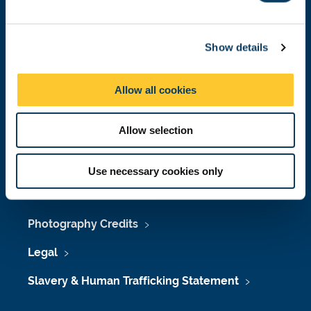
e
Job Vacancies at Newcastle University
c
Maps & Directions
Show details
t
i
University Site Index
o
Allow all cookies
n
Freedom of Information
Allow selection
Accessibility
Use necessary cookies only
Policies & Procedures
Photography Credits
Legal
Slavery & Human Trafficking Statement