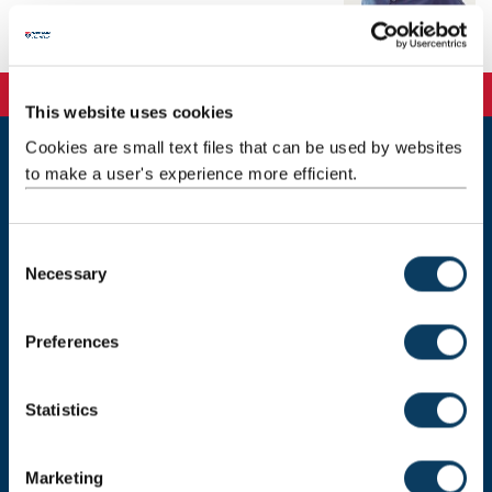
Telephone: 01912088185
This website uses cookies
Cookies are small text files that can be used by websites
to make a user's experience more efficient.
Newcastle
Newcastle University
Newcastle upon Tyne
NE1 7RU
C
Necessary
o
Telephone: +44 (0)191 208 6000
n
Malaysia
|
Singapore
s
Preferences
e
Donate now
n
t
Statistics
S
e
Press Office
Marketing
l