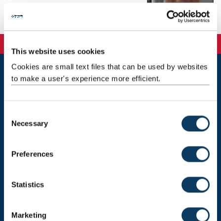
Email:
maddy.wood@ncl.ac.uk
Telephone: 0191 208 7225
This website uses cookies
Cookies are small text files that can be used by websites
to make a user's experience more efficient.
Newcastle
Newcastle University
Newcastle upon Tyne
NE1 7RU
C
Necessary
o
Telephone: +44 (0)191 208 6000
n
Malaysia
|
Singapore
s
Preferences
e
Donate now
n
t
Statistics
S
e
Press Office
Marketing
l