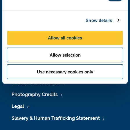
e
Job Vacancies at Newcastle University
c
Maps & Directions
Show details
t
i
University Site Index
o
Allow all cookies
n
Freedom of Information
Allow selection
Accessibility
Use necessary cookies only
Policies & Procedures
Photography Credits
Legal
Slavery & Human Trafficking Statement