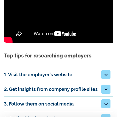
Top tips for researching employers
1. Visit the employer’s website
2. Get insights from company profile sites
3. Follow them on social media