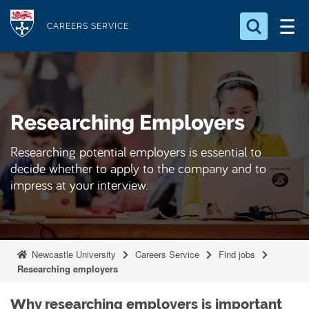
S
Logo
k
CAREERS SERVICE
i
Search for something
p
t
Search...
S
o
e
Researching Employers
a
m
r
a
c
Researching potential employers is essential to
i
h
decide whether to apply to the company and to
n
.
impress at your interview.
.
c
.
o
n
t
Newcastle University
Careers Service
Find jobs
e
Researching employers
n
Why researching employers is important
t