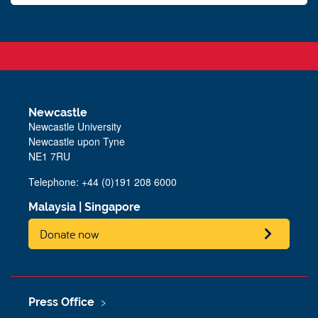
Newcastle
Newcastle University
Newcastle upon Tyne
NE1 7RU
Telephone: +44 (0)191 208 6000
Malaysia
|
Singapore
Donate now
Press Office