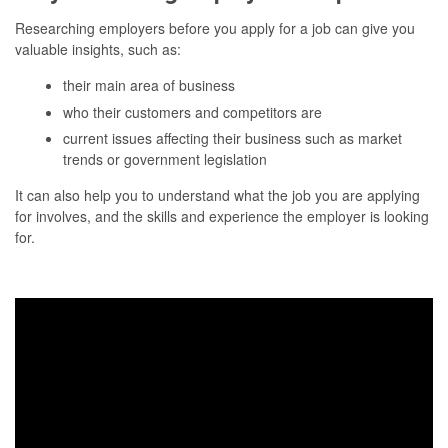
Researching employers before you apply for a job can give you
valuable insights, such as:
their main area of business
who their customers and competitors are
current issues affecting their business such as market
trends or government legislation
It can also help you to understand what the job you are applying
for involves, and the skills and experience the employer is looking
for.