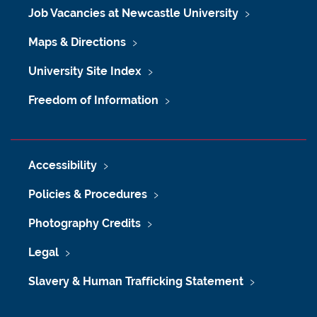
Job Vacancies at Newcastle University
Maps & Directions
University Site Index
Freedom of Information
Accessibility
Policies & Procedures
Photography Credits
Legal
Slavery & Human Trafficking Statement