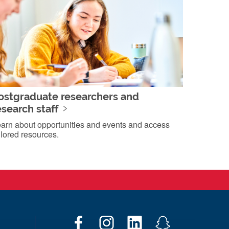
ostgraduate researchers and
esearch staff
arn about opportunities and events and access
ilored resources.
F
I
L
S