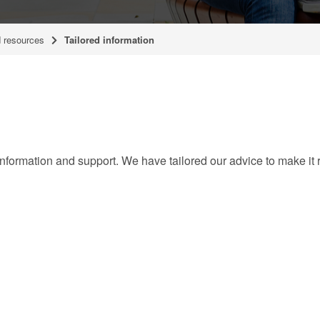
 resources
Tailored information
formation and support. We have tailored our advice to make it r