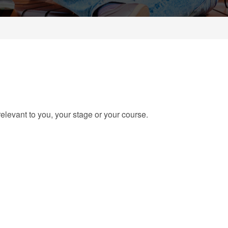
elevant to you, your stage or your course.