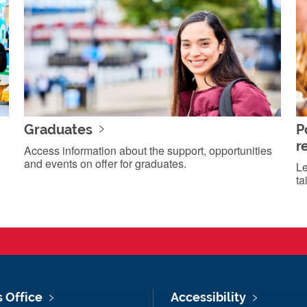
Graduates
P
r
Access information about the support, opportunities
and events on offer for graduates.
Le
ta
s Office
Accessibility