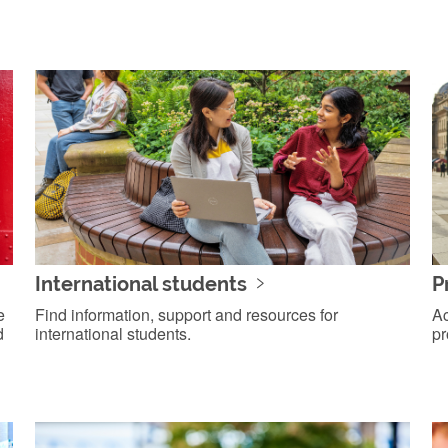
International students
P
e
Find information, support and resources for
Ac
d
international students.
pr