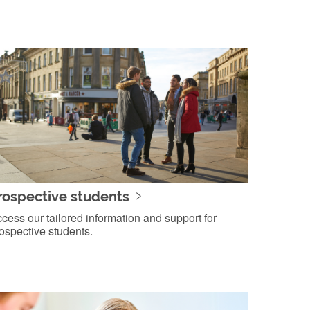
rospective students
cess our tailored information and support for
ospective students.