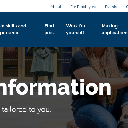
About
For Employers
Events
S
in skills and
Find
Work for
Making
perience
jobs
yourself
application
Information
tailored to you.