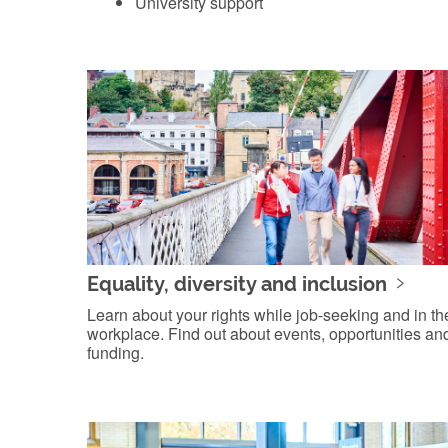
University support
Equality, diversity and inclusion
Learn about your rights while job-seeking and in th
workplace. Find out about events, opportunities an
funding.