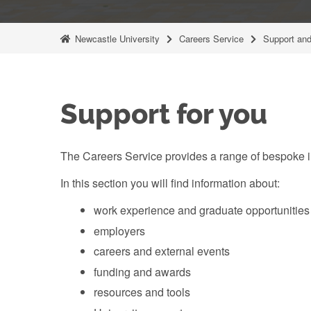
Newcastle University
Careers Service
Support and
Support for you
The Careers Service provides a range of bespoke in
In this section you will find information about:
work experience and graduate opportunities
employers
careers and external events
funding and awards
resources and tools