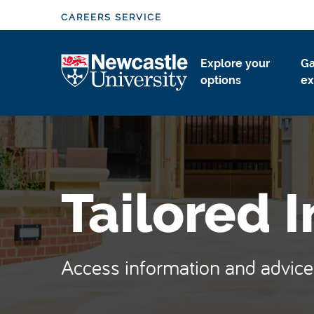
S
CAREERS SERVICE
k
i
Logo
Explore your
Ga
p
options
ex
t
o
m
a
i
n
Tailored 
c
o
n
t
Access information and advice 
e
n
t