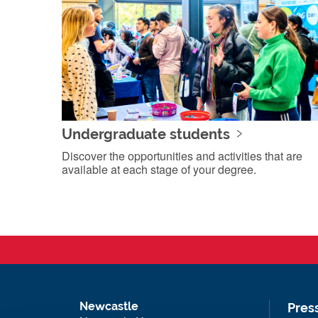
Undergraduate students
Discover the opportunities and activities that are
available at each stage of your degree.
Newcastle
Pres