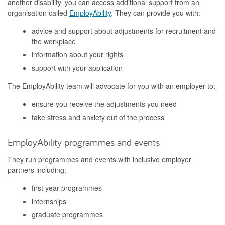
another disability, you can access additional support from an
organisation called
EmployAbility
. They can provide you with:
advice and support about adjustments for recruitment and
the workplace
information about your rights
support with your application
The EmployAbility team will advocate for you with an employer to;
ensure you receive the adjustments you need
take stress and anxiety out of the process
EmployAbility programmes and events
They run programmes and events with inclusive employer
partners including:
first year programmes
internships
graduate programmes