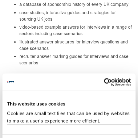
a database of sponsorship history of every UK company
case studies, interactive guides and strategies for
sourcing UK jobs
video-based example answers for interviews in a range of
sectors including case scenarios
illustrated answer structures for interview questions and
case scenarios
recruiter answer marking guides for interviews and case
scenarios
How to access eCareersGrad:
Log into
MyCareer
and click on the
Resources tab
in the top
right hand corner. You'll find eCareersGrad listed under '
Jobs
and Vacancies
'.
This website uses cookies
Cookies are small text files that can be used by websites
to make a user's experience more efficient.