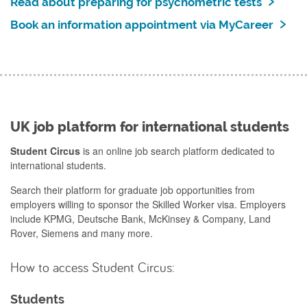
Read about preparing for psychometric tests
Book an information appointment via MyCareer
UK job platform for international students
Student Circus
is an online job search platform dedicated to
international students.
Search their platform for graduate job opportunities from
employers willing to sponsor the Skilled Worker visa. Employers
include KPMG, Deutsche Bank, McKinsey & Company, Land
Rover, Siemens and many more.
How to access Student Circus:
Students