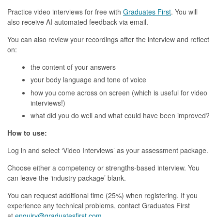
Practice video interviews for free with
Graduates First
. You will
also receive AI automated feedback via email.
You can also review your recordings after the interview and reflect
on:
the content of your answers
your body language and tone of voice
how you come across on screen (which is useful for video
interviews!)
what did you do well and what could have been improved?
How to use:
Log in and select ‘Video Interviews’ as your assessment package.
Choose either a competency or strengths-based interview. You
can leave the ‘industry package’ blank.
You can request additional time (25%) when registering. If you
experience any technical problems, contact Graduates First
at
enquiry@graduatesfirst.com
.