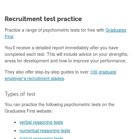
Recruitment test practice
Practice a range of psychometric tests for free with
Graduates
First
.
You'll receive a detailed report immediately after you have
completed each test. This will include advice on your strengths,
areas for development and how to improve your performance.
They also offer step-by-step guides to over
100 graduate
employer's recruitment stages
.
Types of test
You can practice the following psychometric tests on the
Graduates First website:
verbal reasoning tests
numerical reasoning tests
logical reasoning tests