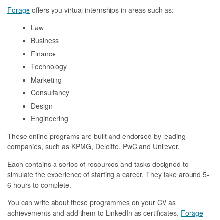
Forage
offers you virtual internships in areas such as:
Law
Business
Finance
Technology
Marketing
Consultancy
Design
Engineering
These online programs are built and endorsed by leading
companies, such as KPMG, Deloitte, PwC and Unilever.
Each contains a series of resources and tasks designed to
simulate the experience of starting a career. They take around 5-
6 hours to complete.
You can write about these programmes on your CV as
achievements and add them to LinkedIn as certificates.
Forage