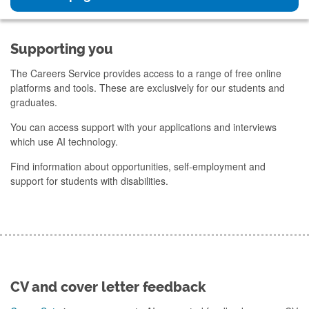
Supporting you
The Careers Service provides access to a range of free online
platforms and tools. These are exclusively for our students and
graduates.
You can access support with your applications and interviews
which use AI technology.
Find information about opportunities, self-employment and
support for students with disabilities.
CV and cover letter feedback