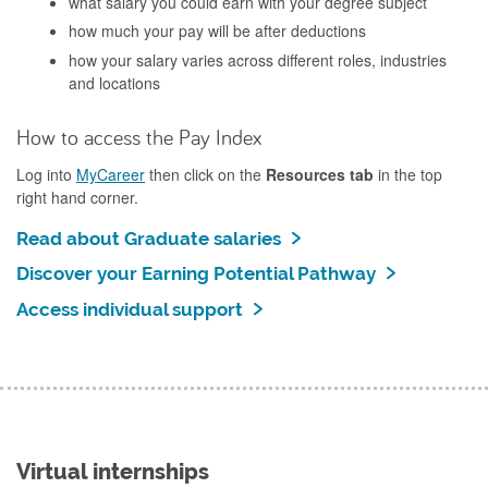
what salary you could earn with your degree subject
how much your pay will be after deductions
how your salary varies across different roles, industries
and locations
How to access the Pay Index
Log into
MyCareer
then click on the
Resources tab
in the top
right hand corner.
Read about Graduate salaries
Discover your Earning Potential Pathway
Access individual support
Virtual internships