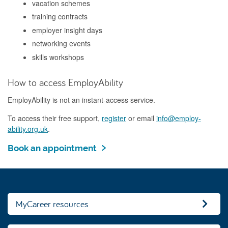
vacation schemes
training contracts
employer insight days
networking events
skills workshops
How to access EmployAbility
EmployAbility is not an instant-access service.
To access their free support,
register
or email
info@employ-
ability.org.uk
.
Book an appointment
MyCareer resources