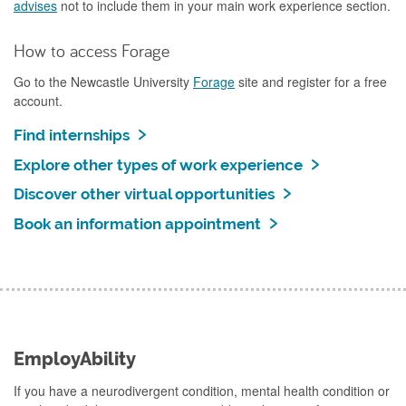
advises
not to include them in your main work experience section.
How to access Forage
Go to the Newcastle University
Forage
site and register for a free
account.
Find internships
Explore other types of work experience
Discover other virtual opportunities
Book an information appointment
EmployAbility
If you have a neurodivergent condition, mental health condition or