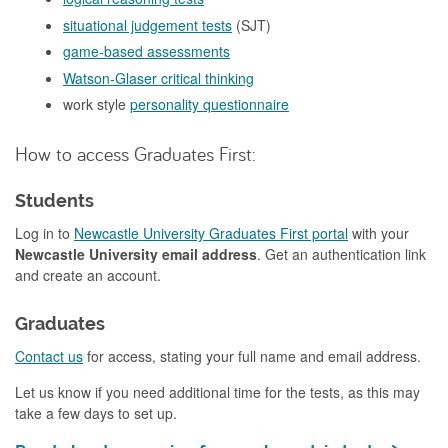
situational judgement tests
(SJT)
game-based assessments
Watson-Glaser critical thinking
work style
personality questionnaire
How to access Graduates First:
Students
Log in to
Newcastle University Graduates First portal
with your
Newcastle University email address
. Get an authentication link
and create an account.
Graduates
Contact us
for access, stating your full name and email address.
Let us know if you need additional time for the tests, as this may
take a few days to set up.