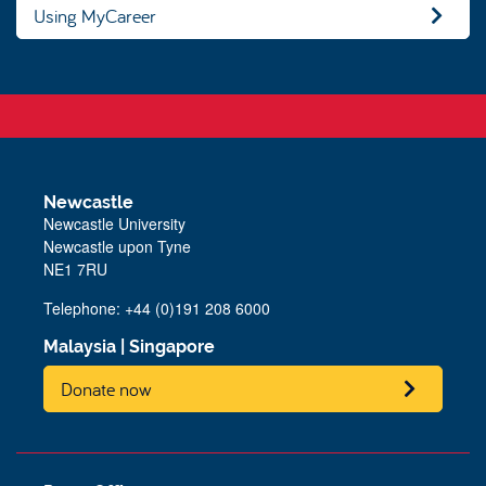
Using MyCareer
Newcastle
Newcastle University
Newcastle upon Tyne
NE1 7RU
Telephone: +44 (0)191 208 6000
Malaysia
|
Singapore
Donate now