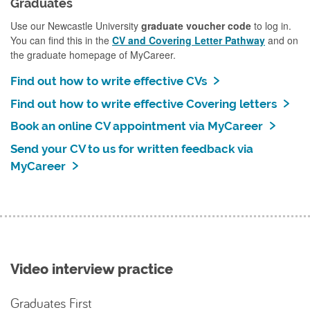
Graduates
Use our Newcastle University
graduate voucher code
to log in.
You can find this in the
CV and Covering Letter Pathway
and on
the graduate homepage of MyCareer.
Find out how to write effective CVs
Find out how to write effective Covering letters
Book an online CV appointment via MyCareer
Send your CV to us for written feedback via
MyCareer
Video interview practice
Graduates First