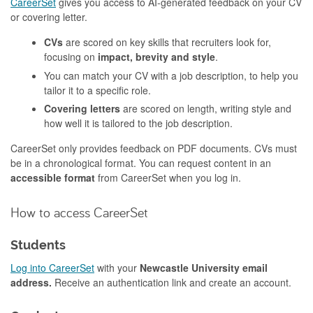
CareerSet
gives you access to AI-generated feedback on your CV
or covering letter.
CVs
are scored on key skills that recruiters look for,
focusing on
impact, brevity and style
.
You can match your CV with a job description, to help you
tailor it to a specific role.
Covering letters
are scored on length, writing style and
how well it is tailored to the job description.
CareerSet only provides feedback on PDF documents. CVs must
be in a chronological format. You can request content in an
accessible format
from CareerSet when you log in.
How to access CareerSet
Students
Log into CareerSet
with your
Newcastle University email
address.
Receive an authentication link and create an account.