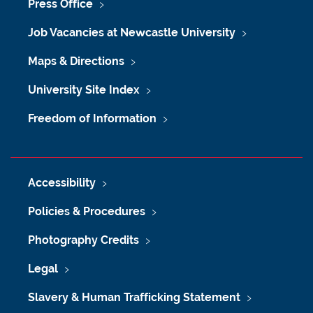
Press Office
Job Vacancies at Newcastle University
Maps & Directions
University Site Index
Freedom of Information
Accessibility
Policies & Procedures
Photography Credits
Legal
Slavery & Human Trafficking Statement