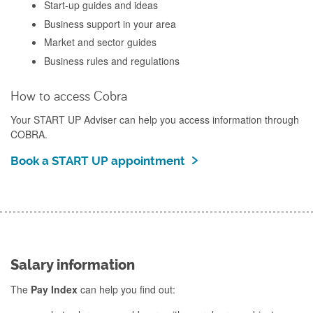
Start-up guides and ideas
Business support in your area
Market and sector guides
Business rules and regulations
How to access Cobra
Your START UP Adviser can help you access information through
COBRA.
Book a START UP appointment
Salary information
The
Pay Index
can help you find out: