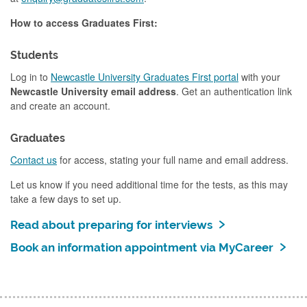
How to access Graduates First:
Students
Log in to
Newcastle University Graduates First portal
with your
Newcastle University email address
. Get an authentication link
and create an account.
Graduates
Contact us
for access, stating your full name and email address.
Let us know if you need additional time for the tests, as this may
take a few days to set up.
Read about preparing for interviews
Book an information appointment via MyCareer