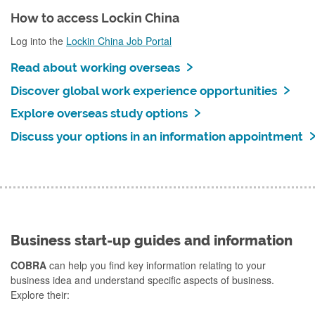
How to access Lockin China
Log into the
Lockin China Job Portal
Read about working overseas
Discover global work experience opportunities
Explore overseas study options
Discuss your options in an information appointment
Business start-up guides and information
COBRA
can help you find key information relating to your
business idea and understand specific aspects of business.
Explore their: