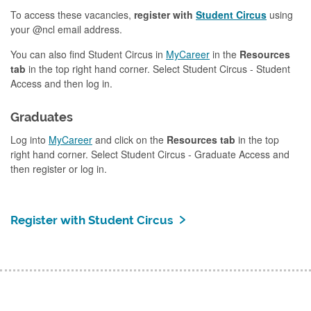
To access these vacancies,
register with
Student Circus
using
your @ncl email address.
You can also find Student Circus in
MyCareer
in the
Resources
tab
in the top right hand corner. Select Student Circus - Student
Access and then log in.
Graduates
Log into
MyCareer
and click on the
Resources tab
in the top
right hand corner. Select Student Circus - Graduate Access and
then register or log in.
Register with Student Circus