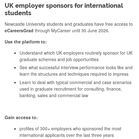
UK employer sponsors for international
students
Newcastle University students and graduates have free access to
eCareersGrad
through MyCareer until 30 June 2026.
Use the platform to:
Understand which UK employers routinely sponsor for UK
graduate schemes and job opportunities
See what successful interview performance looks like and
learn the structures and techniques required to impress
Learn to deal with typical commercial and case scenarios
used in graduate recruitment for consulting, finance,
banking, sales and commercial law
Gain access to:
profiles of 300+ employers who sponsored the most
international applicants over the last three years