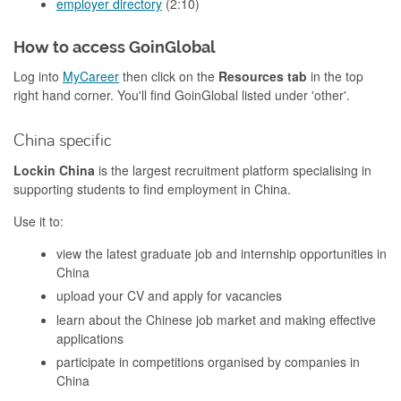
employer directory
(2:10)
How to access GoinGlobal
Log into
MyCareer
then click on the
Resources tab
in the top
right hand corner. You'll find GoinGlobal listed under 'other'.
China specific
Lockin China
is the largest recruitment platform specialising in
supporting students to find employment in China.
Use it to:
view the latest graduate job and internship opportunities in
China
upload your CV and apply for vacancies
learn about the Chinese job market and making effective
applications
participate in competitions organised by companies in
China