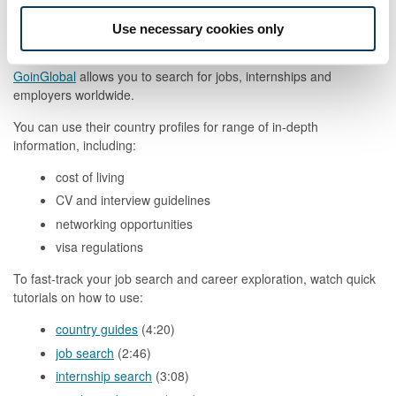
advice
Use necessary cookies only
Worldwide
GoinGlobal
allows you to search for jobs, internships and
employers worldwide.
You can use their country profiles for range of in-depth
information, including:
cost of living
CV and interview guidelines
networking opportunities
visa regulations
To fast-track your job search and career exploration, watch quick
tutorials on how to use:
country guides
(4:20)
job search
(2:46)
internship search
(3:08)