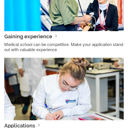
Gaining experience
Medical school can be competitive. Make your application stand
out with valuable experience
Applications