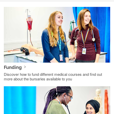
Funding
Discover how to fund different medical courses and find out
more about the bursaries available to you