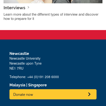
Interviews
Learn more about the different types of interview and discover
how to prepare for it
Newcastle
Newcastle University
Newcastle upon Tyne
NE1 7RU
Telephone: +44 (0)191 208 6000
Malaysia
|
Singapore
Donate now