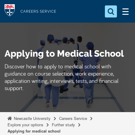
S
Logo
k
CAREERS SERVICE
i
Search for something
p
t
Search...
S
o
e
Applying to Medical School
a
m
r
a
c
Discover how to apply to medical school with
i
h
guidance on course selection, work experience,
n
.
application writing, interviews, tests, and financial
.
c
support.
.
o
n
t
e
Newcastle University
Careers Service
Explore your options
Further study
n
Applying for medical school
t