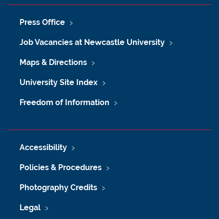
Press Office
Job Vacancies at Newcastle University
Maps & Directions
University Site Index
Freedom of Information
Accessibility
Policies & Procedures
Photography Credits
Legal