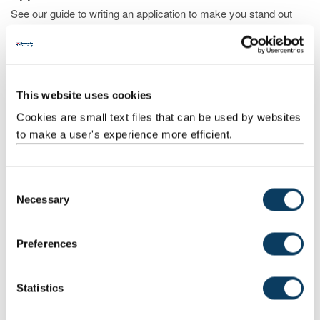
See our guide to writing an application to make you stand out
This website uses cookies
Cookies are small text files that can be used by websites
to make a user's experience more efficient.
C
Necessary
o
Choosing and finding a course
n
Discover the different routes into studying medicine and find one
s
Preferences
that suits you
e
n
t
Statistics
S