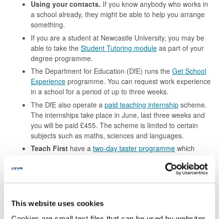
Using your contacts.
If you know anybody who works in
a school already, they might be able to help you arrange
something.
If you are a student at Newcastle University, you may be
able to take the
Student Tutoring module
as part of your
degree programme.
The Department for Education (DfE) runs the
Get School
Experience
programme. You can request work experience
in a school for a period of up to three weeks.
The DfE also operate a
paid teaching internship
scheme.
The internships take place in June, last three weeks and
you will be paid £455. The scheme is limited to certain
subjects such as maths, sciences and languages.
Teach First
have a
two-day taster programme
which
takes place throughout the year. You can complete the
programme online or in-person.
You could gain paid work in a school as a
cover
supervisor
. Your role would be to manage and supervise a
class in the absence of a teacher. Cover supervisor roles
This website uses cookies
are often advertised through specialist recruitment
Cookies are small text files that can be used by websites