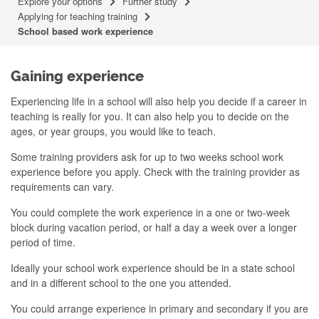
Explore your options
Further study
Applying for teaching training
School based work experience
Gaining experience
Experiencing life in a school will also help you decide if a career in
teaching is really for you. It can also help you to decide on the
ages, or year groups, you would like to teach.
Some training providers ask for up to two weeks school work
experience before you apply. Check with the training provider as
requirements can vary.
You could complete the work experience in a one or two-week
block during vacation period, or half a day a week over a longer
period of time.
Ideally your school work experience should be in a state school
and in a different school to the one you attended.
You could arrange experience in primary and secondary if you are