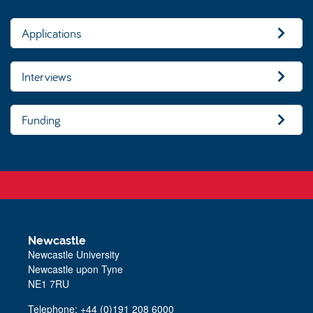
Applications
Interviews
Funding
Newcastle
Newcastle University
Newcastle upon Tyne
NE1 7RU
Telephone: +44 (0)191 208 6000