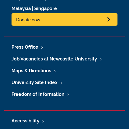
Malaysia
|
Singapore
Donate now
Press Office
Job Vacancies at Newcastle University
Maps & Directions
University Site Index
Freedom of Information
Accessibility