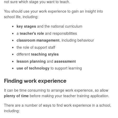
not sure which stage you want to teach.
You should use your work experience to gain an insight into
school life, including:
key stages
and the national curriculum
a
teacher's role
and responsibilities
classroom management
, including behaviour
the role of support staff
different
teaching styles
lesson planning
and
assessment
use of technology
to support learning
Finding work experience
It can be time consuming to arrange work experience, so allow
plenty of time
before making your teacher training application.
There are a number of ways to find work experience in a school,
including: