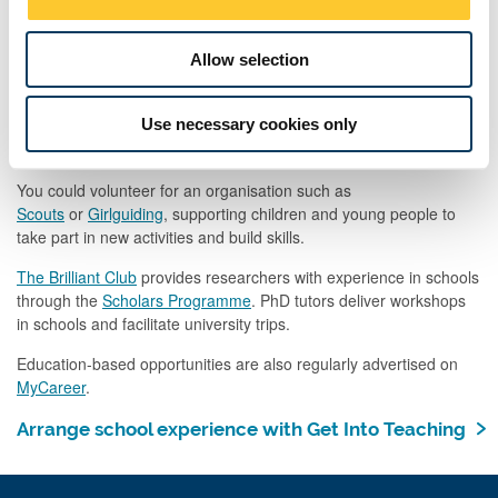
also be extremely valuable. However, it should not be a substitute
n
for school-based experience.
Allow selection
Explore Learning
is a national network of learning centres,
providing maths and English tuition to five to 14-year-olds.
Use necessary cookies only
Go Volunteer
, organised through Newcastle University Students’
Union, regularly has education-based volunteering opportunities.
You could volunteer for an organisation such as
Scouts
or
Girlguiding
, supporting children and young people to
take part in new activities and build skills.
The Brilliant Club
provides researchers with experience in schools
through the
Scholars Programme
. PhD tutors deliver workshops
in schools and facilitate university trips.
Education-based opportunities are also regularly advertised on
MyCareer
.
Arrange school experience with Get Into Teaching