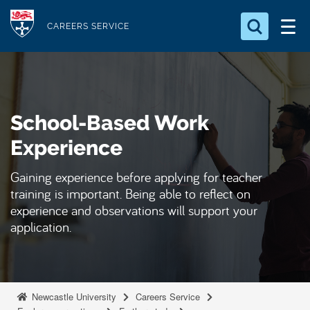
S
Logo
k
CAREERS SERVICE
i
Search for something
p
t
Search...
S
o
e
School-Based Work
a
m
r
a
Experience
c
i
h
Gaining experience before applying for teacher
n
.
training is important. Being able to reflect on
.
c
.
experience and observations will support your
o
application.
n
t
e
n
Newcastle University
Careers Service
t