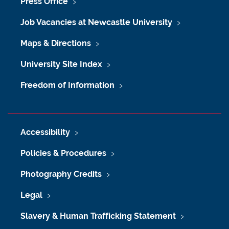
Press Office
Job Vacancies at Newcastle University
Maps & Directions
University Site Index
Freedom of Information
Accessibility
Policies & Procedures
Photography Credits
Legal
Slavery & Human Trafficking Statement