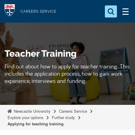
S
Logo
k
CAREERS SERVICE
i
Search for something
p
t
Search...
S
o
e
Teacher Training
a
m
r
a
c
Find out about how to apply for teacher training. This
i
h
includes the application process, how to gain work
n
.
experience, interviews and funding.
.
c
.
o
n
t
Newcastle University
Careers Service
e
Explore your options
Further study
Applying for teaching training
n
t