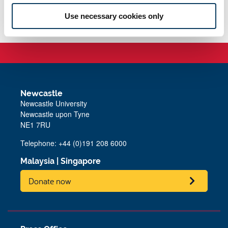
teacher training costs.
Use necessary cookies only
Newcastle
Newcastle University
Newcastle upon Tyne
NE1 7RU
Telephone: +44 (0)191 208 6000
Malaysia
|
Singapore
Donate now