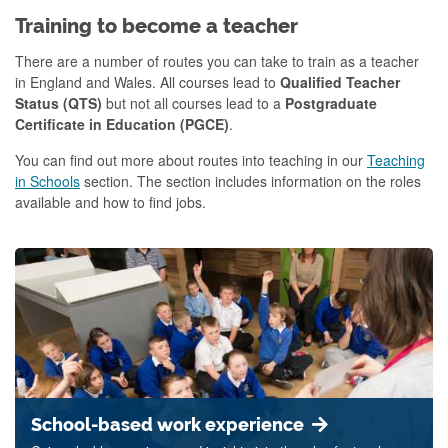
Training to become a teacher
There are a number of routes you can take to train as a teacher
in England and Wales. All courses lead to
Qualified Teacher
Status (QTS)
but not all courses lead to a
Postgraduate
Certificate in Education (PGCE)
.
You can find out more about routes into teaching in our
Teaching
in Schools
section. The section includes information on the roles
available and how to find jobs.
School-based work experience