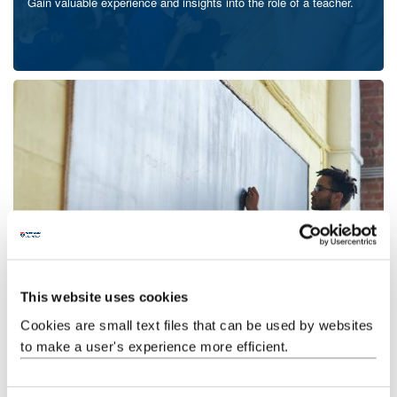
Gain valuable experience and insights into the role of a teacher.
Application process
Follow our guide for applying for teacher training, including advice
on writing your personal statement.
This website uses cookies
Cookies are small text files that can be used by websites
to make a user's experience more efficient.