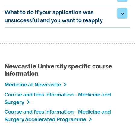
What to do if your application was
unsuccessful and you want to reapply
Newcastle University specific course
information
Medicine at Newcastle
Course and fees information - Medicine and
Surgery
Course and fees information - Medicine and
Surgery Accelerated Programme