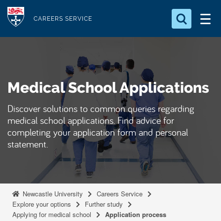
S
Logo
k
CAREERS SERVICE
i
Search for something
p
t
Search...
S
o
e
Medical School Applications
a
m
r
a
c
Discover solutions to common queries regarding
i
h
medical school applications. Find advice for
n
.
completing your application form and personal
.
c
statement.
.
o
n
t
e
Newcastle University
Careers Service
Explore your options
Further study
n
Applying for medical school
Application process
t