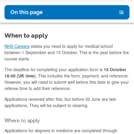
On this page
When to apply
NHS Careers
states you need to apply for medical school
between 1 September and 15 October. This is the year before the
course starts.
The deadline for completing your application form is
15 October
18:00 (UK time)
. This includes the form, payment, and reference.
However, you will need to submit well before this date to give your
referee time to add their reference.
Applications received after this, but before 30 June are late
applications. They will be subject to clearing.
Where to apply
Applications for degrees in medicine are completed through