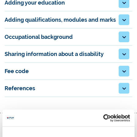
Adding your education
Adding qualifications, modules and marks
Occupational background
Sharing information about a disability
Fee code
References
Creating a strong personal statement