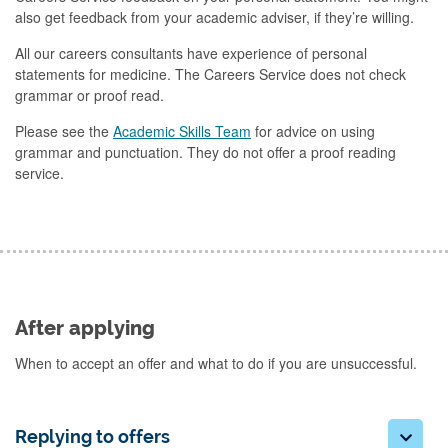
also get feedback from your academic adviser, if they’re willing.
All our careers consultants have experience of personal
statements for medicine. The Careers Service does not check
grammar or proof read.
Please see the
Academic Skills Team
for advice on using
grammar and punctuation. They do not offer a proof reading
service.
After applying
When to accept an offer and what to do if you are unsuccessful.
Replying to offers