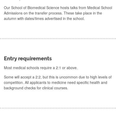
Our School of Biomedical Science hosts talks from Medical School
Admissions on the transfer process. These take place in the
autumn with dates/times advertised in the school.
Entry requirements
Most medical schools require a 2:1 or above.
Some will accept a 2:2, but this is uncommon due to high levels of
competition. All applicants to medicine need specific health and
background checks for clinical courses.