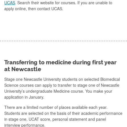
UCAS
. Search their website for courses. If you are unable to
apply online, then contact UCAS.
Transferring to medicine during first year
at Newcastle
Stage one Newcastle University students on selected Biomedical
Science courses can apply to transfer to stage one of Newcastle
University’s undergraduate Medicine course. You make your
application in January.
There are a limited number of places available each year.
Students are selected on the basis of their academic performance
in stage one, UCAT score, personal statement and panel
interview performance.