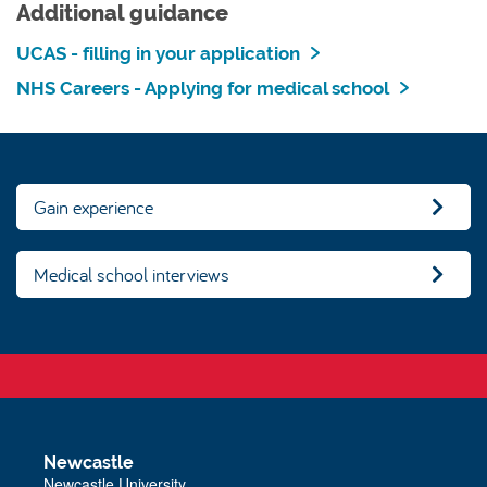
Additional guidance
UCAS - filling in your application
NHS Careers - Applying for medical school
Gain experience
Medical school interviews
Newcastle
Newcastle University