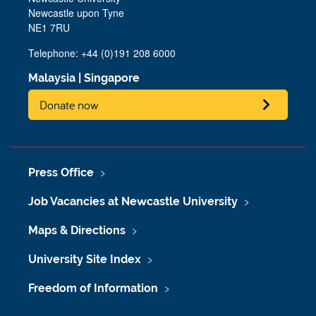
Newcastle upon Tyne
NE1 7RU
Telephone: +44 (0)191 208 6000
Malaysia
|
Singapore
Donate now
Press Office
Job Vacancies at Newcastle University
Maps & Directions
University Site Index
Freedom of Information