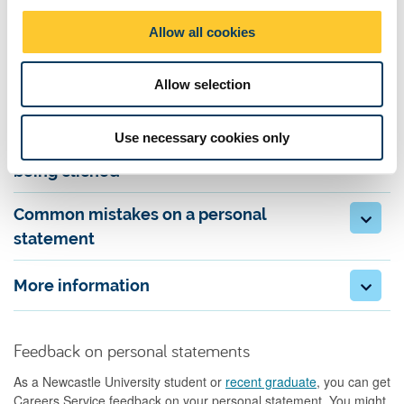
experience has prepared you for the course and career. Include
o
Allow all cookies
supporting information, such as extra-curricular activities.
n
Allow selection
Be reflective
Use necessary cookies only
Convey passion for the subject without
being clichéd
Common mistakes on a personal
statement
More information
Feedback on personal statements
As a Newcastle University student or
recent graduate
, you can get
Careers Service feedback on your personal statement. You might