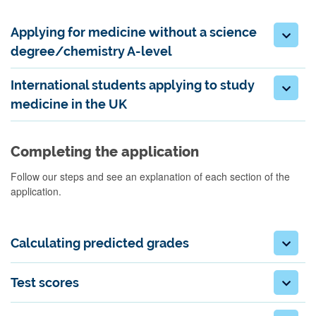
Applying for medicine without a science
degree/chemistry A-level
International students applying to study
medicine in the UK
Completing the application
Follow our steps and see an explanation of each section of the
application.
Calculating predicted grades
Test scores