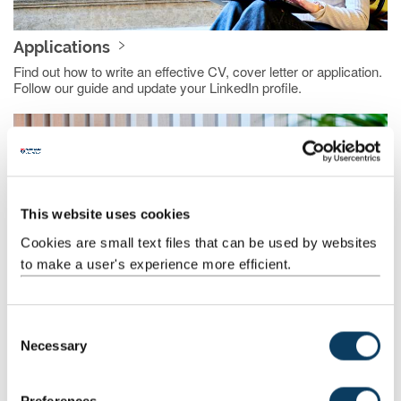
Applications
Find out how to write an effective CV, cover letter or application.
Follow our guide and update your LinkedIn profile.
This website uses cookies
Cookies are small text files that can be used by websites
to make a user's experience more efficient.
Interviews, tests and assessment centres
C
Necessary
Prepare and practice for interviews, recruitment tests and
o
assessment centres.
n
s
Preferences