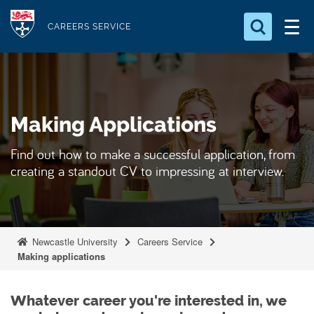
S
Logo
k
CAREERS SERVICE
i
Search for something
p
t
Search...
S
o
e
Making Applications
a
m
r
a
c
Find out how to make a successful application, from
i
h
creating a standout CV to impressing at interview.
n
.
.
c
.
o
n
Newcastle University
Careers Service
t
Making applications
e
n
Whatever career you're interested in, we
t