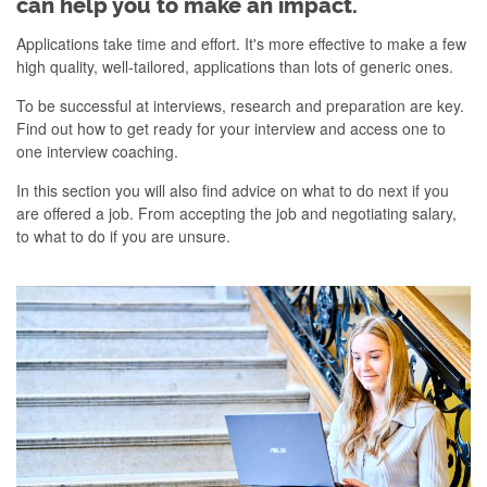
can help you to make an impact.
Applications take time and effort. It's more effective to make a few
high quality, well-tailored, applications than lots of generic ones.
To be successful at interviews, research and preparation are key.
Find out how to get ready for your interview and access one to
one interview coaching.
In this section you will also find advice on what to do next if you
are offered a job. From accepting the job and negotiating salary,
to what to do if you are unsure.