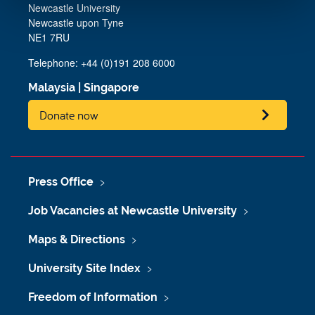
Newcastle University
Newcastle upon Tyne
NE1 7RU
Telephone: +44 (0)191 208 6000
Malaysia
|
Singapore
Donate now
Press Office
Job Vacancies at Newcastle University
Maps & Directions
University Site Index
Freedom of Information