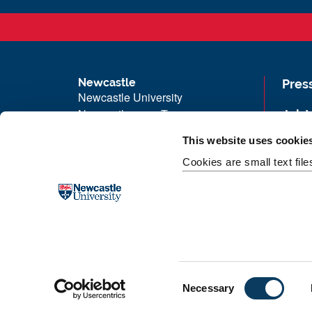
Newcastle
Pres
Newcastle University
Newcastle upon Tyne
Job 
NE1 7RU
Univ
This website uses cookie
Telephone:
+44 (0)191 208 6000
Maps
Cookies are small text fil
Malaysia
|
Singapore
Unive
Donate now
Free
C
Necessary
o