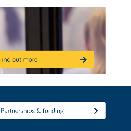
Find out more
Partnerships & funding