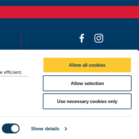
F
I
a
n
c
s
Social media directory
e
t
Allow all cookies
b
a
Contact Us
 efficient.
o
g
Allow selection
©
2026 Newcastle University
o
r
k
a
m
Use necessary cookies only
Show details