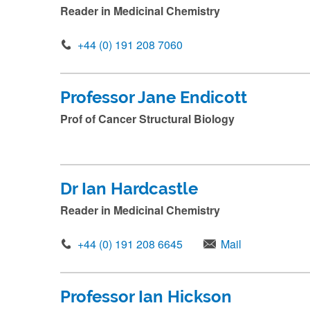
i
Reader in Medicinal Chemistry
n
n
+44 (0) 191 208 7060
a
m
Professor Jane Endicott
e
Prof of Cancer Structural Biology
a
n
d
Dr Ian Hardcastle
p
Reader in Medicinal Chemistry
r
e
+44 (0) 191 208 6645
Mail
s
s
s
Professor Ian Hickson