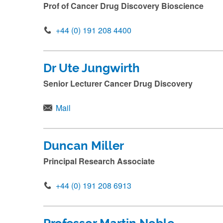
u
Prof of Cancer Drug Discovery Bioscience
b
+44 (0) 191 208 4400
m
i
t
Dr Ute Jungwirth
.
Senior Lecturer Cancer Drug Discovery
.
.
Mail
Duncan Miller
Principal Research Associate
+44 (0) 191 208 6913