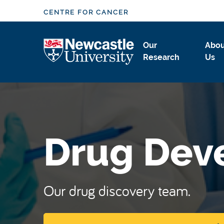
S
CENTRE FOR CANCER
k
i
Logo
Our
Abou
p
Research
Us
t
o
m
a
i
n
Drug Dev
c
o
n
t
Our drug discovery team.
e
n
t