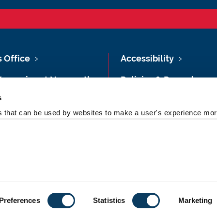
s Office
Accessibility
Vacancies at Newcastle
Policies & Procedures
ersity
s
Photography Credits
 & Directions
es that can be used by websites to make a user's experience more
Legal
rsity Site Index
Slavery & Human
dom of Information
Trafficking Statement
Preferences
Statistics
Marketing