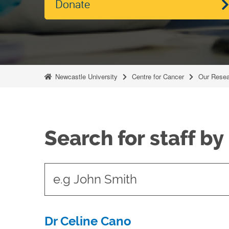
Donate
Newcastle University
Centre for Cancer
Our Resea
Search for staff b
t
y
p
e
Dr Celine Cano