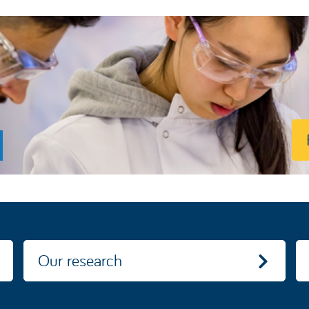
Our research