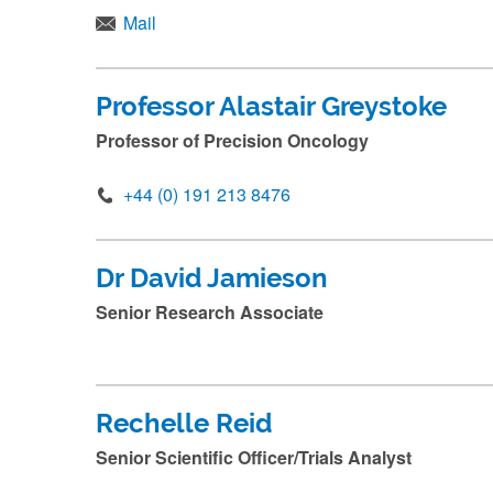
Mail
Professor Alastair Greystoke
Professor of Precision Oncology
+44 (0) 191 213 8476
Dr David Jamieson
Senior Research Associate
Rechelle Reid
Senior Scientific Officer/Trials Analyst