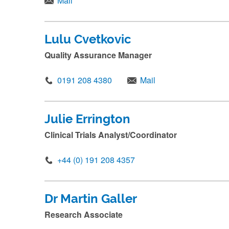
Mail
m
i
t
Lulu Cvetkovic
.
Quality Assurance Manager
.
.
0191 208 4380
Mail
Julie Errington
Clinical Trials Analyst/Coordinator
+44 (0) 191 208 4357
Dr Martin Galler
Research Associate