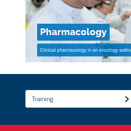
Pharmacology
Clinical pharmacology in an oncology settin
Training