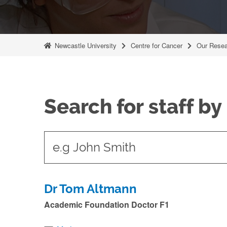
Newcastle University
Centre for Cancer
Our Resea
Search for staff b
t
y
p
e
Dr Tom Altmann
i
Academic Foundation Doctor F1
n