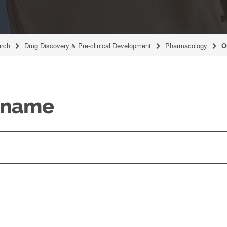
rch
Drug Discovery & Pre-clinical Development
Pharmacology
O
y name