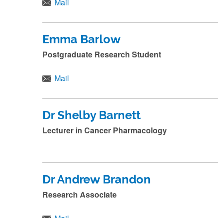
n
Mail
a
m
Emma Barlow
e
Postgraduate Research Student
a
n
Mail
d
p
Dr Shelby Barnett
r
Lecturer in Cancer Pharmacology
e
s
s
s
Dr Andrew Brandon
u
Research Associate
b