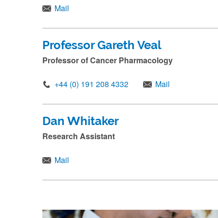
Mail
Professor Gareth Veal
Professor of Cancer Pharmacology
+44 (0) 191 208 4332
Mail
Dan Whitaker
Research Assistant
Mail