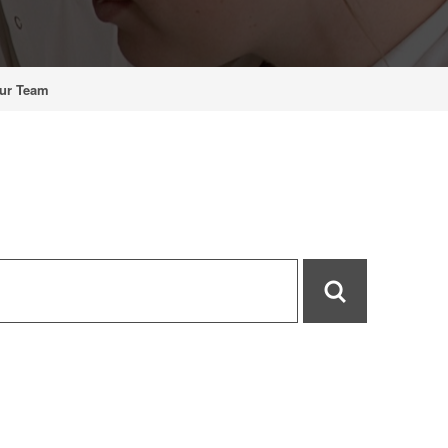
ur Team