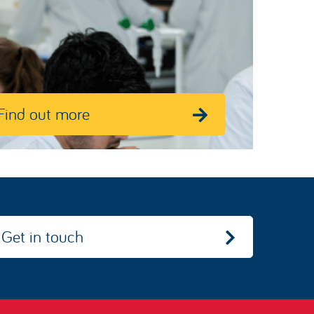
Find out more
Get in touch