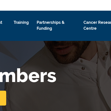
t
Training
Partnerships &
Cancer Resea
Funding
Centre
embers