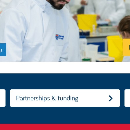
g.
Partnerships & funding