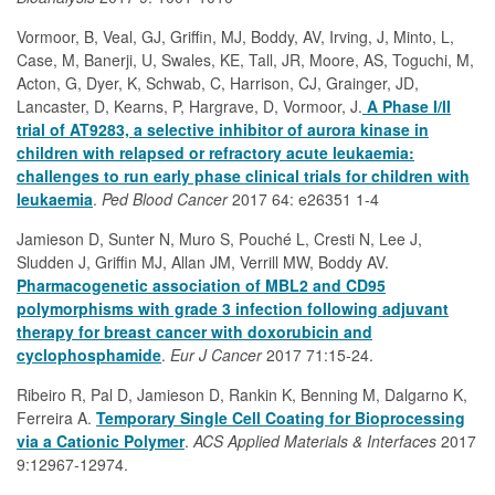
Vormoor, B, Veal, GJ, Griffin, MJ, Boddy, AV, Irving, J, Minto, L,
Case, M, Banerji, U, Swales, KE, Tall, JR, Moore, AS, Toguchi, M,
Acton, G, Dyer, K, Schwab, C, Harrison, CJ, Grainger, JD,
Lancaster, D, Kearns, P, Hargrave, D, Vormoor, J.
A Phase I/II
trial of AT9283, a selective inhibitor of aurora kinase in
children with relapsed or refractory acute leukaemia:
challenges to run early phase clinical trials for children with
leukaemia
.
Ped Blood Cancer
2017 64: e26351 1-4
Jamieson D, Sunter N, Muro S, Pouché L, Cresti N, Lee J,
Sludden J, Griffin MJ, Allan JM, Verrill MW, Boddy AV.
Pharmacogenetic association of MBL2 and CD95
polymorphisms with grade 3 infection following adjuvant
therapy for breast cancer with doxorubicin and
cyclophosphamide
.
Eur J Cancer
2017 71:15-24.
Ribeiro R, Pal D, Jamieson D, Rankin K, Benning M, Dalgarno K,
Ferreira A.
Temporary Single Cell Coating for Bioprocessing
via a Cationic Polymer
.
ACS Applied Materials & Interfaces
2017
9:12967-12974.