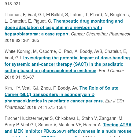
913-921
Thomas, F, Veal, GJ, El Balkhi, S, Lafont, T, Picard, N, Brugières,
L, Chatelut, E, Piguet, C.
Therapeutic drug monitoring and
dose adaptation of cisplatin in a newborn with
hepatoblastoma: a case report
.
Cancer Chemother Pharmacol
2018 82: 361-365
White-Koning, M, Osborne, C, Paci, A, Boddy, AVB, Chatelut, E,
Veal, GJ.
Investigating the potential impact of dose-banding
for systemic anti-cancer therapy (SACT) in the paediatric
setting based on pharmacokinetic evidence
.
Eur J Cancer
2018 91: 56-67
Kim, HY, Veal, GJ, Zhou, F, Boddy, AV.
The Role of Solute
Carrier (SLC) transporters in actinomycin D
pharmacokinetics in paediatric cancer patients
.
Eur J Clin
Pharmacol
2018 74: 1575-1584
Fischer-Huchzermeyer S, Chikobava L, Stahn V, Zangarini M,
Berry P, Veal GJ, Senner V, Mautner VF, Harder A.
Testing ATRA
and MEK inhibitor PD0325901 effectiveness in a nude mouse