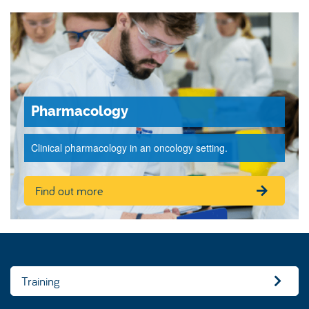
Pharmacology
Clinical pharmacology in an oncology setting.
Find out more
Training