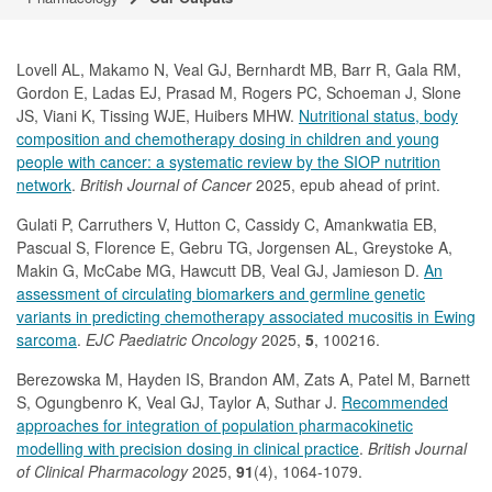
Lovell AL,
Makamo N, Veal GJ, Bernhardt MB, Barr R, Gala RM,
Gordon E, Ladas EJ, Prasad M, Rogers PC, Schoeman J, Slone
JS, Viani K, Tissing WJE, Huibers MHW.
Nutritional status, body
composition and chemotherapy dosing in children and young
people with cancer: a systematic review by the SIOP nutrition
network
.
British Journal of Cancer
2025, epub ahead of print.
Gulati P,
Carruthers V, Hutton C, Cassidy C, Amankwatia EB,
Pascual S, Florence E, Gebru TG, Jorgensen AL, Greystoke A,
Makin G, McCabe MG, Hawcutt DB, Veal GJ, Jamieson D.
An
assessment of circulating biomarkers and germline genetic
variants in predicting chemotherapy associated mucositis in Ewing
sarcoma
.
EJC Paediatric Oncology
2025,
5
, 100216.
Berezowska M, Hayden IS, Brandon AM, Zats A, Patel M, Barnett
S, Ogungbenro K, Veal GJ, Taylor A, Suthar J.
Recommended
approaches for integration of population pharmacokinetic
modelling with precision dosing in clinical practice
.
British Journal
of Clinical Pharmacology
2025,
91
(4), 1064-1079.