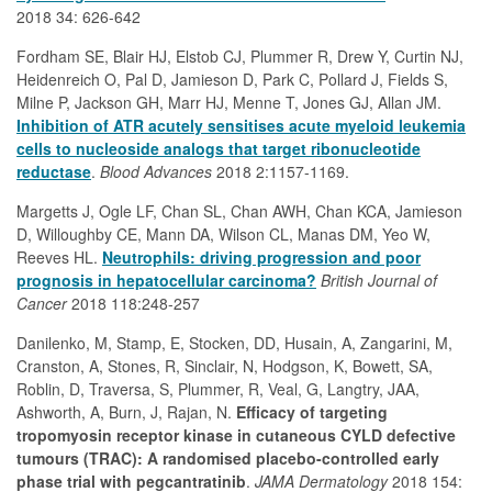
2018 34: 626-642
Fordham SE, Blair HJ, Elstob CJ, Plummer R, Drew Y, Curtin NJ,
Heidenreich O, Pal D, Jamieson D, Park C, Pollard J, Fields S,
Milne P, Jackson GH, Marr HJ, Menne T, Jones GJ, Allan JM.
Inhibition of ATR acutely sensitises acute myeloid leukemia
cells to nucleoside analogs that target ribonucleotide
reductase
.
Blood Advances
2018 2:1157-1169.
Margetts J, Ogle LF, Chan SL, Chan AWH, Chan KCA, Jamieson
D, Willoughby CE, Mann DA, Wilson CL, Manas DM, Yeo W,
Reeves HL.
Neutrophils: driving progression and poor
prognosis in hepatocellular carcinoma?
British Journal of
Cancer
2018 118:248-257
Danilenko, M, Stamp, E, Stocken, DD, Husain, A, Zangarini, M,
Cranston, A, Stones, R, Sinclair, N, Hodgson, K, Bowett, SA,
Roblin, D, Traversa, S, Plummer, R, Veal, G, Langtry, JAA,
Ashworth, A, Burn, J, Rajan, N.
Efficacy of targeting
tropomyosin receptor kinase in cutaneous CYLD defective
tumours (TRAC): A randomised placebo-controlled early
phase trial with pegcantratinib
.
JAMA Dermatology
2018 154: