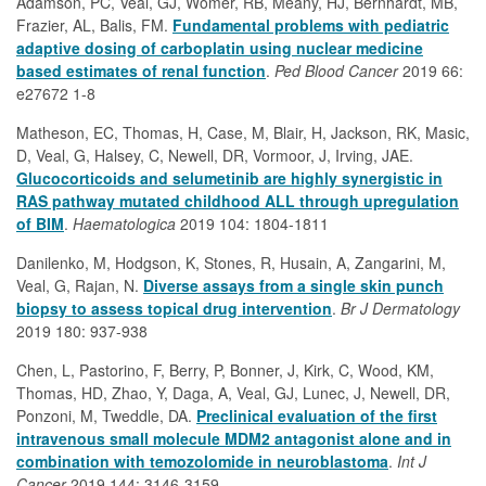
Adamson, PC, Veal, GJ, Womer, RB, Meany, HJ, Bernhardt, MB,
Frazier, AL, Balis, FM.
Fundamental problems with pediatric
adaptive dosing of carboplatin using nuclear medicine
based estimates of renal function
.
Ped Blood Cancer
2019 66:
e27672 1-8
Matheson, EC, Thomas, H, Case, M, Blair, H, Jackson, RK, Masic,
D, Veal, G, Halsey, C, Newell, DR, Vormoor, J, Irving, JAE.
Glucocorticoids and selumetinib are highly synergistic in
RAS pathway mutated childhood ALL through upregulation
of BIM
.
Haematologica
2019 104: 1804-1811
Danilenko, M, Hodgson, K, Stones, R, Husain, A, Zangarini, M,
Veal, G, Rajan, N.
Diverse assays from a single skin punch
biopsy to assess topical drug intervention
.
Br J Dermatology
2019 180: 937-938
Chen, L, Pastorino, F, Berry, P, Bonner, J, Kirk, C, Wood, KM,
Thomas, HD, Zhao, Y, Daga, A, Veal, GJ, Lunec, J, Newell, DR,
Ponzoni, M, Tweddle, DA.
Preclinical evaluation of the first
intravenous small molecule MDM2 antagonist alone and in
combination with temozolomide in neuroblastoma
.
Int J
Cancer
2019 144: 3146-3159