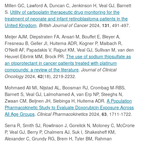
Millen GC, Lawford A, Duncan C, Jenkinson H, Veal GJ, Barnett
S.
Utility of carboplatin therapeutic drug monitoring for the
treatment of neonate and infant retinoblastoma patients in the
United Kingdom
.
British Journal of Cancer
2024,
131
, 491-497.
Meijer AJM, Diepstraten FA, Ansari M, Bouffet E, Bleyer A,
Fresneau B, Geller JI, Huitema ADR, Kogner P, Maibach R,
O'Neill AF, Papadakis V, Rajput KM, Veal GJ, Sullivan M, van den
Heuvel-Eibrink MM, Brock PR.
The use of sodium thiosulfate as
an otoprotectant in cancer patients treated with platinum
compounds: a review of the literature
.
Journal of Clinical
Oncology
2024,
42
(18), 2219-2232.
Mohmaed Ali MI, Nijstad AL, Boosman RJ, Crombag M-RBS,
Barnett S, Veal GJ, Lalmohamed A, van Erp NP, Steeghs N,
Zwaan CM, Beijnen JH, Siebinga H, Huitema ADR.
A Population
Pharmacokinetic Study to Evaluate Doxorubicin Exposure Across
All Age Groups
.
Clinical Pharmacokinetics
2024,
63
, 1711-1722.
Serra R, Smith SJ, Rowlinson J, Gorelick N, Moloney C, McCrorie
P, Veal GJ, Berry P, Chalmers AJ, Suk I, Shakesheff KM,
Alexander C, Grundy RG, Brem H, Tyler BM, Rahman