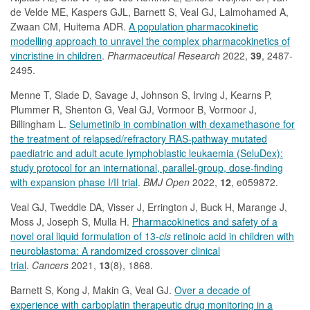
de Velde ME, Kaspers GJL, Barnett S, Veal GJ, Lalmohamed A,
Zwaan CM, Huitema ADR.
A population pharmacokinetic
modelling approach to unravel the complex pharmacokinetics of
vincristine in children
.
Pharmaceutical Research
2022,
39
, 2487-
2495.
Menne T, Slade D, Savage J, Johnson S, Irving J, Kearns P,
Plummer R, Shenton G, Veal GJ, Vormoor B, Vormoor J,
Billingham L.
Selumetinib in combination with dexamethasone for
the treatment of relapsed/refractory RAS-pathway mutated
paediatric and adult acute lymphoblastic leukaemia (SeluDex):
study protocol for an international, parallel-group, dose-finding
with expansion phase I/II trial
.
BMJ Open
2022,
12
, e059872.
Veal GJ, Tweddle DA, Visser J, Errington J, Buck H, Marange J,
Moss J, Joseph S, Mulla H.
Pharmacokinetics and safety of a
novel oral liquid formulation of 13-
cis
retinoic acid in children with
neuroblastoma: A randomized crossover clinical
trial
.
Cancers
2021,
13
(8), 1868.
Barnett S, Kong J, Makin G, Veal GJ.
Over a decade of
experience with carboplatin therapeutic drug monitoring in a