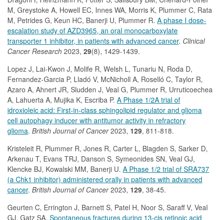
M, Greystoke A, Howell EC, Innes WA, Morris K, Plummer C, Rata
M, Petrides G, Keun HC, Banerji U, Plummer R.
A phase I dose-
escalation study of AZD3965, an oral monocarboxylate
transporter 1 inhibitor, in patients with advanced cancer
.
Clinical
Cancer Research
2023,
29
(8), 1429-1439.
Lopez J, Lai-Kwon J, Molife R, Welsh L, Tunariu N, Roda D,
Fernandez-Garcia P, Lladó V, McNicholl A, Roselló C, Taylor R,
Azaro A, Ahnert JR, Sludden J, Veal G, Plummer R, Urruticoechea
A, Lahuerta A, Mujika K, Escriba P.
A Phase 1/2A trial of
idroxioleic acid: First-in-class sphingolipid regulator and glioma
cell autophagy inducer with antitumor activity in refractory
glioma
.
British Journal of Cancer
2023,
129
, 811-818.
Kristeleit R, Plummer R, Jones R, Carter L, Blagden S, Sarker D,
Arkenau T, Evans TRJ, Danson S, Symeonides SN, Veal GJ,
Klencke BJ, Kowalski MM, Banerji U.
A Phase 1/2 trial of SRA737
(a Chk1 inhibitor) administered orally in patients with advanced
cancer
.
British Journal of Cancer
2023,
129
, 38-45.
Geurten C, Errington J, Barnett S, Patel H, Noor S, Saraff V, Veal
GJ, Gatz SA.
Spontaneous fractures during 13-cis retinoic acid