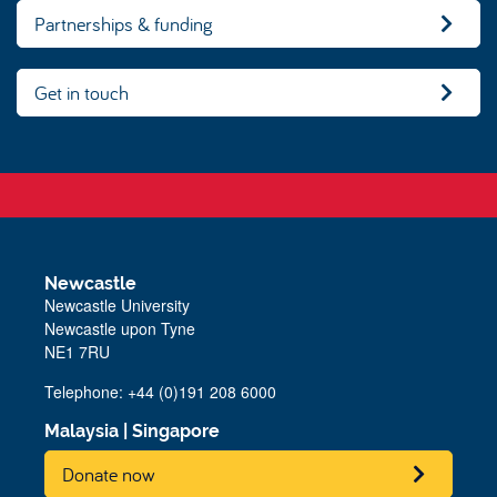
Partnerships & funding
Get in touch
Newcastle
Newcastle University
Newcastle upon Tyne
NE1 7RU
Telephone:
+44 (0)191 208 6000
Malaysia
|
Singapore
Donate now