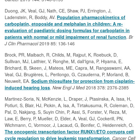
Duong, JK, Veal, GJ, Nath, CE, Shaw, PJ, Errington, J,
Ladenstein, R, Boddy, AV.
Population pharmacokinetics of
carboplatin, etoposide and melphalan in children: A re-
evaluation of paediatric dosing formulas for carboplatin in
patients with normal or mild impairment of renal function
.
Br
J Clin Pharmacol
2019 85: 136-146
Brock, PR, Maibach, R, Childs, M, Rajput, K, Roebuck, D,
Sullivan, MJ, Laithier, V, Ronghe, M, dall'Igna, P, Hiyama, E,
Brichard, B, Skeen, J, Mateos, ME, Capra, M, Rangaswami, AA,
Veal, GJ, Brugières, L, Perilongo, G, Czauderna, P, Morland, B,
Neuwelt, EA.
Sodium thiosulfate for protection from cisplatin-
induced hearing loss
.
New Engl J Med
2018 378: 2376-2385
Martinez-Soria, N, McKenzie, L, Draper, J, Ptasinska, A, Issa, H,
Potluri, S, Blair, HJ, Pickin, A, Isa, A, Tirtakusuma, R, Coleman, D,
Pal, D, Nakjang, S, Suyin Chin, P, Assi, S, Forster, V, Reza, M,
Law, E, Berry, P, Mueller, D, Elder, A, Veal, GJ, Cockerill, PN,
Wichmann, C, Vormoor, J, Lacaud, G, Bonifer, C, Heidenreich, O.
The oncogenic transcription factor RUNX1/ETO corrupts cell
cycle regulation to drive leukemic transformation
.
Cancer Cell