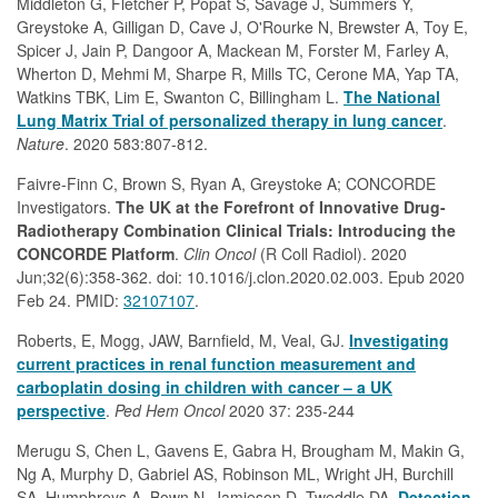
Middleton G, Fletcher P, Popat S, Savage J, Summers Y,
Greystoke A, Gilligan D, Cave J, O'Rourke N, Brewster A, Toy E,
Spicer J, Jain P, Dangoor A, Mackean M, Forster M, Farley A,
Wherton D, Mehmi M, Sharpe R, Mills TC, Cerone MA, Yap TA,
Watkins TBK, Lim E, Swanton C, Billingham L.
The National
Lung Matrix Trial of personalized therapy in lung cancer
.
Nature
. 2020 583:807-812.
Faivre-Finn C, Brown S, Ryan A, Greystoke A; CONCORDE
Investigators.
The UK at the Forefront of Innovative Drug-
Radiotherapy Combination Clinical Trials: Introducing the
CONCORDE Platform
.
Clin Oncol
(R Coll Radiol). 2020
Jun;32(6):358-362. doi: 10.1016/j.clon.2020.02.003. Epub 2020
Feb 24. PMID:
32107107
.
Roberts, E, Mogg, JAW, Barnfield, M, Veal, GJ.
Investigating
current practices in renal function measurement and
carboplatin dosing in children with cancer – a UK
perspective
.
Ped Hem Oncol
2020 37: 235-244
Merugu S, Chen L, Gavens E, Gabra H, Brougham M, Makin G,
Ng A, Murphy D, Gabriel AS, Robinson ML, Wright JH, Burchill
SA, Humphreys A, Bown N, Jamieson D, Tweddle DA.
Detection