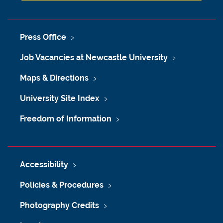
Press Office
Job Vacancies at Newcastle University
Maps & Directions
University Site Index
Freedom of Information
Accessibility
Policies & Procedures
Photography Credits