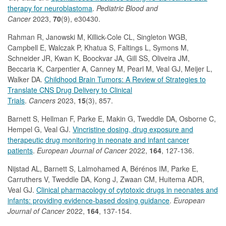
therapy for neuroblastoma
.
Pediatric Blood and
Cancer
2023,
70
(9), e30430.
Rahman R, Janowski M, Killick-Cole CL, Singleton WGB,
Campbell E, Walczak P, Khatua S, Faltings L, Symons M,
Schneider JR, Kwan K, Boockvar JA, Gill SS, Oliveira JM,
Beccaria K, Carpentier A, Canney M, Pearl M, Veal GJ, Meijer L,
Walker DA.
Childhood Brain Tumors: A Review of Strategies to
Translate CNS Drug Delivery to Clinical
Trials
.
Cancers
2023,
15
(3), 857.
Barnett S, Hellman F, Parke E, Makin G, Tweddle DA, Osborne C,
Hempel G, Veal GJ.
Vincristine dosing, drug exposure and
therapeutic drug monitoring in neonate and infant cancer
patients
.
European Journal of Cancer
2022,
164
, 127-136.
Nijstad AL, Barnett S, Lalmohamed A, Bérénos IM, Parke E,
Carruthers V, Tweddle DA, Kong J, Zwaan CM, Huitema ADR,
Veal GJ.
Clinical pharmacology of cytotoxic drugs in neonates and
infants: providing evidence-based dosing guidance
.
European
Journal of Cancer
2022,
164
, 137-154.