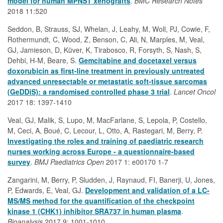
model for human MPNST xenografts
.
BMC Research Notes
2018 11:520
Seddon, B, Strauss, SJ, Whelan, J, Leahy, M, Woll, PJ, Cowie, F,
Rothermundt, C, Wood, Z, Benson, C, Ali, N, Marples, M, Veal,
GJ, Jamieson, D, Küver, K, Tirabosco, R, Forsyth, S, Nash, S,
Dehbi, H-M, Beare, S.
Gemcitabine and docetaxel versus
doxorubicin as first-line treatment in previously untreated
advanced unresectable or metastatic soft-tissue sarcomas
(GeDDiS): a randomised controlled phase 3 trial
.
Lancet Oncol
2017 18: 1397-1410
Veal, GJ, Malik, S, Lupo, M, MacFarlane, S, Lepola, P, Costello,
M, Ceci, A, Boué, C, Lecour, L, Otto, A, Rastegari, M, Berry, P.
Investigating the roles and training of paediatric research
nurses working across Europe - a questionnaire-based
survey
.
BMJ Paediatrics Open
2017 1: e00170 1-7
Zangarini, M, Berry, P, Sludden, J, Raynaud, FI, Banerji, U, Jones,
P, Edwards, E, Veal, GJ.
Development and validation of a LC-
MS/MS method for the quantification of the checkpoint
kinase 1 (CHK1) inhibitor SRA737 in human plasma
.
Bioanalysis
2017 9: 1001-1010