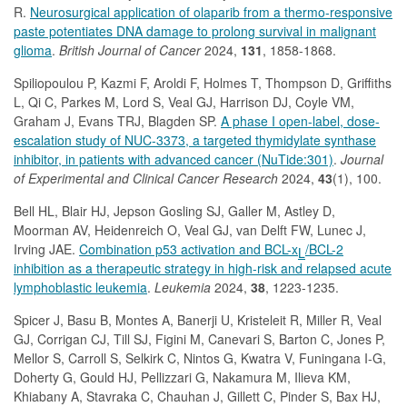
R.
Neurosurgical application of olaparib from a thermo-responsive
paste potentiates DNA damage to prolong survival in malignant
glioma
.
British Journal of Cancer
2024,
131
, 1858-1868.
Spiliopoulou P, Kazmi F, Aroldi F, Holmes T, Thompson D, Griffiths
L, Qi C, Parkes M, Lord S, Veal GJ, Harrison DJ, Coyle VM,
Graham J, Evans TRJ, Blagden SP.
A phase I open-label, dose-
escalation study of NUC-3373, a targeted thymidylate synthase
inhibitor, in patients with advanced cancer (NuTide:301)
.
Journal
of Experimental and Clinical Cancer Research
2024,
43
(1), 100.
Bell HL, Blair HJ, Jepson Gosling SJ, Galler M, Astley D,
Moorman AV, Heidenreich O, Veal GJ, van Delft FW, Lunec J,
Irving JAE.
Combination p53 activation and BCL-x
/BCL-2
L
inhibition as a therapeutic strategy in high-risk and relapsed acute
lymphoblastic leukemia
.
Leukemia
2024,
38
, 1223-1235.
Spicer J, Basu B, Montes A, Banerji U, Kristeleit R, Miller R, Veal
GJ, Corrigan CJ, Till SJ, Figini M, Canevari S, Barton C, Jones P,
Mellor S, Carroll S, Selkirk C, Nintos G, Kwatra V, Funingana I-G,
Doherty G, Gould HJ, Pellizzari G, Nakamura M, Ilieva KM,
Khiabany A, Stavraka C, Chauhan J, Gillett C, Pinder S, Bax HJ,