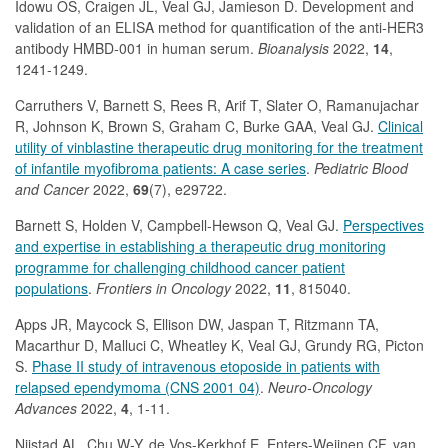
Idowu OS, Craigen JL, Veal GJ, Jamieson D. Development and
validation of an ELISA method for quantification of the anti-HER3
antibody HMBD-001 in human serum.
Bioanalysis
2022,
14
,
1241-1249.
Carruthers V, Barnett S, Rees R, Arif T, Slater O, Ramanujachar
R, Johnson K, Brown S, Graham C, Burke GAA, Veal GJ.
Clinical
utility of vinblastine therapeutic drug monitoring for the treatment
of infantile myofibroma patients: A case series
.
Pediatric Blood
and Cancer
2022,
69
(7), e29722.
Barnett S, Holden V, Campbell-Hewson Q, Veal GJ.
Perspectives
and expertise in establishing a therapeutic drug monitoring
programme for challenging childhood cancer patient
populations
.
Frontiers in Oncology
2022,
11
, 815040.
Apps JR, Maycock S, Ellison DW, Jaspan T, Ritzmann TA,
Macarthur D, Malluci C, Wheatley K, Veal GJ, Grundy RG, Picton
S.
Phase II study of intravenous etoposide in patients with
relapsed ependymoma (CNS 2001 04)
.
Neuro-Oncology
Advances
2022,
4
, 1-11.
Nijstad AL, Chu W-Y, de Vos-Kerkhof E, Enters-Weijnen CF, van