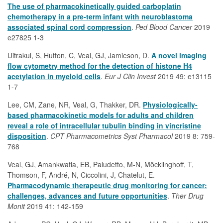
The use of pharmacokinetically guided carboplatin
chemotherapy in a pre-term infant with neuroblastoma
associated spinal cord compression
.
Ped Blood Cancer
2019
e27825 1-3
Uitrakul, S, Hutton, C, Veal, GJ, Jamieson, D.
A novel imaging
flow cytometry method for the detection of histone H4
acetylation in myeloid cells
.
Eur J Clin Invest
2019 49: e13115
1-7
Lee, CM, Zane, NR, Veal, G, Thakker, DR.
Physiologically-
based pharmacokinetic models for adults and children
reveal a role of intracellular tubulin binding in vincristine
disposition
.
CPT Pharmacometrics Syst Pharmacol
2019 8: 759-
768
Veal, GJ, Amankwatia, EB, Paludetto, M-N, Möcklinghoff, T,
Thomson, F, André, N, Ciccolini, J, Chatelut, E.
Pharmacodynamic therapeutic drug monitoring for cancer:
challenges, advances and future opportunities
.
Ther Drug
Monit
2019 41: 142-159