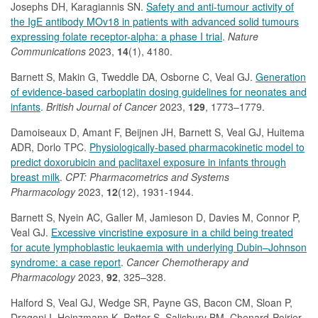
Josephs DH, Karagiannis SN.
Safety and anti-tumour activity of
the IgE antibody MOv18 in patients with advanced solid tumours
expressing folate receptor-alpha: a phase I trial
.
Nature
Communications
2023,
14
(1), 4180.
Barnett S, Makin G, Tweddle DA, Osborne C, Veal GJ.
Generation
of evidence-based carboplatin dosing guidelines for neonates and
infants
.
British Journal of Cancer
2023,
129
, 1773–1779.
Damoiseaux D, Amant F, Beijnen JH, Barnett S, Veal GJ, Huitema
ADR, Dorlo TPC.
Physiologically-based pharmacokinetic model to
predict doxorubicin and paclitaxel exposure in infants through
breast milk
.
CPT: Pharmacometrics and Systems
Pharmacology
2023,
12
(12), 1931-1944.
Barnett S, Nyein AC, Galler M, Jamieson D, Davies M, Connor P,
Veal GJ.
Excessive vincristine exposure in a child being treated
for acute lymphoblastic leukaemia with underlying Dubin–Johnson
syndrome: a case report
.
Cancer Chemotherapy and
Pharmacology
2023,
92
, 325–328.
Halford S, Veal GJ, Wedge SR, Payne GS, Bacon CM, Sloan P,
Dragoni I, Heinzmann K, Potter S, Salisbury BM, Chenard-Poirier