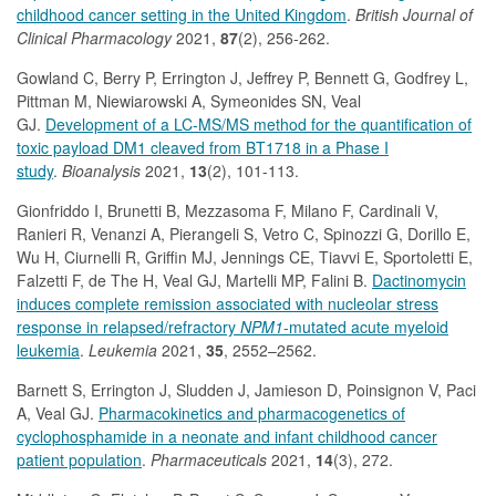
childhood cancer setting in the United Kingdom
.
British Journal of
Clinical Pharmacology
2021,
87
(2), 256-262.
Gowland C, Berry P, Errington J, Jeffrey P, Bennett G, Godfrey L,
Pittman M, Niewiarowski A, Symeonides SN, Veal
GJ.
Development of a LC-MS/MS method for the quantification of
toxic payload DM1 cleaved from BT1718 in a Phase I
study
.
Bioanalysis
2021,
13
(2), 101-113.
Gionfriddo I, Brunetti B, Mezzasoma F, Milano F, Cardinali V,
Ranieri R, Venanzi A, Pierangeli S, Vetro C, Spinozzi G, Dorillo E,
Wu H, Ciurnelli R, Griffin MJ, Jennings CE, Tiavvi E, Sportoletti E,
Falzetti F, de The H, Veal GJ, Martelli MP, Falini B.
Dactinomycin
induces complete remission associated with nucleolar stress
response in relapsed/refractory
NPM1
-mutated acute myeloid
leukemia
.
Leukemia
2021,
35
, 2552–2562.
Barnett S, Errington J, Sludden J, Jamieson D, Poinsignon V, Paci
A, Veal GJ.
Pharmacokinetics and pharmacogenetics of
cyclophosphamide in a neonate and infant childhood cancer
patient population
.
Pharmaceuticals
2021,
14
(3), 272.