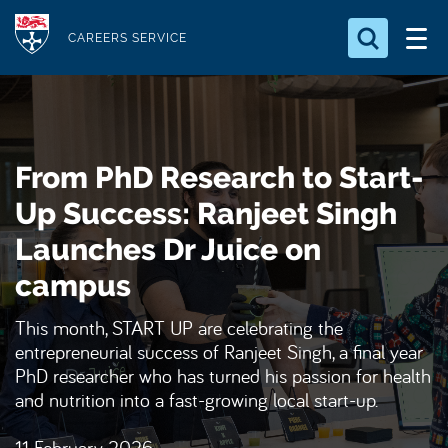
S
Logo
k
CAREERS SERVICE
i
Search for something
p
t
Search...
S
o
e
From PhD Research to Start-
a
m
r
a
Up Success: Ranjeet Singh
c
i
h
Launches Dr Juice on
n
.
.
campus
c
.
o
This month, START UP are celebrating the
n
entrepreneurial success of Ranjeet Singh, a final year
t
PhD researcher who has turned his passion for health
e
and nutrition into a fast-growing local start-up.
n
t
11 February 2026