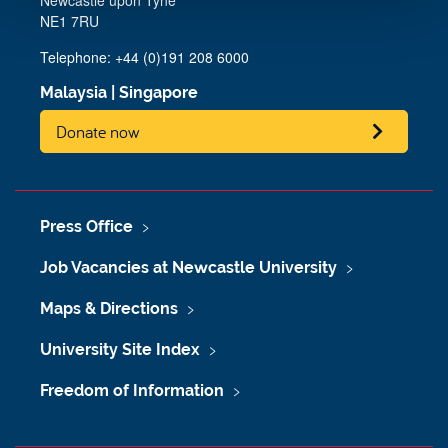
Newcastle upon Tyne
NE1 7RU
Telephone: +44 (0)191 208 6000
Malaysia
|
Singapore
Donate now
Press Office
Job Vacancies at Newcastle University
Maps & Directions
University Site Index
Freedom of Information