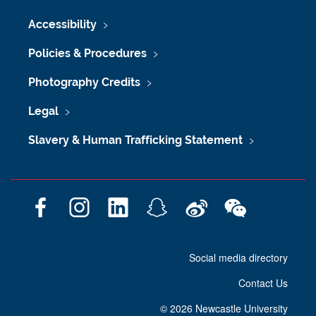
Accessibility
Policies & Procedures
Photography Credits
Legal
Slavery & Human Trafficking Statement
F
I
L
S
W
W
a
n
i
n
e
e
c
s
n
a
i
C
Social media directory
e
t
k
p
b
h
b
a
e
c
o
a
Contact Us
o
g
d
h
t
o
r
I
a
©
2026 Newcastle University