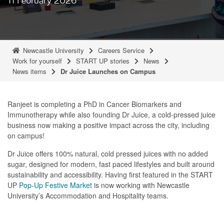
Newcastle University
Careers Service
Work for yourself
START UP stories
News
News items
Dr Juice Launches on Campus
Ranjeet is completing a PhD in Cancer Biomarkers and
Immunotherapy while also founding Dr Juice, a cold-pressed juice
business now making a positive impact across the city, including
on campus!
Dr Juice offers 100% natural, cold pressed juices with no added
sugar, designed for modern, fast paced lifestyles and built around
sustainability and accessibility. Having first featured in the START
UP
Pop-Up Festive Market
is now working with Newcastle
University’s Accommodation and Hospitality teams.
As part of this collaboration, Dr Juice pop-ups are launching at