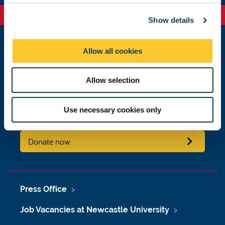
c
Show details
t
i
o
Allow all cookies
Newcastle
n
Newcastle University
Newcastle upon Tyne
Allow selection
NE1 7RU
Telephone:
+44 (0)191 208 6000
Use necessary cookies only
Malaysia
|
Singapore
Donate now
Press Office
Job Vacancies at Newcastle University