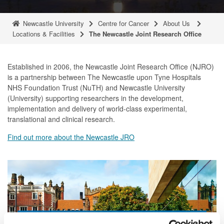
Newcastle University
Centre for Cancer
About Us
Locations & Facilities
The Newcastle Joint Research Office
Established in 2006, the Newcastle Joint Research Office (NJRO)
is a partnership between The Newcastle upon Tyne Hospitals
NHS Foundation Trust (NuTH) and Newcastle University
(University) supporting researchers in the development,
implementation and delivery of world-class experimental,
translational and clinical research.
Find out more about the Newcastle JRO
Locations and facilities