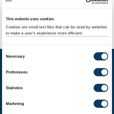
We work across our campus and adjacent clinical
facilities.
This website uses cookies
Cookies are small text files that can be used by websites
Find out more
to make a user's experience more efficient.
C
Necessary
o
n
Training
s
Preferences
e
Partnerships & funding
n
t
Statistics
S
Get in touch
e
Marketing
l
e