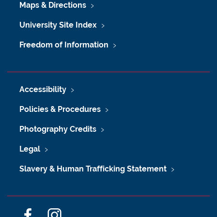
Maps & Directions
University Site Index
Freedom of Information
Accessibility
Policies & Procedures
Photography Credits
Legal
Slavery & Human Trafficking Statement