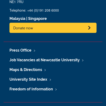
NE1 7RU
Telephone:
+44 (0)191 208 6000
Malaysia
|
Singapore
Donate now
Press Office
Job Vacancies at Newcastle University
Maps & Directions
University Site Index
Freedom of Information