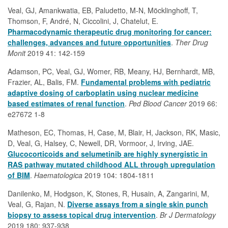
Veal, GJ, Amankwatia, EB, Paludetto, M-N, Möcklinghoff, T,
Thomson, F, André, N, Ciccolini, J, Chatelut, E.
Pharmacodynamic therapeutic drug monitoring for cancer:
challenges, advances and future opportunities
.
Ther Drug
Monit
2019 41: 142-159
Adamson, PC, Veal, GJ, Womer, RB, Meany, HJ, Bernhardt, MB,
Frazier, AL, Balis, FM.
Fundamental problems with pediatric
adaptive dosing of carboplatin using nuclear medicine
based estimates of renal function
.
Ped Blood Cancer
2019 66:
e27672 1-8
Matheson, EC, Thomas, H, Case, M, Blair, H, Jackson, RK, Masic,
D, Veal, G, Halsey, C, Newell, DR, Vormoor, J, Irving, JAE.
Glucocorticoids and selumetinib are highly synergistic in
RAS pathway mutated childhood ALL through upregulation
of BIM
.
Haematologica
2019 104: 1804-1811
Danilenko, M, Hodgson, K, Stones, R, Husain, A, Zangarini, M,
Veal, G, Rajan, N.
Diverse assays from a single skin punch
biopsy to assess topical drug intervention
.
Br J Dermatology
2019 180: 937-938