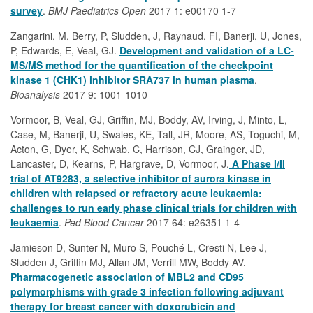
survey
.
BMJ Paediatrics Open
2017 1: e00170 1-7
Zangarini, M, Berry, P, Sludden, J, Raynaud, FI, Banerji, U, Jones,
P, Edwards, E, Veal, GJ.
Development and validation of a LC-
MS/MS method for the quantification of the checkpoint
kinase 1 (CHK1) inhibitor SRA737 in human plasma
.
Bioanalysis
2017 9: 1001-1010
Vormoor, B, Veal, GJ, Griffin, MJ, Boddy, AV, Irving, J, Minto, L,
Case, M, Banerji, U, Swales, KE, Tall, JR, Moore, AS, Toguchi, M,
Acton, G, Dyer, K, Schwab, C, Harrison, CJ, Grainger, JD,
Lancaster, D, Kearns, P, Hargrave, D, Vormoor, J.
A Phase I/II
trial of AT9283, a selective inhibitor of aurora kinase in
children with relapsed or refractory acute leukaemia:
challenges to run early phase clinical trials for children with
leukaemia
.
Ped Blood Cancer
2017 64: e26351 1-4
Jamieson D, Sunter N, Muro S, Pouché L, Cresti N, Lee J,
Sludden J, Griffin MJ, Allan JM, Verrill MW, Boddy AV.
Pharmacogenetic association of MBL2 and CD95
polymorphisms with grade 3 infection following adjuvant
therapy for breast cancer with doxorubicin and