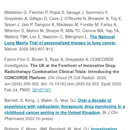
Middleton G, Fletcher P, Popat S, Savage J, Summers Y,
Greystoke A, Gilligan D, Cave J, O'Rourke N, Brewster A, Toy E,
Spicer J, Jain P, Dangoor A, Mackean M, Forster M, Farley A,
Wherton D, Mehmi M, Sharpe R, Mills TC, Cerone MA, Yap TA,
Watkins TBK, Lim E, Swanton C, Billingham L.
The National
Lung Matrix Trial of personalized therapy in lung cancer
.
Nature
. 2020 583:807-812.
Faivre-Finn C, Brown S, Ryan A, Greystoke A; CONCORDE
Investigators.
The UK at the Forefront of Innovative Drug-
Radiotherapy Combination Clinical Trials: Introducing the
CONCORDE Platform
.
Clin Oncol
(R Coll Radiol). 2020
Jun;32(6):358-362. doi: 10.1016/j.clon.2020.02.003. Epub 2020
Feb 24. PMID:
32107107
.
Barnett, S, Kong, J, Makin, G, Veal, GJ.
Over a decade of
experience with carboplatin therapeutic drug monitoring in a
childhood cancer setting in the United Kingdom
.
Br J Clin
Pharmacol
2020 (In press)
Roberts, E, Mogg, JAW, Barnfield, M, Veal, GJ.
Investigating