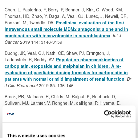
Chen, L, Pastorino, F, Berry, P, Bonner, J, Kirk, C, Wood, KM,
Thomas, HD, Zhao, Y, Daga, A, Veal, GJ, Lunec, J, Newell, DR,
Ponzoni, M, Tweddle, DA.
Preclinical evaluation of the first
intravenous small molecule MDM2 antagonist alone and in
combination with temozolomide in neuroblastoma
.
Int J
Cancer
2019 144: 3146-3159
Duong, JK, Veal, GJ, Nath, CE, Shaw, PJ, Errington, J,
Ladenstein, R, Boddy, AV.
Population pharmacokinetics of
carboplatin, etoposide and melphalan in children: A re-
evaluation of paediatric dosing formulas for carboplatin in
patients with normal or mild impairment of renal function
.
Br
J Clin Pharmacol
2019 85: 136-146
Brock, PR, Maibach, R, Childs, M, Rajput, K, Roebuck, D,
Sullivan, MJ, Laithier, V, Ronghe, M, dall'Igna, P, Hiyama, E,
Brichard, B, Skeen, J, Mateos, ME, Capra, M, Rangaswami, AA,
Veal, GJ, Brugières, L, Perilongo, G, Czauderna, P, Morland, B,
Neuwelt, EA.
Sodium thiosulfate for protection from cisplatin-
induced hearing loss
.
New Engl J Med
2018 378: 2376-2385
This website uses cookies