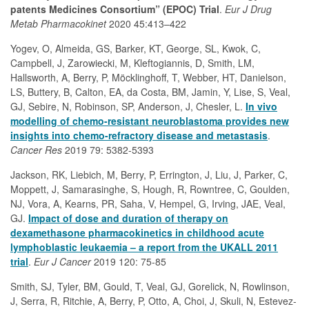
patents Medicines Consortium” (EPOC) Trial
.
Eur J Drug
Metab Pharmacokinet
2020 45:413–422
Yogev, O, Almeida, GS, Barker, KT, George, SL, Kwok, C,
Campbell, J, Zarowiecki, M, Kleftogiannis, D, Smith, LM,
Hallsworth, A, Berry, P, Möcklinghoff, T, Webber, HT, Danielson,
LS, Buttery, B, Calton, EA, da Costa, BM, Jamin, Y, Lise, S, Veal,
GJ, Sebire, N, Robinson, SP, Anderson, J, Chesler, L.
In vivo
modelling of chemo-resistant neuroblastoma provides new
insights into chemo-refractory disease and metastasis
.
Cancer Res
2019 79: 5382-5393
Jackson, RK, Liebich, M, Berry, P, Errington, J, Liu, J, Parker, C,
Moppett, J, Samarasinghe, S, Hough, R, Rowntree, C, Goulden,
NJ, Vora, A, Kearns, PR, Saha, V, Hempel, G, Irving, JAE, Veal,
GJ.
Impact of dose and duration of therapy on
dexamethasone pharmacokinetics in childhood acute
lymphoblastic leukaemia – a report from the UKALL 2011
trial
.
Eur J Cancer
2019 120: 75-85
Smith, SJ, Tyler, BM, Gould, T, Veal, GJ, Gorelick, N, Rowlinson,
J, Serra, R, Ritchie, A, Berry, P, Otto, A, Choi, J, Skuli, N, Estevez-