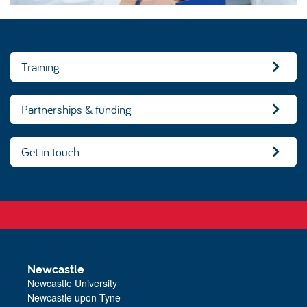
Training
Partnerships & funding
Get in touch
Newcastle
Newcastle University
Newcastle upon Tyne