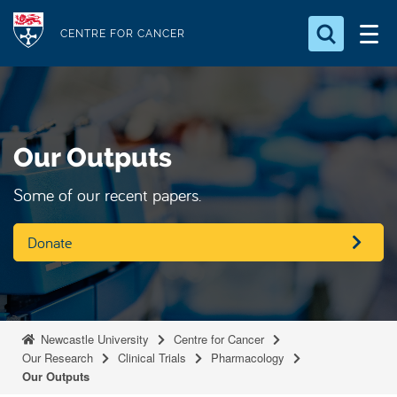
S
Logo
k
CENTRE FOR CANCER
i
Search for something
p
t
Search...
S
o
e
Our Outputs
a
m
r
a
c
Some of our recent papers.
i
h
n
.
Donate
.
c
.
o
n
t
Newcastle University
Centre for Cancer
e
Our Research
Clinical Trials
Pharmacology
n
Our Outputs
t