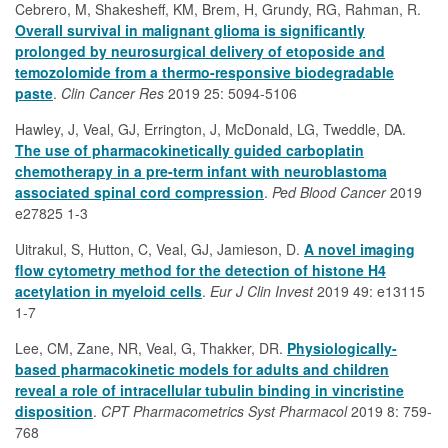
Cebrero, M, Shakesheff, KM, Brem, H, Grundy, RG, Rahman, R.
Overall survival in malignant glioma is significantly
prolonged by neurosurgical delivery of etoposide and
temozolomide from a thermo-responsive biodegradable
paste
.
Clin Cancer Res
2019 25: 5094-5106
Hawley, J, Veal, GJ, Errington, J, McDonald, LG, Tweddle, DA.
The use of pharmacokinetically guided carboplatin
chemotherapy in a pre-term infant with neuroblastoma
associated spinal cord compression
.
Ped Blood Cancer
2019
e27825 1-3
Uitrakul, S, Hutton, C, Veal, GJ, Jamieson, D.
A novel imaging
flow cytometry method for the detection of histone H4
acetylation in myeloid cells
.
Eur J Clin Invest
2019 49: e13115
1-7
Lee, CM, Zane, NR, Veal, G, Thakker, DR.
Physiologically-
based pharmacokinetic models for adults and children
reveal a role of intracellular tubulin binding in vincristine
disposition
.
CPT Pharmacometrics Syst Pharmacol
2019 8: 759-
768