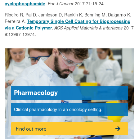
cyclophosphamide
.
Eur J Cancer
2017 71:15-24.
Ribeiro R, Pal D, Jamieson D, Rankin K, Benning M, Dalgarno K,
Ferreira A.
Temporary Single Cell Coating for Bioprocessing
via a Cationic Polymer
.
ACS Applied Materials & Interfaces
2017
9:12967-12974.
Pharmacology
Clinical pharmacology in an oncology setting.
Find out more