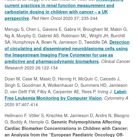
current practices in renal function measurement and
carboplatin dosing in children with cancer – a UK
perspective
.
Ped Hem Oncol
2020 37: 235-244
Merugu S, Chen L, Gavens E, Gabra H, Brougham M, Makin G,
Ng A, Murphy D, Gabriel AS, Robinson ML, Wright JH, Burchill
SA, Humphreys A, Bown N, Jamieson D, Tweddle DA.
Detection
of circulating and disseminated neuroblastoma cells using
the Imagestream Imaging Flow Cytometer for use as
predictive and pharmacodynamic biomarkers
.
Clinical Cancer
Research
2020 26:122-134
Doan M, Case M, Masic D, Hennig H, McQuin C, Caicedo J,
Singh S, Goodman A, Wolkenhauer O, Summers HD, Jamieson
D, van Delft FW, Filby A, Carpenter AE, Rees P, Irving J.
Label‐
Free Leukemia Monitoring by Computer Vision
.
Cytometry A
2020 97:407-414
Hellmann F, Völler S, Krischke M. Jamieson D, Andre N, Bisogno
G, Boddy A, Hemple G.
Genetic Polymorphisms Affecting
Cardiac Biomarker Concentrations in Children with Cancer:
an Analysis from the “European Paediatric Oncology Off-