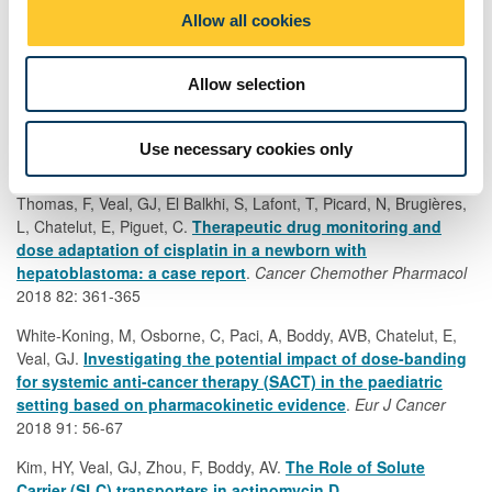
Danilenko, M, Stamp, E, Stocken, DD, Husain, A, Zangarini, M,
o
Allow all cookies
Cranston, A, Stones, R, Sinclair, N, Hodgson, K, Bowett, SA,
n
Roblin, D, Traversa, S, Plummer, R, Veal, G, Langtry, JAA,
Ashworth, A, Burn, J, Rajan, N.
Efficacy of targeting
Allow selection
tropomyosin receptor kinase in cutaneous CYLD defective
tumours (TRAC): A randomised placebo-controlled early
phase trial with pegcantratinib
.
JAMA Dermatology
2018 154:
Use necessary cookies only
913-921
Thomas, F, Veal, GJ, El Balkhi, S, Lafont, T, Picard, N, Brugières,
L, Chatelut, E, Piguet, C.
Therapeutic drug monitoring and
dose adaptation of cisplatin in a newborn with
hepatoblastoma: a case report
.
Cancer Chemother Pharmacol
2018 82: 361-365
White-Koning, M, Osborne, C, Paci, A, Boddy, AVB, Chatelut, E,
Veal, GJ.
Investigating the potential impact of dose-banding
for systemic anti-cancer therapy (SACT) in the paediatric
setting based on pharmacokinetic evidence
.
Eur J Cancer
2018 91: 56-67
Kim, HY, Veal, GJ, Zhou, F, Boddy, AV.
The Role of Solute
Carrier (SLC) transporters in actinomycin D