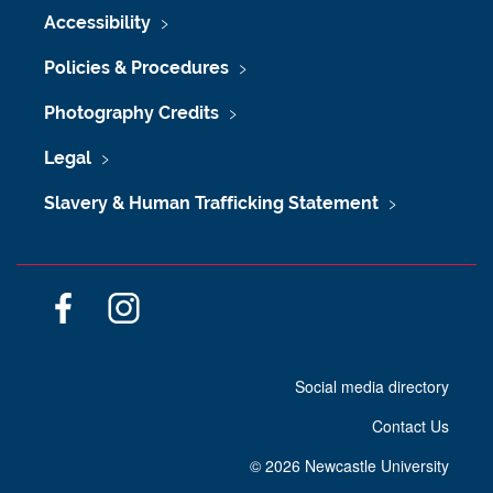
Accessibility
Policies & Procedures
Photography Credits
Legal
Slavery & Human Trafficking Statement
F
I
a
n
c
s
Social media directory
e
t
b
a
Contact Us
o
g
o
r
©
2026 Newcastle University
k
a