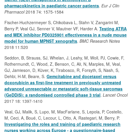
pharmacokinetics in paediatric cancer patients
.
Eur J Clin
Pharmacol
2018 74: 1575-1584
Fischer-Huchzermeyer S, Chikobava L, Stahn V, Zangarini M,
Berry P, Veal GJ, Senner V, Mautner VF, Harder A.
Testing ATRA
and MEK inhibitor PD0325901 effectiveness in a nude mouse
model for human MPNST xenografts
.
BMC Research Notes
2018 11:520
Seddon, B, Strauss, SJ, Whelan, J, Leahy, M, Woll, PJ, Cowie, F,
Rothermundt, C, Wood, Z, Benson, C, Ali, N, Marples, M, Veal,
GJ, Jamieson, D, Küver, K, Tirabosco, R, Forsyth, S, Nash, S,
Dehbi, H-M, Beare, S.
Gemcitabine and docetaxel versus
doxorubicin as first-line treatment in previously untreated
advanced unresectable or metastatic soft-tissue sarcomas
(GeDDiS): a randomised controlled phase 3 trial
.
Lancet Oncol
2017 18: 1397-1410
Veal, GJ, Malik, S, Lupo, M, MacFarlane, S, Lepola, P, Costello,
M, Ceci, A, Boué, C, Lecour, L, Otto, A, Rastegari, M, Berry, P.
Investigating the roles and training of paediatric research
nurses working across Europe - a questionnaire-based