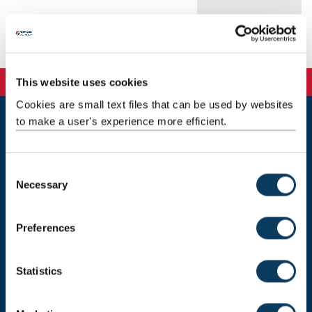
Publications
This website uses cookies
Cookies are small text files that can be used by websites
to make a user's experience more efficient.
Newcastle
Newcastle University
Newcastle upon Tyne
C
NE1 7RU
Necessary
o
n
Telephone:
+44 (0)191 208 6000
s
Preferences
Malaysia
|
Singapore
e
n
Donate now
t
Statistics
S
e