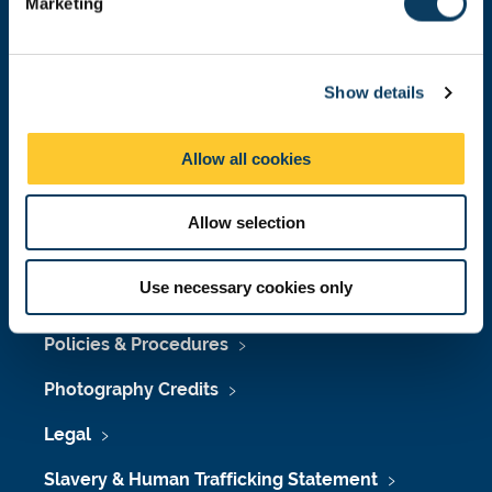
Marketing
l
Press Office
e
Job Vacancies at Newcastle University
c
Show details
t
Maps & Directions
i
o
University Site Index
Allow all cookies
n
Freedom of Information
Allow selection
Use necessary cookies only
Accessibility
Policies & Procedures
Photography Credits
Legal
Slavery & Human Trafficking Statement