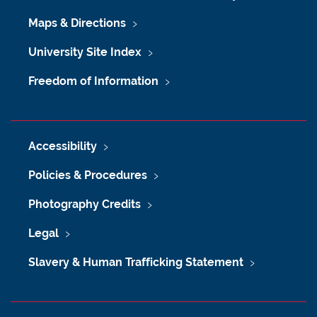
Maps & Directions
University Site Index
Freedom of Information
Accessibility
Policies & Procedures
Photography Credits
Legal
Slavery & Human Trafficking Statement