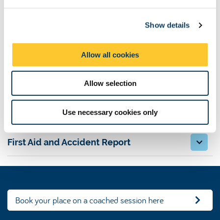
e
Fixtures, results and tables
c
Show details
t
Contacts
i
o
Allow all cookies
Venue
n
Allow selection
League registration
Use necessary cookies only
Rules and guidelines
First Aid and Accident Report
Book your place on a coached session here