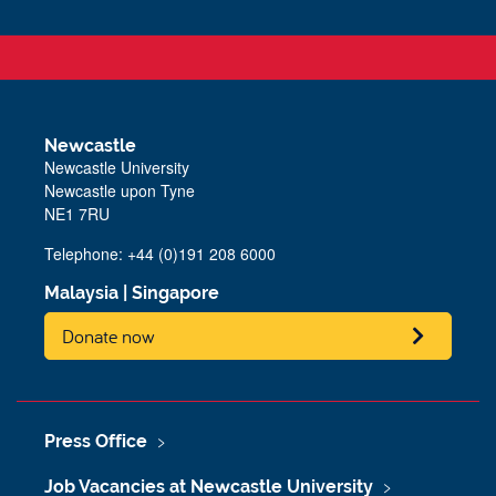
Newcastle
Newcastle University
Newcastle upon Tyne
NE1 7RU
Telephone: +44 (0)191 208 6000
Malaysia
|
Singapore
Donate now
Press Office
Job Vacancies at Newcastle University