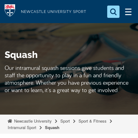
S
Logo
k
NEWCASTLE UNIVERSITY SPORT
i
Search for something
p
t
Search...
S
o
e
Squash
a
m
r
a
c
Our intramural squash sessions give students and
i
h
staff the opportunity to play in a fun and friendly
n
.
atmosphere. Whether you have previous experience
.
c
or want to learn, it's a great way to get involved.
.
o
n
t
e
Newcastle University
Sport
Sport & Fitness
Intramural Sport
Squash
n
t