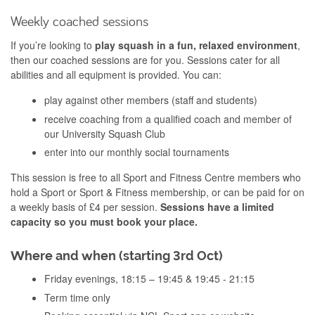
Weekly coached sessions
If you’re looking to
play squash in a fun, relaxed environment
,
then our coached sessions are for you. Sessions cater for all
abilities and all equipment is provided. You can:
play against other members (staff and students)
receive coaching from a qualified coach and member of
our University Squash Club
enter into our monthly social tournaments
This session is free to all Sport and Fitness Centre members who
hold a Sport or Sport & Fitness membership, or can be paid for on
a weekly basis of £4 per session.
Sessions have a limited
capacity so you must book your place.
Where and when (starting 3rd Oct)
Friday evenings, 18:15 – 19:45 & 19:45 - 21:15
Term time only