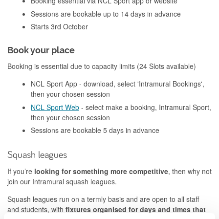
Booking essential via NCL Sport app or website
Sessions are bookable up to 14 days in advance
Starts 3rd October
Book your place
Booking is essential due to capacity limits (24 Slots available)
NCL Sport App - download, select 'Intramural Bookings',
then your chosen session
NCL Sport Web
- select make a booking, Intramural Sport,
then your chosen session
Sessions are bookable 5 days in advance
Squash leagues
If you’re
looking for something more competitive
, then why not
join our Intramural squash leagues.
Squash leagues run on a termly basis and are open to all staff
and students, with
fixtures organised for days and times that