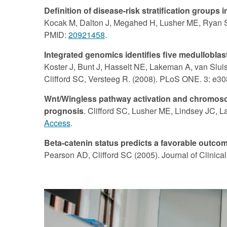
Definition of disease-risk stratification group
Kocak M, Dalton J, Megahed H, Lusher ME, Ryan SL,
PMID:
20921458
.
Integrated genomics identifies five medulloblas
Koster J, Bunt J, Hasselt NE, Lakeman A, van Sluis
Clifford SC, Versteeg R. (2008). PLoS ONE. 3: e3
Wnt/Wingless pathway activation and chromosom
prognosis
. Clifford SC, Lusher ME, Lindsey JC, 
Access
.
Beta-catenin status predicts a favorable outc
Pearson AD, Clifford SC (2005). Journal of Clinic