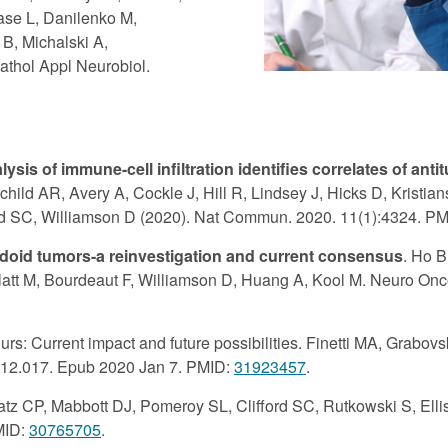
ase L, Danilenko M,
B, Michalski A,
athol Appl Neurobiol.
sis of immune-cell infiltration identifies correlates of ant
child AR, Avery A, Cockle J, Hill R, Lindsey J, Hicks D, Kristi
ford SC, Williamson D (2020). Nat Commun. 2020. 11(1):4324. P
bdoid tumors-a reinvestigation and current consensus
. Ho 
att M, Bourdeaut F, Williamson D, Huang A, Kool M. Neuro Onco
rs: Current impact and future possibilities. Finetti MA, Grabov
9.12.017. Epub 2020 Jan 7. PMID:
31923457
.
atz CP, Mabbott DJ, Pomeroy SL, Clifford SC, Rutkowski S, Elli
MID:
30765705
.