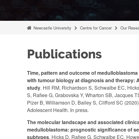
Newcastle University
Centre for Cancer
Our Resea
Publications
Time, pattern and outcome of medulloblastoma 
with tumour biology at diagnosis and therapy: A
study
. Hill RM, Richardson S, Schwalbe EC, Hicks
S, Rafiee G, Grabovska Y, Wharton SB, Jacques TS 
Pizer B, Williamson D, Bailey S, Clifford SC (2020
Adolescent Health. In press.
The molecular landscape and associated clinical
medulloblastoma: prognostic significance of s
subtypes
. Hicks D, Rafiee G, Schwalbe EC, Howel