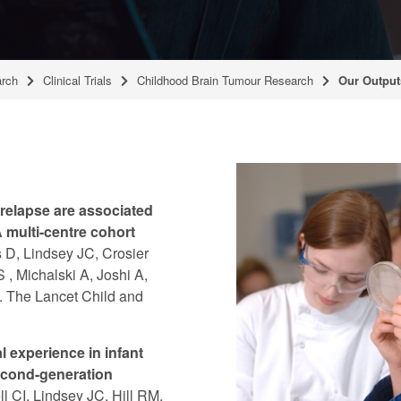
rch
Clinical Trials
Childhood Brain Tumour Research
Our Output
relapse are associated
 multi-centre cohort
 D, Lindsey JC, Crosier
, Michalski A, Joshi A,
). The Lancet Child and
 experience in infant
econd-generation
l CI, Lindsey JC, Hill RM,