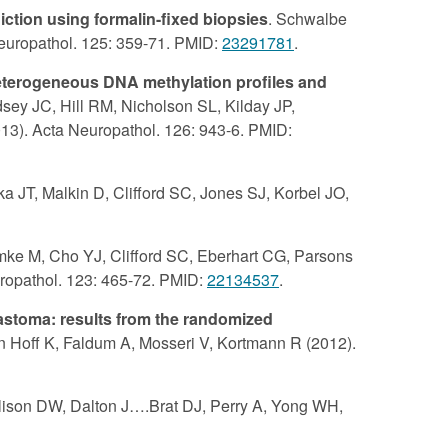
ction using formalin-fixed biopsies
. Schwalbe
Neuropathol. 125: 359-71. PMID:
23291781
.
heterogeneous DNA methylation profiles and
sey JC, Hill RM, Nicholson SL, Kilday JP,
13). Acta Neuropathol. 126: 943-6. PMID:
a JT, Malkin D, Clifford SC, Jones SJ, Korbel JO,
mke M, Cho YJ, Clifford SC, Eberhart CG, Parsons
uropathol. 123: 465-72. PMID:
22134537
.
astoma: results from the randomized
n Hoff K, Faldum A, Mosseri V, Kortmann R (2012).
llison DW, Dalton J….Brat DJ, Perry A, Yong WH,