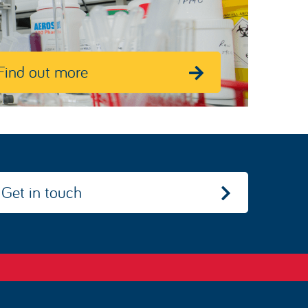
Find out more
Get in touch