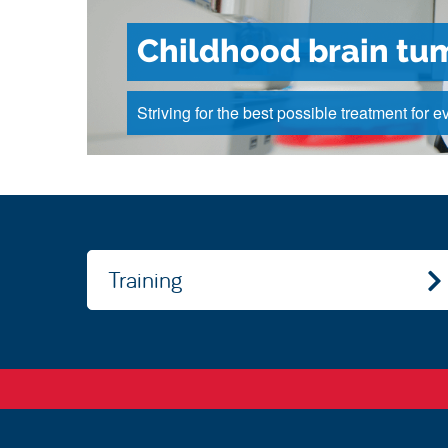
Childhood brain tu
Striving for the best possible treatment for ev
Training