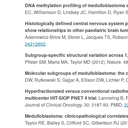
DNA methylation profiling of medulloblastoma a
EC, Williamson D, Lindsey JC, Hamilton D, Ryan SL
Histologically defined central nervous system
show relationships to other paediatric brain tu
Adamowicz-Brice M, Storer L, Jacques TS, Robson 
24212602
.
Subgroup-specific structural variation across
Pfister SM, Marra MA, Taylor MD (2012). Nature. 4
Molecular subgroups of medulloblastoma: the 
DW, Rutkowski S, Gajjar A, Ellison DW, Lichter P,
Hyperfractionated versus conventional radioth
multicenter HIT-SIOP PNET 4 trial
. Lannering B, 
Journal of Clinical Oncology. 30: 3187-93. PMID:
2
Medulloblastoma: clinicopathological correla
Taylor RE, Bailey S, Clifford SC, Gilbertson RJ (