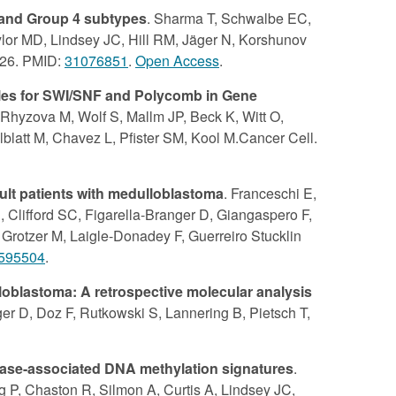
 and Group 4 subtypes
. Sharma T, Schwalbe EC,
lor MD, Lindsey JC, Hill RM, Jäger N, Korshunov
-326. PMID:
31076851
.
Open Access
.
oles for SWI/SNF and Polycomb in Gene
Rhyzova M, Wolf S, Mallm JP, Beck K, Witt O,
blatt M, Chavez L, Pfister SM, Kool M.Cancer Cell.
ult patients with medulloblastoma
. Franceschi E,
 Clifford SC, Figarella-Branger D, Giangaspero F,
rotzer M, Laigle-Donadey F, Guerreiro Stucklin
595504
.
oblastoma: A retrospective molecular analysis
er D, Doz F, Rutkowski S, Lannering B, Pietsch T,
isease-associated DNA methylation signatures
.
 P, Chaston R, Silmon A, Curtis A, Lindsey JC,