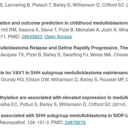
S, Lannering B, Pietsch T, Bailey S, Williamson D, Clifford SC 
ication and outcome prediction in childhood medulloblastom
 Hill RM, Iliasova A, Stone T, Pizer B, Michalski A, Joshi A, W
-971. PMID:
28545823
.
Open Access
.
loblastoma Relapse and Define Rapidly Progressive, Ther
acques TS, Pizer B, Bailey S, Swartling FJ, Weiss WA, Chesler 
l role for VAV1 in SHH subgroup medulloblastoma maintenan
Grundy RG, Ellison DW, Williamson D, Bailey S, Roussel MF, C
lation are associated with elevated expression in medullo
albe EC, Potluri S, Bailey S, Williamson D, Clifford SC (2014)
mes associated with SHH subgroup medulloblastoma in SIOP
a Neuropathol. 128: 151-3. PMID:
24879579
.