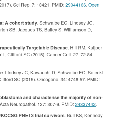
(2017). Sci Rep. 7: 13421. PMID:
29044166
.
Open
a: A cohort study
. Schwalbe EC, Lindsey JC,
harton SB, Jacques TS, Bailey S, Williamson D,
apeutically Targetable Disease
. Hill RM, Kuijper
L, Clifford SC (2015). Cancer Cell. 27: 72-84.
ce
. Lindsey JC, Kawauchi D, Schwalbe EC, Solecki
lifford SC (2015). Oncogene. 34: 4746-57. PMID:
blastoma and characterise the majority of non-
. Acta Neuropathol. 127: 307-9. PMID:
24337442
.
-UKCCSG PNET3 trial survivors
. Bull KS, Kennedy