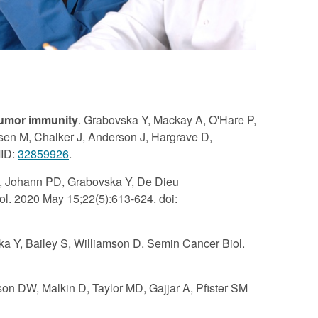
itumor immunity
. Grabovska Y, Mackay A, O'Hare P,
ansen M, Chalker J, Anderson J, Hargrave D,
MID:
32859926
.
B, Johann PD, Grabovska Y, De Dieu
l. 2020 May 15;22(5):613-624. doi:
ska Y, Bailey S, Williamson D. Semin Cancer Biol.
son DW, Malkin D, Taylor MD, Gajjar A, Pfister SM