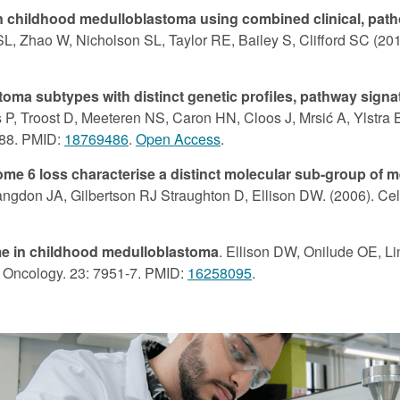
s in childhood medulloblastoma using combined clinical, path
 Zhao W, Nicholson SL, Taylor RE, Bailey S, Clifford SC (2011
toma subtypes with distinct genetic profiles, pathway signa
 P, Troost D, Meeteren NS, Caron HN, Cloos J, Mrsić A, Ylstra 
088. PMID:
18769486
.
Open Access
.
e 6 loss characterise a distinct molecular sub-group of m
Langdon JA, Gilbertson RJ Straughton D, Ellison DW. (2006). Ce
ome in childhood medulloblastoma
. Ellison DW, Onilude OE, L
al Oncology. 23: 7951-7. PMID:
16258095
.