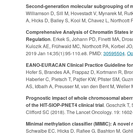
Second-generation molecular subgrouping of me
Williamson D, Sill M, Hovestadt V, Mynarek M, Ru
A, Hicks D, Bailey S, Kool M, Chavez L, Northcott 
Comprehensive Analysis of Chromatin States in
Regulation
. Erkek S, Johann PD, Finetti MA, Dro
Kulozik AE, Frühwald MC, Northcott PA, Korbel JO, 
2019 Jan 14;35(1):95-110.e8. PMID:
30595504
.
Op
EANO-EURACAN Clinical Practice Guideline for d
Hofer S, Brandes AA, Frappaz D, Kortmann R, Bromb
Haberler C, Pietsch T, Pajtler KW, Pfister SM, G
AS, Idbaih A, Preusser M, van den Bent M, Weller
Prognostic impact of whole chromosomal aberra
of the HIT-SIOP-PNET4 clinical trial
. Goschzik T,
Clifford SC (2018). The Lancet Oncology. 19: 160
Minimal methylation classifier (MIMIC): A novel
Schwalbe EC, Hicks D, Rafiee G, Bashton M, Gohlke