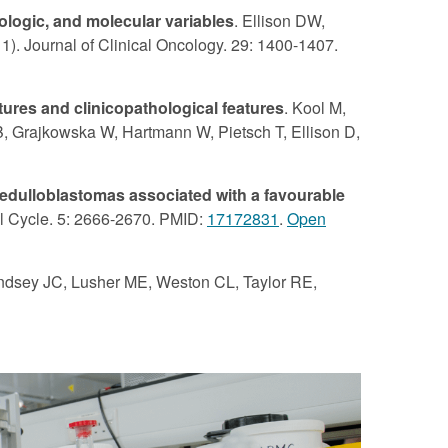
ologic, and molecular variables
. Ellison DW,
). Journal of Clinical Oncology. 29: 1400-1407.
tures and clinicopathological features
. Kool M,
B, Grajkowska W, Hartmann W, Pietsch T, Ellison D,
edulloblastomas associated with a favourable
ll Cycle. 5: 2666-2670. PMID:
17172831
.
Open
indsey JC, Lusher ME, Weston CL, Taylor RE,