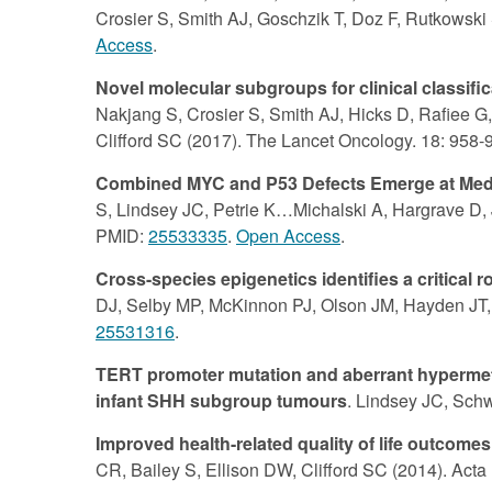
Crosier S, Smith AJ, Goschzik T, Doz F, Rutkowski 
Access
.
Novel molecular subgroups for clinical classif
Nakjang S, Crosier S, Smith AJ, Hicks D, Rafiee G,
Clifford SC (2017). The Lancet Oncology. 18: 958
Combined MYC and P53 Defects Emerge at Medul
S, Lindsey JC, Petrie K…Michalski A, Hargrave D, J
PMID:
25533335
.
Open Access
.
Cross-species epigenetics identifies a critica
DJ, Selby MP, McKinnon PJ, Olson JM, Hayden JT, 
25531316
.
TERT promoter mutation and aberrant hypermethy
infant SHH subgroup tumours
. Lindsey JC, Schw
Improved health-related quality of life outco
CR, Bailey S, Ellison DW, Clifford SC (2014). Act