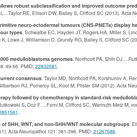
llows robust subclassification and improved outcome predi
....Taylor RE, Ellison DW, Bailey S, Clifford SC (2013). Acta 
 primitive neuro-ectodermal tumours (CNS-PNETs) display 
mour types
. Schwalbe EC, Hayden JT, Rogers HA, Miller S, Lind
K, Lowe J, Williamson D, Grundy RG, Bailey S, Clifford SC (20
 1,000 medulloblastoma genomes
. Northcott PA, Shih DJ….Rutk
88: 49-56. PMID:
22832581
.
current consensus
. Taylor MD, Northcott PA, Korshunov A, Re
 Gilbertson RJ, Pomeroy SL, Kool M, Pfister SM (2012). Acta Ne
erapy followed by chemotherapy in standard-risk medullobl
Rutkowski S, Doz F….Forni M, Clifford SC, Warmuth-Metz M, vo
2851561
.
tes of SHH, WNT, and non-SHH/WNT molecular subgroups
. E
2011). Acta Neuropathol 121: 381-396. PMID:
21267586
.