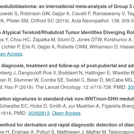
dulloblastoma: an international meta-analysis of Group 3
tkowski S, Robinson GW, Gajjar A, Cavalli F, Ramaswamy V, Tay
PA, Pfister SM, Clifford SC (2019). Acta Neuropathol. 138: 309
 Atypical Teratoid/Rhabdoid Tumor Identifies Diverging R
sos Y, Chou HC, Zapatka M, Sturm D, Jones DTW, Korshunov A, 
Lichter P, Eils R, Gajjar A, Roberts CWM, Williamson D, Hassel
en Access
.
iagnosis, treatment and follow-up of post-pubertal and ad
erg J, Dangouloff-Ros V, Boddaert N, Hattingen E, Wiestler B,
uzman R, Stummer W, Combs SE, Seidel C, Beier D, McCabe MG, G
 M, Hau P (2019). The Lancet Oncology. 12: e715-728. PMID:
30
tion signatures in standard-risk non-WNT/non-SHH medull
 Schwalbe EC, Hicks D, Smith A, zur Muehlen A, Figarella-Brang
2-1616. PMID:
30392813
.
Open Access
.
 method for derivation and rapid diagnostic detection of d
 H, Enshaei A, Potluri S, Matthiesen J, Mather M, Taleongpong