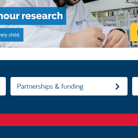
mour research
ery child.
Partnerships & funding