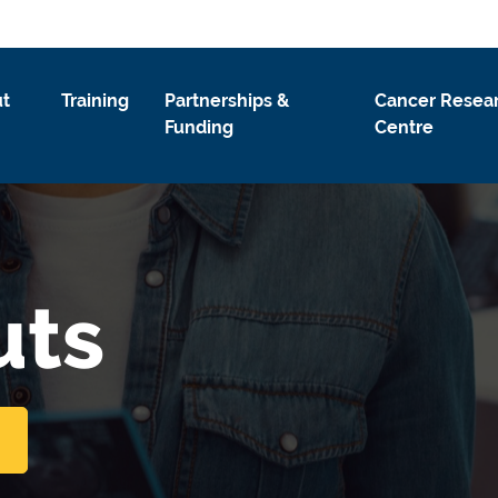
t
Training
Partnerships &
Cancer Resea
Funding
Centre
uts