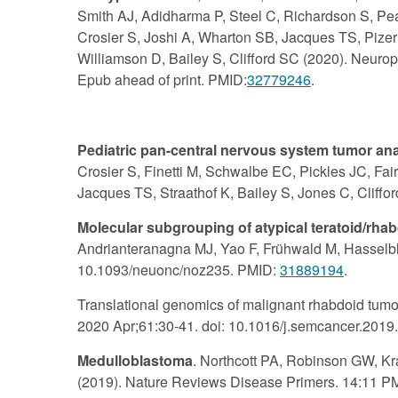
Smith AJ, Adidharma P, Steel C, Richardson S, Pe
Crosier S, Joshi A, Wharton SB, Jacques TS, Pizer 
Williamson D, Bailey S, Clifford SC (2020). Neurop
Epub ahead of print. PMID:
32779246
.
Pediatric pan-central nervous system tumor analy
Crosier S, Finetti M, Schwalbe EC, Pickles JC, Fair
Jacques TS, Straathof K, Bailey S, Jones C, Clif
Molecular subgrouping of atypical teratoid/rha
Andrianteranagna MJ, Yao F, Frühwald M, Hasselbl
10.1093/neuonc/noz235. PMID:
31889194
.
Translational genomics of malignant rhabdoid tumou
2020 Apr;61:30-41. doi: 10.1016/j.semcancer.201
Medulloblastoma
. Northcott PA, Robinson GW, Kr
(2019). Nature Reviews Disease Primers. 14:11 P