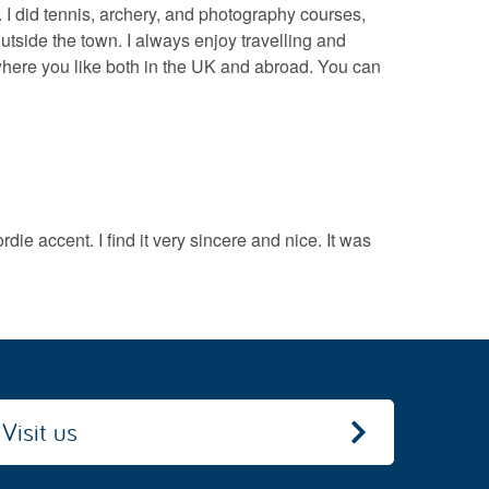
l. I did tennis, archery, and photography courses,
outside the town. I always enjoy travelling and
ywhere you like both in the UK and abroad. You can
ie accent. I find it very sincere and nice. It was
Visit us