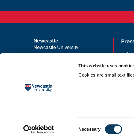
Newcastle
Pres
Newcastle University
Newcastle upon Tyne
Job 
NE1 7RU
Univ
This website uses cookie
Telephone:
+44 (0)191 208 6000
Maps
Cookies are small text fil
Malaysia
|
Singapore
Unive
Donate now
Free
C
Necessary
o