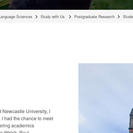
Language Sciences
Study with Us
Postgraduate Research
Stude
Newcastle University, I
. I had the chance to meet
eering academics
ve Walsh, Paul