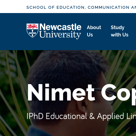
S
SCHOOL OF EDUCATION, COMMUNICATION A
k
i
Logo
About
Study
p
Us
with Us
t
o
m
a
i
n
Nimet Co
c
o
n
t
IPhD Educational & Applied Lin
e
n
t