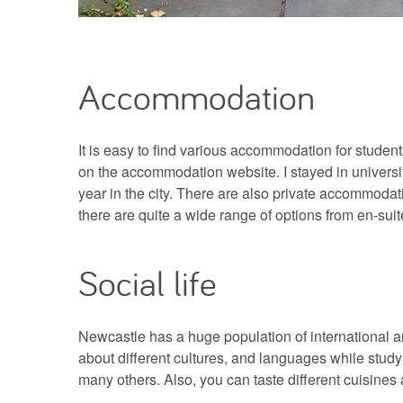
Accommodation
It is easy to find various accommodation for studen
on the accommodation website. I stayed in universi
year in the city. There are also private accommodati
there are quite a wide range of options from en-sui
Social life
Newcastle has a huge population of international an
about different cultures, and languages while stud
many others. Also, you can taste different cuisines a