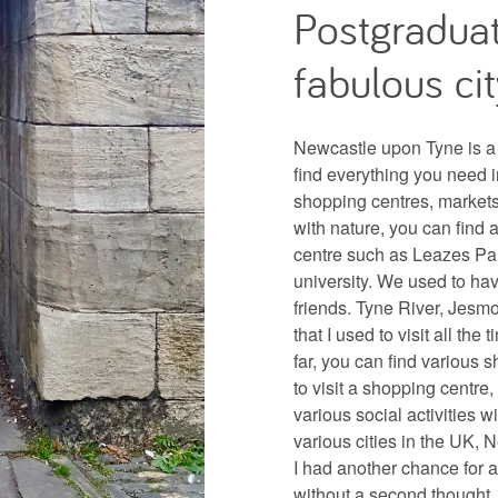
Postgraduat
fabulous cit
Newcastle upon Tyne is a 
find everything you need in
shopping centres, markets 
with nature, you can find 
centre such as Leazes Par
university. We used to ha
friends. Tyne River, Jes
that I used to visit all the
far, you can find various 
to visit a shopping centre, 
various social activities w
various cities in the UK, N
I had another chance for 
without a second thought.