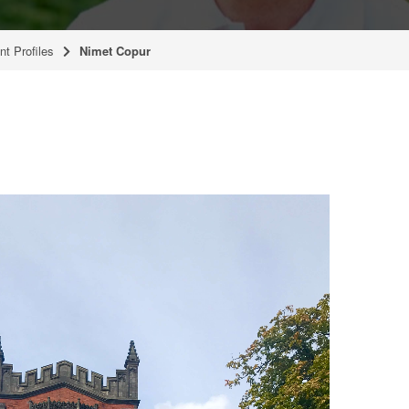
nt Profiles
Nimet Copur