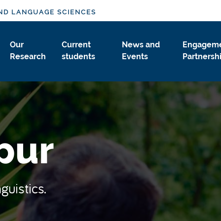
ND LANGUAGE SCIENCES
Our
Current
News and
Engageme
Research
students
Events
Partnersh
pur
guistics.