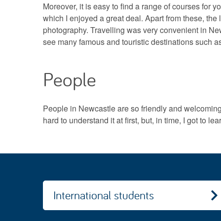
Moreover, it is easy to find a range of courses for y
which I enjoyed a great deal. Apart from these, the l
photography. Travelling was very convenient in New
see many famous and touristic destinations such a
People
People in Newcastle are so friendly and welcoming. T
hard to understand it at first, but, in time, I got to lea
International students