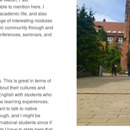
le to mention here. I
academic life, and also
nge of interesting modules
emic community through and
onferences, seminars, and
 This is great in terms of
out their cultures and
English with students who
e learning experiences.
ant to talk to native
ough, and I might be
ernational students since if
 I have to state here that