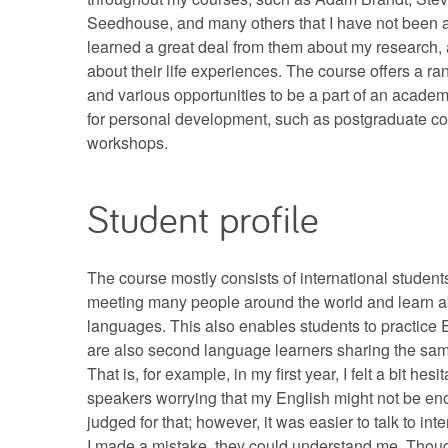
Seedhouse, and many others that I have not been ab
learned a great deal from them about my research, 
about their life experiences. The course offers a ra
and various opportunities to be a part of an acad
for personal development, such as postgraduate c
workshops.
Student profile
The course mostly consists of international students.
meeting many people around the world and learn ab
languages. This also enables students to practice 
are also second language learners sharing the sam
That is, for example, in my first year, I felt a bit hesit
speakers worrying that my English might not be en
judged for that; however, it was easier to talk to int
I made a mistake, they could understand me. Though