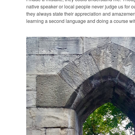
native speaker or local people never judge us for ou
they always state their appreciation and amazement
learning a second language and doing a course with 