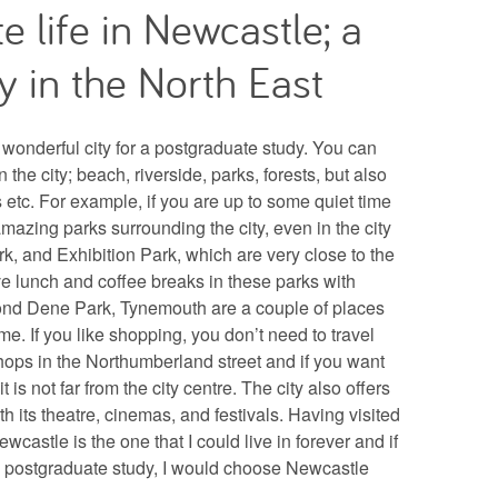
e life in Newcastle; a
y in the North East
wonderful city for a postgraduate study. You can
 the city; beach, riverside, parks, forests, but also
etc. For example, if you are up to some quiet time
amazing parks surrounding the city, even in the city
k, and Exhibition Park, which are very close to the
ve lunch and coffee breaks in these parks with
mond Dene Park, Tynemouth are a couple of places
 time. If you like shopping, you don’t need to travel
shops in the Northumberland street and if you want
it is not far from the city centre. The city also offers
ith its theatre, cinemas, and festivals. Having visited
ewcastle is the one that I could live in forever and if
a postgraduate study, I would choose Newcastle