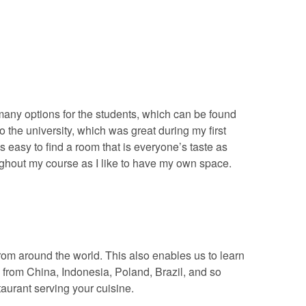
 many options for the students, which can be found
the university, which was great during my first
s easy to find a room that is everyone’s taste as
oughout my course as I like to have my own space.
from around the world. This also enables us to learn
 from China, Indonesia, Poland, Brazil, and so
taurant serving your cuisine.