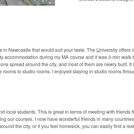
ts in Newcastle that would suit your taste. The
U
niversity offers
ty accommodation during my MA course and it was 3-min walk to 
ons spread around the city, and most of them are newly built. It i
te rooms to studio rooms. I enjoyed staying in studio rooms thr
d local students. This is great in terms of meeting with friends 
ying our courses. I now have wonderful friends in many countries
round the city, or if you feel homesick, you can easily find a res