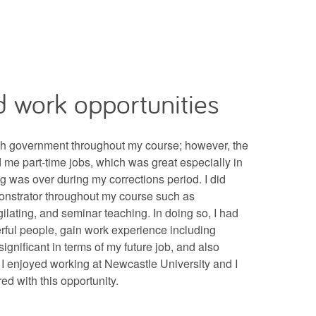
 work opportunities
sh government throughout my course; however, the
d me part-time jobs, which was great especially in
g was over during my corrections period. I did
onstrator throughout my course such as
gilating, and seminar teaching. In doing so, I had
ful people, gain work experience including
ignificant in terms of my future job, and also
. I enjoyed working at Newcastle University and I
red with this opportunity.