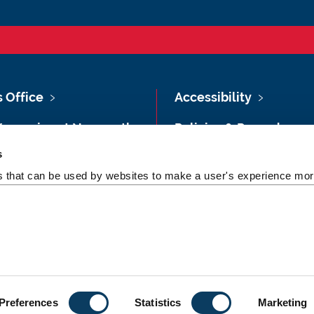
s Office
Accessibility
Vacancies at Newcastle
Policies & Procedures
ersity
s
Photography Credits
 & Directions
es that can be used by websites to make a user's experience more
Legal
rsity Site Index
Slavery & Human
dom of Information
Trafficking Statement
Preferences
Statistics
Marketing