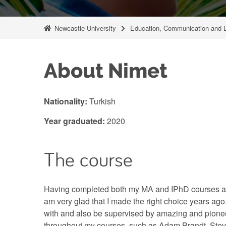
Newcastle University
Education, Communication and 
About Nimet
Nationality:
Turkish
Year graduated:
2020
The course
Having completed both my MA and IPhD courses at 
am very glad that I made the right choice years ago
with and also be supervised by amazing and pion
throughout my courses, such as Adam Brandt, Ste