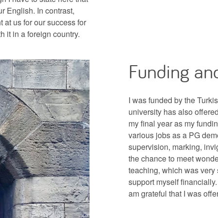
r English. In contrast,
 at us for our success for
it in a foreign country.
Funding and
I was funded by the Turki
university has also offere
my final year as my fundin
various jobs as a PG dem
supervision, marking, invi
the chance to meet wonder
teaching, which was very s
support myself financially
am grateful that I was offe