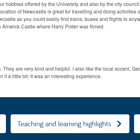
our hobbies offered by the University and also by the city counci
ocation of Newcastle is great for travelling and doing activities 
castle as you could easily find trains, buses and flights to an
s Alnwick Castle where Harry Potter was filmed.
hey are very kind and helpful. I also like the local accent, Geord
rn it a little bit. It was an interesting experience.
Teaching and learning highlights