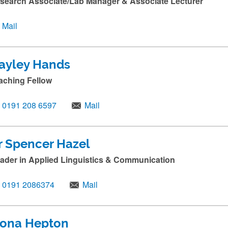
search Associate/Lab Manager & Associate Lecturer
Mail
ayley Hands
aching Fellow
0191 208 6597
Mail
r Spencer Hazel
ader in Applied Linguistics & Communication
0191 2086374
Mail
iona Hepton