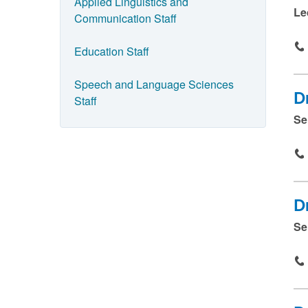
e
Applied Linguistics and
Le
Communication Staff
a
n
Education Staff
d
p
Speech and Language Sciences
D
Staff
r
Se
e
s
s
s
D
u
Se
b
m
i
t