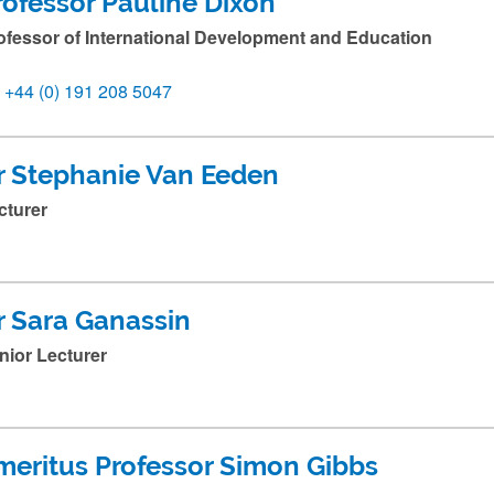
rofessor Pauline Dixon
ofessor of International Development and Education
+44 (0) 191 208 5047
r Stephanie Van Eeden
cturer
r Sara Ganassin
nior Lecturer
meritus Professor Simon Gibbs