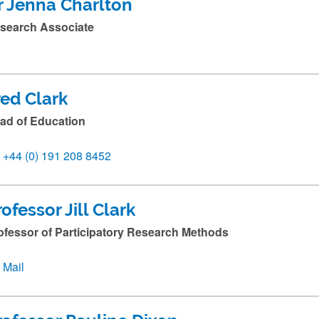
r Jenna Charlton
search Associate
red Clark
ad of Education
+44 (0) 191 208 8452
rofessor Jill Clark
ofessor of Participatory Research Methods
Mail