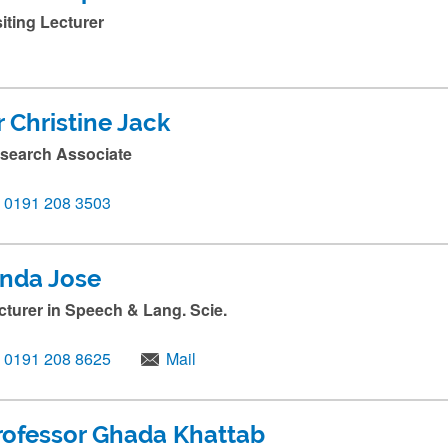
siting Lecturer
r Christine Jack
search Associate
0191 208 3503
inda Jose
cturer in Speech & Lang. Scie.
0191 208 8625
Mail
rofessor Ghada Khattab