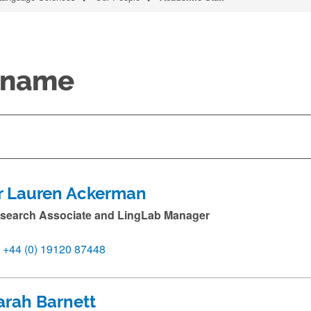
y name
r Lauren Ackerman
search Associate and LingLab Manager
+44 (0) 19120 87448
arah Barnett