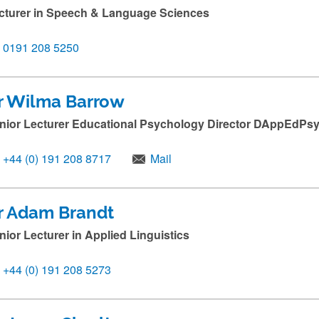
cturer in Speech & Language Sciences
0191 208 5250
r Wilma Barrow
nior Lecturer Educational Psychology Director DAppEdP
+44 (0) 191 208 8717
Mail
r Adam Brandt
nior Lecturer in Applied Linguistics
+44 (0) 191 208 5273