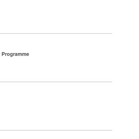
sy Programme