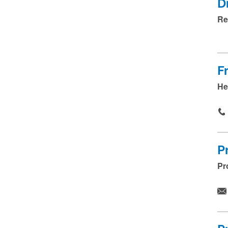
.
D
.
Re
.
F
He
P
Pr