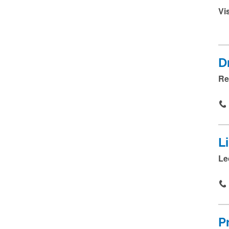
Vi
D
Re
L
Le
P