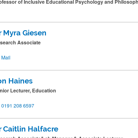
ofessor of Inclusive Educational Psychology and Philosop
r Myra Giesen
search Associate
Mail
on Haines
nior Lecturer, Education
0191 208 6597
r Caitlin Halfacre