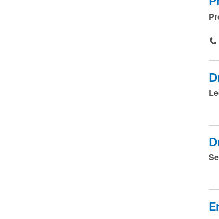
P
Pr
D
Le
D
Se
E