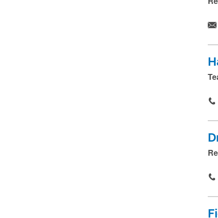
Re
H
Te
D
Re
F