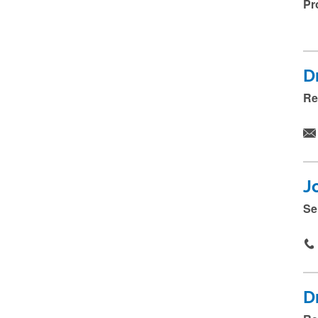
Pr
D
Re
J
Se
D