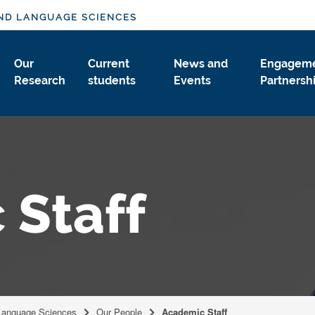
ND LANGUAGE SCIENCES
Our
Current
News and
Engageme
Research
students
Events
Partnersh
 Staff
Language Sciences
Our People
Academic Staff