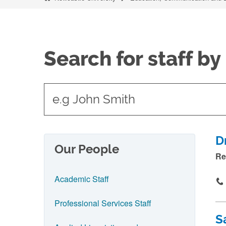
Search for staff b
t
y
p
e
D
Our People
i
Re
n
Academic Staff
n
a
Professional Services Staff
m
S