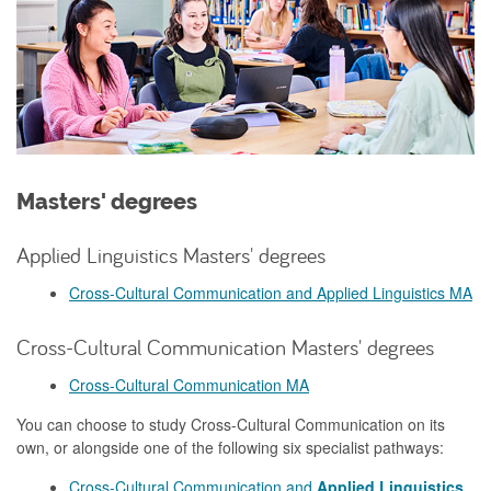
Masters' degrees
Applied Linguistics Masters' degrees
Cross-Cultural Communication and Applied Linguistics MA
Cross-Cultural Communication Masters' degrees
Cross-Cultural Communication MA
You can choose to study Cross-Cultural Communication on its
own, or alongside one of the following six specialist pathways:
Cross-Cultural Communication and
Applied Linguistics