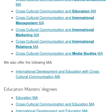
MA
Cross-Cultural Communication and
Education
MA
Cross-Cultural Communication and
International
Management
MA
Cross-Cultural Communication and
International
Marketing
MA
Cross-Cultural Communication and
International
Relations
MA
Cross-Cultural Communication and
Media Studies
MA
We also offer the following MA:
International Development and Education with Cross-
Cultural Communication MA
Education Masters' degrees
Education MA
Cross-Cultural Communication and Education MA
International Development and Education MA