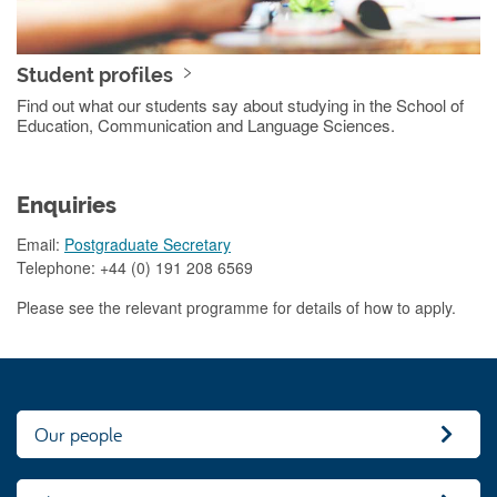
Student profiles
Find out what our students say about studying in the School of
Education, Communication and Language Sciences.
Enquiries
Email:
Postgraduate Secretary
Telephone: +44 (0) 191 208 6569
Please see the relevant programme for details of how to apply.
Our people