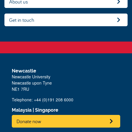
About us
Get in touch
Newcastle
Newcastle University
Newcastle upon Tyne
NE1 7RU
Telephone:
+44 (0)191 208 6000
Malaysia
|
Singapore
Donate now