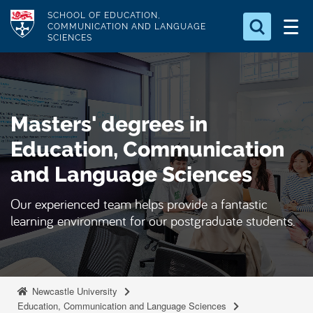
S
Logo
SCHOOL OF EDUCATION,
k
COMMUNICATION AND LANGUAGE
SCIENCES
i
Search for something
p
t
Search...
S
o
e
Masters' degrees in
a
m
r
a
Education, Communication
c
i
h
and Language Sciences
n
.
.
c
Our experienced team helps provide a fantastic
.
o
learning environment for our postgraduate students.
n
t
e
n
Newcastle University
Education, Communication and Language Sciences
t