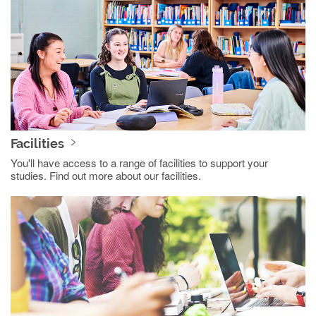
Facilities
You'll have access to a range of facilities to support your
studies. Find out more about our facilities.