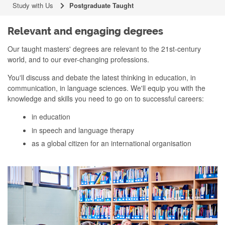
Study with Us
Postgraduate Taught
Relevant and engaging degrees
Our taught masters' degrees are relevant to the 21st-century
world, and to our ever-changing professions.
You'll discuss and debate the latest thinking in education, in
communication, in language sciences. We'll equip you with the
knowledge and skills you need to go on to successful careers:
in education
in speech and language therapy
as a global citizen for an international organisation