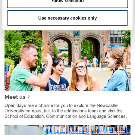
Allow selection
More about teacher training
Use necessary cookies only
Meet us
Open days are a chance for you to explore the Newcastle
University campus, talk to the admissions team and visit the
School of Education, Communication and Language Sciences.