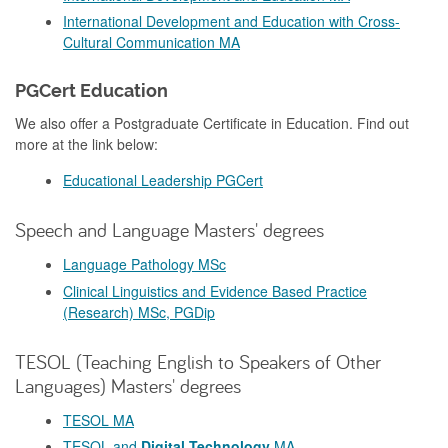
International Development and Education with Cross-
Cultural Communication MA
PGCert Education
We also offer a Postgraduate Certificate in Education. Find out
more at the link below:
Educational Leadership PGCert
Speech and Language Masters' degrees
Language Pathology MSc
Clinical Linguistics and Evidence Based Practice
(Research) MSc, PGDip
TESOL (Teaching English to Speakers of Other
Languages) Masters' degrees
TESOL MA
TESOL and
Digital Technology
MA