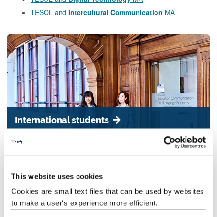
TESOL and
Intercultural Communication
MA
International students
We have a vibrant postgraduate student community. Our students
have a wide range of education, professional and cultural
backgrounds.
This website uses cookies
Cookies are small text files that can be used by websites
to make a user's experience more efficient.