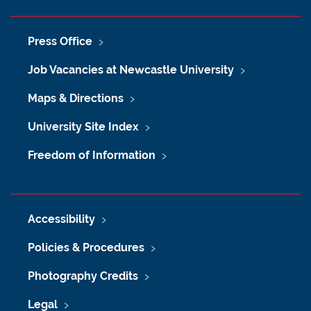
Press Office
Job Vacancies at Newcastle University
Maps & Directions
University Site Index
Freedom of Information
Accessibility
Policies & Procedures
Photography Credits
Legal