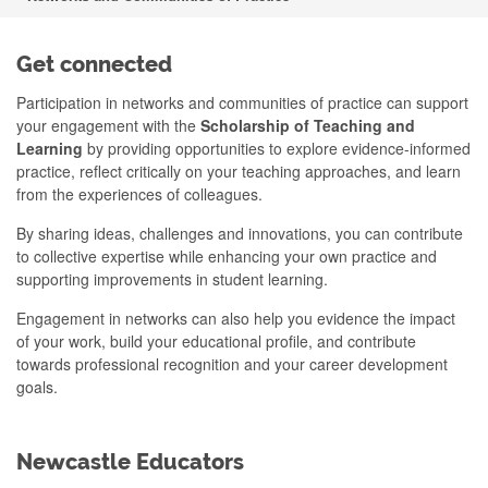
Get connected
Participation in networks and communities of practice can support
your engagement with the
Scholarship of Teaching and
Learning
by providing opportunities to explore evidence-informed
practice, reflect critically on your teaching approaches, and learn
from the experiences of colleagues.
By sharing ideas, challenges and innovations, you can contribute
to collective expertise while enhancing your own practice and
supporting improvements in student learning.
Engagement in networks can also help you evidence the impact
of your work, build your educational profile, and contribute
towards professional recognition and your career development
goals.
Newcastle Educators