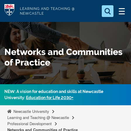
S
Logo
LEARNING AND TEACHING @
k
NEWCASTLE
i
Search for
p
something
t
o
Search...
S
Networks and Communities
m
e
a
a
of Practice
r
i
c
n
h
c
.
.
o
NEW: A vision for education and skills at Newcastle
.
n
University:
Education for Life 2030+
t
Newcastle University
e
Learning and Teaching @ Newcastle
n
Professional Development
t
Networks and Communities of Practice