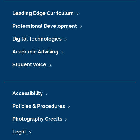
Leading Edge Curriculum
Professional Development
Digital Technologies
Academic Advising
Student Voice
Accessibility
Policies & Procedures
Photography Credits
Legal