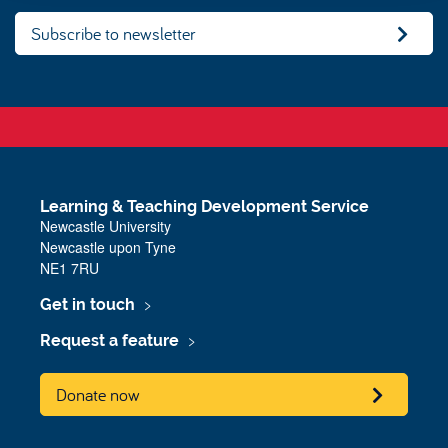
Subscribe to newsletter
Learning & Teaching Development Service
Newcastle University
Newcastle upon Tyne
NE1 7RU
Get in touch
Request a feature
Donate now