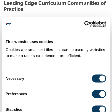
Leading Edge Curriculum Communities of
Practice
Our
LEC Education Fellows
are leading communities of practice,
each focussed on an important area of learning and teaching.
These LEC focussed communities of practice bring together
colleagues cross-faculty to disseminate practice, co-create
This website uses cookies
resources, collate case studies and champion inclusive, research-
informed teaching approaches.
Cookies are small text files that can be used by websites
to make a user's experience more efficient.
Find out more about LEC Fellow Communities of
Practice
C
Necessary
o
n
s
Preferences
e
n
t
Statistics