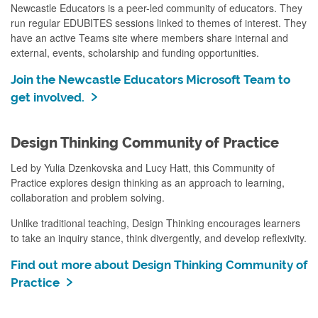
Newcastle Educators is a peer-led community of educators. They
run regular EDUBITES sessions linked to themes of interest. They
have an active Teams site where members share internal and
external, events, scholarship and funding opportunities.
Join the Newcastle Educators Microsoft Team to
get involved.
Design Thinking Community of Practice
Led by Yulia Dzenkovska and Lucy Hatt, this Community of
Practice explores design thinking as an approach to learning,
collaboration and problem solving.
Unlike traditional teaching, Design Thinking encourages learners
to take an inquiry stance, think divergently, and develop reflexivity.
Find out more about Design Thinking Community of
Practice