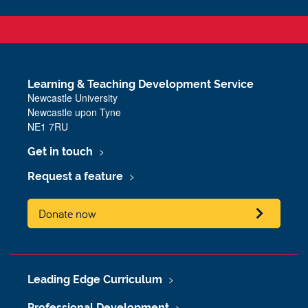
Learning & Teaching Development Service
Newcastle University
Newcastle upon Tyne
NE1 7RU
Get in touch
Request a feature
Donate now
Leading Edge Curriculum
Professional Development