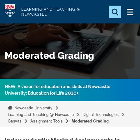
S
Logo
LEARNING AND TEACHING @
k
NEWCASTLE
i
Search for
p
something
t
o
Search...
S
Moderated Grading
m
e
a
a
r
i
c
n
h
NEW: A vision for education and skills at Newcastle
c
.
University:
Education for Life 2030+
.
o
.
n
Newcastle University
t
Learning and Teaching @ Newcastle
Digital Technologies
Canvas
Assignment Tools
Moderated Grading
e
n
t