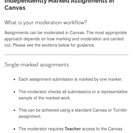
Independently Marked Assignments in
Canvas
What is your moderation workflow?
Assignments can be moderated in Canvas. The most appropriate
approach depends on how marking and moderation are carried
out. Please see the sections below for guidance.
Single-marked assignments
Each assignment submission is marked by one marker.
The moderator checks all submissions or a representative
sample of the marked work.
This can be achieved using a standard Canvas or Turnitin
assignment.
The moderator requires
Teacher
access to the Canvas