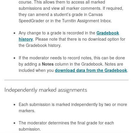
course. This allows them to access all marked
submissions and view all marker comments. If required,
they can amend a student’s grade in Canvas
SpeedGrader or in the Turnitin Assignment Inbox.
Any change to a grade is recorded in the
Gradebook
history
. Please note that there is no download option for
the Gradebook history.
If the moderator needs to record notes, this can be done
by adding a
Notes
column in the Gradebook. Notes are
included when you
download data from the Gradebook
.
Independently marked assignments
Each submission is marked independently by two or more
markers.
The moderator determines the final grade for each
submission.