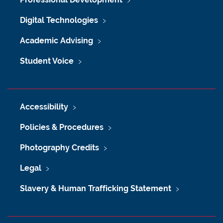
Digital Technologies
Academic Advising
Student Voice
Accessibility
Policies & Procedures
Photography Credits
Legal
Slavery & Human Trafficking Statement