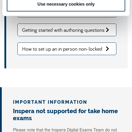
Use necessary cookies only
Accessing Inspera via Canvas
Getting started with authoring questions
on Inspera
How to set up an in person non-locked
down Inspera exam
IMPORTANT INFORMATION
Inspera not supported for take home
exams
Please note that the Inspera Digital Exams Team do not