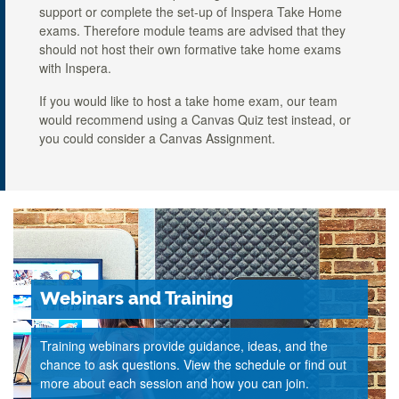
support or complete the set-up of Inspera Take Home
exams. Therefore module teams are advised that they
should not host their own formative take home exams
with Inspera.
If you would like to host a take home exam, our team
would recommend using a Canvas Quiz test instead, or
you could consider a Canvas Assignment.
Webinars and Training
Training webinars provide guidance, ideas, and the
chance to ask questions. View the schedule or find out
more about each session and how you can join.