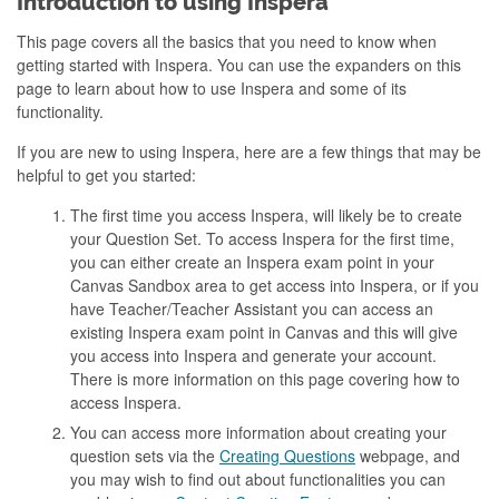
Introduction to using Inspera
This page covers all the basics that you need to know when
getting started with Inspera. You can use the expanders on this
page to learn about how to use Inspera and some of its
functionality.
If you are new to using Inspera, here are a few things that may be
helpful to get you started:
The first time you access Inspera, will likely be to create
your Question Set. To access Inspera for the first time,
you can either create an Inspera exam point in your
Canvas Sandbox area to get access into Inspera, or if you
have Teacher/Teacher Assistant you can access an
existing Inspera exam point in Canvas and this will give
you access into Inspera and generate your account.
There is more information on this page covering how to
access Inspera.
You can access more information about creating your
question sets via the
Creating Questions
webpage, and
you may wish to find out about functionalities you can