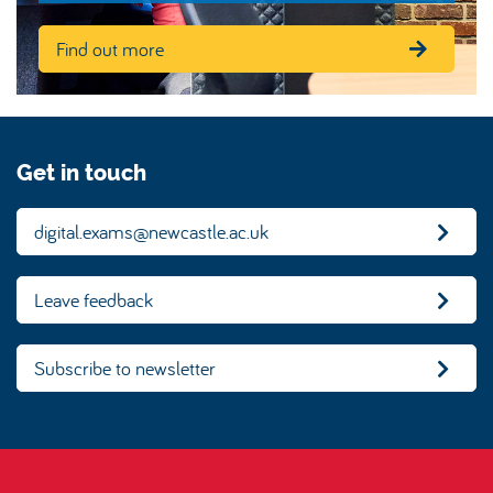
Find out more
Get in touch
digital.exams@newcastle.ac.uk
Leave feedback
Subscribe to newsletter