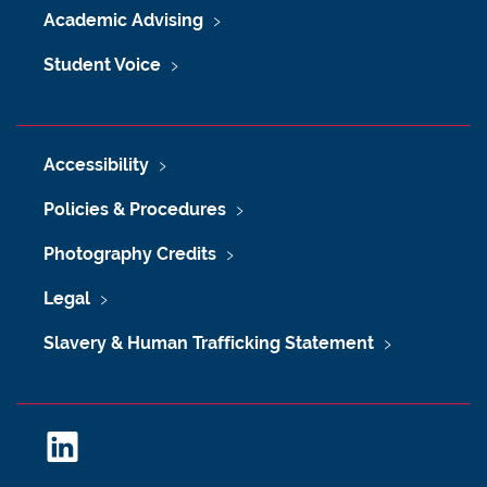
Academic Advising
Student Voice
Accessibility
Policies & Procedures
Photography Credits
Legal
Slavery & Human Trafficking Statement
L
i