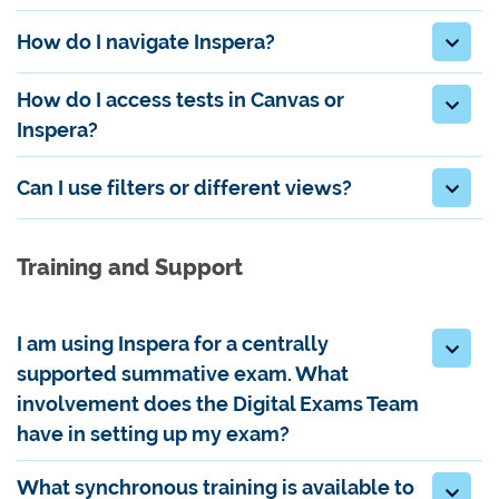
How do I navigate Inspera?
How do I access tests in Canvas or
Inspera?
Can I use filters or different views?
Training and Support
I am using Inspera for a centrally
supported summative exam. What
involvement does the Digital Exams Team
have in setting up my exam?
What synchronous training is available to