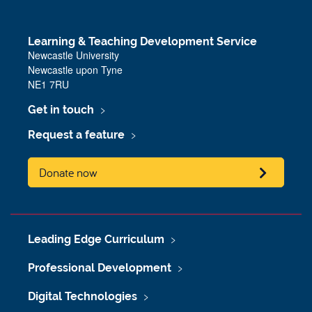
Learning & Teaching Development Service
Newcastle University
Newcastle upon Tyne
NE1 7RU
Get in touch
Request a feature
Donate now
Leading Edge Curriculum
Professional Development
Digital Technologies