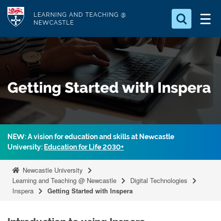
S
Logo
LEARNING AND TEACHING @
k
NEWCASTLE
i
Search for
p
something
t
o
Search...
S
Getting Started with Inspera
m
e
a
a
r
i
c
n
h
NEW: A vision for education and skills at Newcastle
c
.
University:
Education for Life 2030+
.
o
.
n
Newcastle University
t
Learning and Teaching @ Newcastle
Digital Technologies
Inspera
Getting Started with Inspera
e
n
t