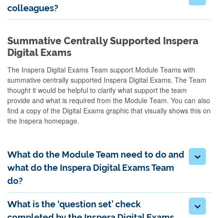
colleagues?
Summative Centrally Supported Inspera
Digital Exams
The Inspera Digital Exams Team
support Module Teams with
summative centrally
supported Inspera Digital Exams. The Team
thought it would be helpful to clarify what support the team
provide and what is
required
from the Module Team.
You can also
find a copy of the Digital Exams graphic that visually shows this on
the Inspera homepage.
What do the Module Team need to do and
what do the Inspera Digital Exams Team
do?
What is the ‘question set’ check
completed by the Inspera Digital Exams