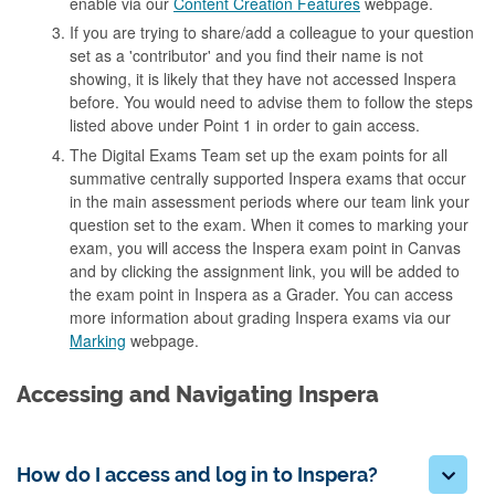
enable via our
Content Creation Features
webpage.
If you are trying to share/add a colleague to your question
set as a 'contributor' and you find their name is not
showing, it is likely that they have not accessed Inspera
before. You would need to advise them to follow the steps
listed above under Point 1 in order to gain access.
The Digital Exams Team set up the exam points for all
summative centrally supported Inspera exams that occur
in the main assessment periods where our team link your
question set to the exam. When it comes to marking your
exam, you will access the Inspera exam point in Canvas
and by clicking the assignment link, you will be added to
the exam point in Inspera as a Grader. You can access
more information about grading Inspera exams via our
Marking
webpage.
Accessing and Navigating Inspera
How do I access and log in to Inspera?