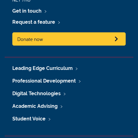
Get in touch
Request a feature
Donate now
Leading Edge Curriculum
Professional Development
Digital Technologies
Academic Advising
Student Voice