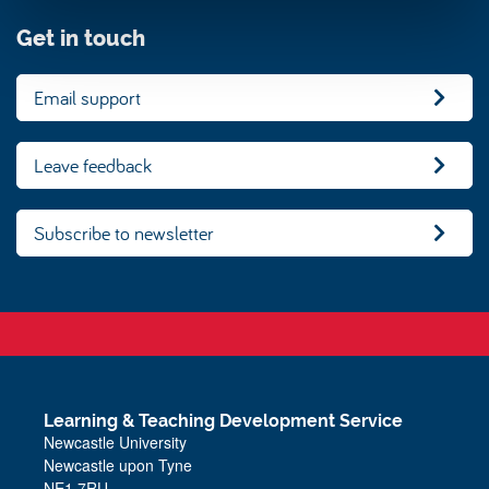
Get in touch
Email support
Leave feedback
Subscribe to newsletter
Learning & Teaching Development Service
Newcastle University
Newcastle upon Tyne
NE1 7RU