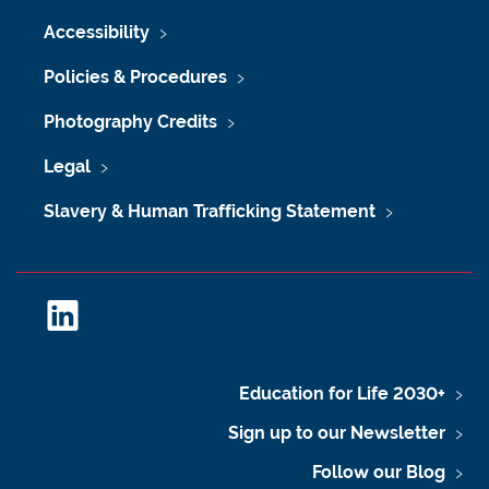
Accessibility
Policies & Procedures
Photography Credits
Legal
Slavery & Human Trafficking Statement
L
i
n
k
Education for Life 2030+
e
Sign up to our Newsletter
d
I
Follow our Blog
n