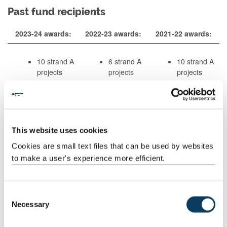
Past fund recipients
2023-24 awards:
2022-23 awards:
2021-22 awards:
10 strand A
6 strand A
10 strand A
projects
projects
projects
3 strand
1 strand B
2 strand B
B project
projects
projects
2020-21 awards:
2019-20 awards:
2018-19 awards:
This website uses cookies
9 strand A
4 strand A
9 strand A
Cookies are small text files that can be used by websites
projects
projects
projects
to make a user's experience more efficient.
2 strand B
3 strand B
1 strand B
projects
projects
projects
C
Necessary
o
n
2023-24 Awards