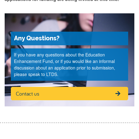
Any Questions?
If you have any questions about the Education
Enhancement Fund, or if you would like an informal
discussion about an application prior to submission,
please speak to LTDS.
Contact us