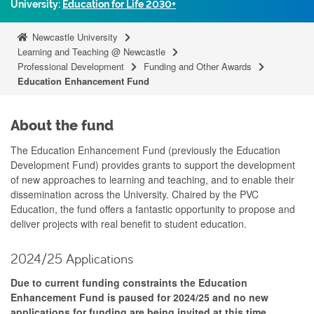
University:
Education for Life 2030+
Newcastle University
Learning and Teaching @ Newcastle
Professional Development
Funding and Other Awards
Education Enhancement Fund
About the fund
The Education Enhancement Fund (previously the Education
Development Fund) provides grants to support the development
of new approaches to learning and teaching, and to enable their
dissemination across the University. Chaired by the PVC
Education, the fund offers a fantastic opportunity to propose and
deliver projects with real benefit to student education.
2024/25 Applications
Due to current funding constraints the Education
Enhancement Fund is paused for 2024/25 and no new
applications for funding are being invited at this time.