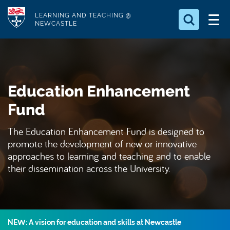
S
Logo
LEARNING AND TEACHING @
k
NEWCASTLE
i
Search for
p
something
t
o
Search...
S
Education Enhancement
m
e
a
a
Fund
r
i
c
The Education Enhancement Fund is designed to
n
h
promote the development of new or innovative
c
.
approaches to learning and teaching and to enable
.
o
their dissemination across the University.
.
n
t
e
n
NEW: A vision for education and skills at Newcastle
t