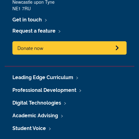
Newcastle upon Tyne
NE1 7RU
Get in touch
Request a feature
Donate now
Leading Edge Curriculum
Professional Development
Digital Technologies
Academic Advising
Student Voice