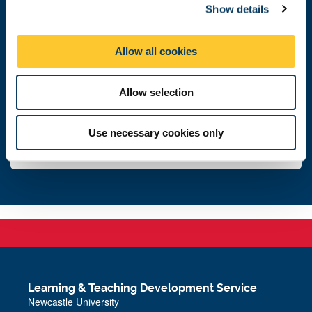
Show details
t
i
Get in touch
o
Allow all cookies
n
Email support
Allow selection
Leave feedback
Use necessary cookies only
Subscribe to newsletter
Learning & Teaching Development Service
Newcastle University