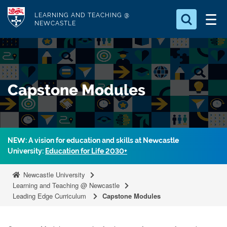
S
Logo
LEARNING AND TEACHING @
k
NEWCASTLE
i
Search for
p
something
t
o
Search...
S
Capstone Modules
m
e
a
a
r
i
c
n
h
NEW: A vision for education and skills at Newcastle
c
.
University:
Education for Life 2030+
.
o
.
n
Newcastle University
t
Learning and Teaching @ Newcastle
Leading Edge Curriculum
Capstone Modules
e
n
t