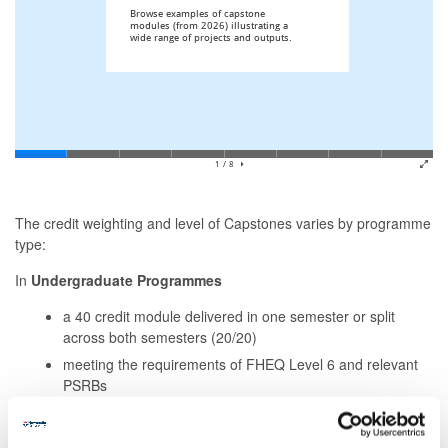
The credit weighting and level of Capstones varies by programme
type:
In
Undergraduate Programmes
a 40 credit module delivered in one semester or split
across both semesters (20/20)
meeting the requirements of FHEQ Level 6 and relevant
PSRBs
In
Post-graduate Taught Programmes