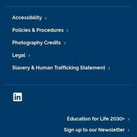
Accessibility
Policies & Procedures
Photography Credits
Legal
Slavery & Human Trafficking Statement
L
i
n
k
Education for Life 2030+
e
Sign up to our Newsletter
d