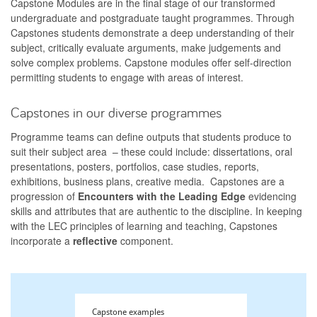
Capstone Modules are in the final stage of our transformed
undergraduate and postgraduate taught programmes. Through
Capstones students demonstrate a deep understanding of their
subject, critically evaluate arguments, make judgements and
solve complex problems. Capstone modules offer self-direction
permitting students to engage with areas of interest.
Capstones in our diverse programmes
Programme teams can define outputs that students produce to
suit their subject area – these could include: dissertations, oral
presentations, posters, portfolios, case studies, reports,
exhibitions, business plans, creative media. Capstones are a
progression of
Encounters with the Leading Edge
evidencing
skills and attributes that are authentic to the discipline. In keeping
with the LEC principles of learning and teaching, Capstones
incorporate a
reflective
component.