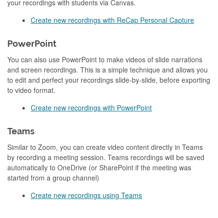
your recordings with students via Canvas.
Create new recordings with ReCap Personal Capture
PowerPoint
You can also use
PowerPoint to make videos of slide narrations
and screen recordings. This is a simple technique and allows you
to edit and perfect your recordings slide-by-slide, before exporting
to video format.
Create new recordings with PowerPoint
Teams
Similar to Zoom, you can create video content directly in Teams
by recording a meeting session. Teams recordings will be saved
automatically to OneDrive (or SharePoint if the meeting was
started from a group channel)
Create new recordings using Teams