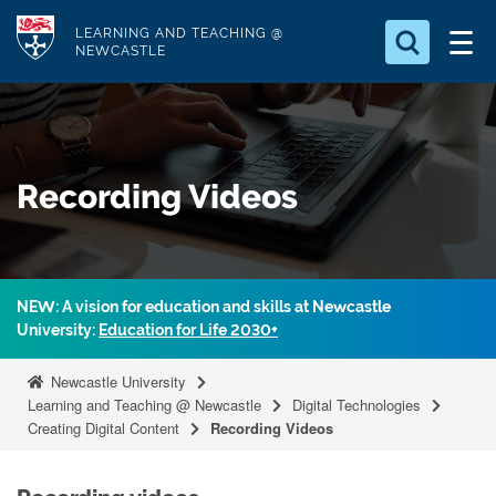
S
Logo
LEARNING AND TEACHING @
k
NEWCASTLE
i
Search for
p
something
t
o
Search...
S
Recording Videos
m
e
a
a
r
i
c
n
h
NEW: A vision for education and skills at Newcastle
c
.
University:
Education for Life 2030+
.
o
.
n
Newcastle University
t
Learning and Teaching @ Newcastle
Digital Technologies
Creating Digital Content
Recording Videos
e
n
t