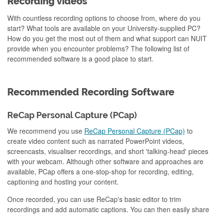
Recording videos
With countless recording options to choose from, where do you
start? What tools are available on your University-supplied PC?
How do you get the most out of them and what support can NUIT
provide when you encounter problems? The following list of
recommended software is a good place to start.
Recommended Recording Software
ReCap Personal Capture (PCap)
We recommend you use
ReCap Personal Capture (PCap)
to
create video content such as narrated PowerPoint videos,
screencasts, visualiser recordings, and short 'talking-head' pieces
with your webcam. Although other software and approaches are
available, PCap offers a one-stop-shop for recording, editing,
captioning and hosting your content.
Once recorded, you can use ReCap's basic editor to trim
recordings and add automatic captions. You can then easily share