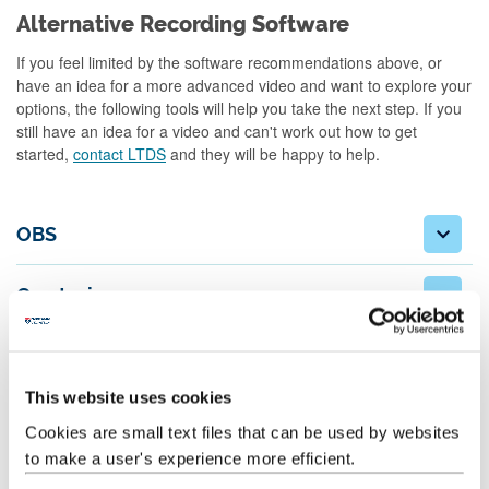
Alternative Recording Software
If you feel limited by the software recommendations above, or
have an idea for a more advanced video and want to explore your
options, the following tools will help you take the next step. If you
still have an idea for a video and can't work out how to get
started,
contact LTDS
and they will be happy to help.
OBS
Camtasia
Adobe Rush
This website uses cookies
Shotcut
Cookies are small text files that can be used by websites
to make a user's experience more efficient.