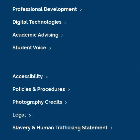
Professional Development
Digital Technologies
Academic Advising
Student Voice
Accessibility
Policies & Procedures
Photography Credits
Legal
Slavery & Human Trafficking Statement