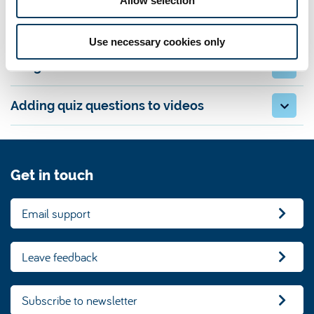
Allow selection
Scripts and outlines
Use necessary cookies only
Length and format
Adding quiz questions to videos
Get in touch
Email support
Leave feedback
Subscribe to newsletter