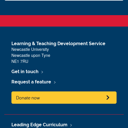
Learning & Teaching Development Service
Newcastle University
Newcastle upon Tyne
NE1 7RU
Get in touch
Request a feature
Donate now
Leading Edge Curriculum