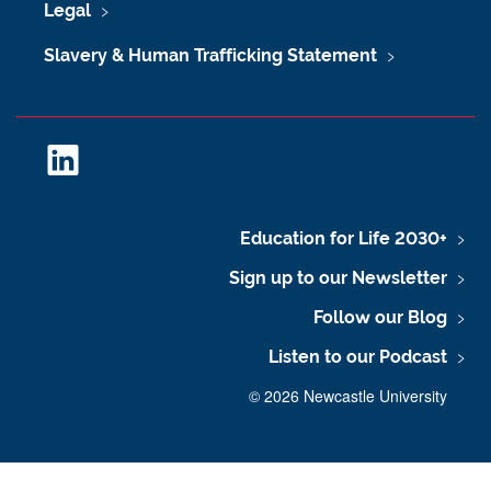
Legal
Slavery & Human Trafficking Statement
L
i
n
k
Education for Life 2030+
e
Sign up to our Newsletter
d
I
Follow our Blog
n
Listen to our Podcast
©
2026 Newcastle University