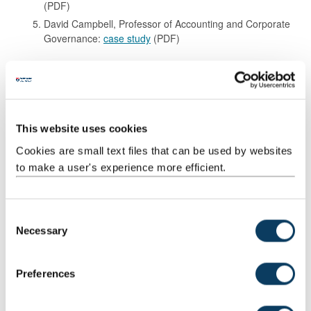
(PDF)
David Campbell, Professor of Accounting and Corporate
Governance:
case study
(PDF)
Promotion to Reader
Tom Joyce, Reader in Orthopaedic Engineering:
case
study
(PDF)
This website uses cookies
Promotion to Senior Lecturer
Cookies are small text files that can be used by websites
to make a user's experience more efficient.
Dr Paul Fleet, Senior Lecturer, Arts & Cultures:
case study
(PDF)
Dr Valerie Pellatt, Reader Chinese Translation
Interpreting:
case study
(PDF)
C
Necessary
o
Dr Alan Tully, Senior Lecturer, Computing:
case study
(PDF)
n
s
Anon:
case study
(PDF)
Preferences
e
n
Promotion of Lecturer F to G