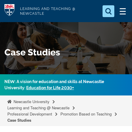
S
Logo
LEARNING AND TEACHING @
k
NEWCASTLE
i
Search for
p
something
t
o
Search...
S
Case Studies
m
e
a
a
r
i
c
n
h
NEW: A vision for education and skills at Newcastle
c
.
University:
Education for Life 2030+
.
o
.
n
Newcastle University
t
Learning and Teaching @ Newcastle
Professional Development
Promotion Based on Teaching
e
Case Studies
n
t