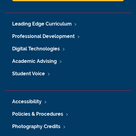
Leading Edge Curriculum
Professional Development
Digital Technologies
Academic Advising
Student Voice
Accessibility
Policies & Procedures
Photography Credits