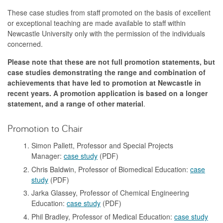
These case studies from staff promoted on the basis of excellent
or exceptional teaching are made available to staff within
Newcastle University only with the permission of the individuals
concerned.
Please note that these are not full promotion statements, but
case studies demonstrating the range and combination of
achievements that have led to promotion at Newcastle in
recent years. A promotion application is based on a longer
statement, and a range of other material
.
Promotion to Chair
Simon Pallett, Professor and Special Projects
Manager:
case study
(PDF)
Chris Baldwin, Professor of Biomedical Education:
case
study
(PDF)
Jarka Glassey, Professor of Chemical Engineering
Education:
case study
(PDF)
Phil Bradley, Professor of Medical Education:
case study