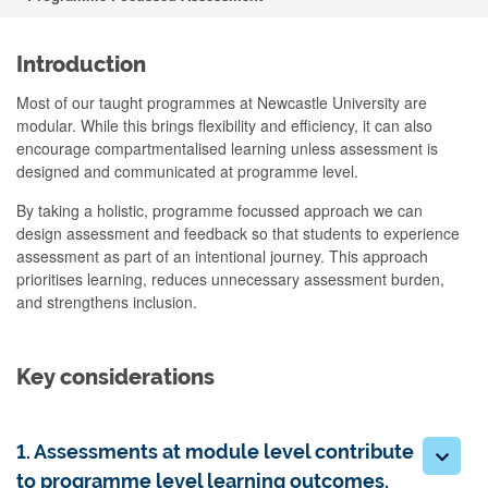
Introduction
Most of our taught programmes at Newcastle University are
modular. While this brings flexibility and efficiency, it can also
encourage compartmentalised learning unless assessment is
designed and communicated at programme level.
By taking a holistic, programme focussed approach we can
design assessment and feedback so that students to experience
assessment as part of an intentional journey. This approach
prioritises learning, reduces unnecessary assessment burden,
and strengthens inclusion.
Key considerations
1. Assessments at module level contribute
to programme level learning outcomes.