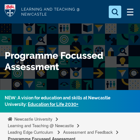
S
Logo
LEARNING AND TEACHING @
k
NEWCASTLE
i
Search for
p
something
t
o
Search...
S
Programme Focussed
m
e
a
a
Assessment
r
i
c
n
h
c
.
.
o
NEW: A vision for education and skills at Newcastle
.
n
University:
Education for Life 2030+
t
Newcastle University
e
Learning and Teaching @ Newcastle
n
Leading Edge Curriculum
Assessment and Feedback
t
Programme Focussed Assessment