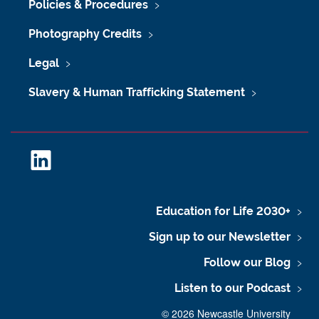
Policies & Procedures
Photography Credits
Legal
Slavery & Human Trafficking Statement
L
i
n
k
Education for Life 2030+
e
Sign up to our Newsletter
d
I
Follow our Blog
n
Listen to our Podcast
©
2026 Newcastle University