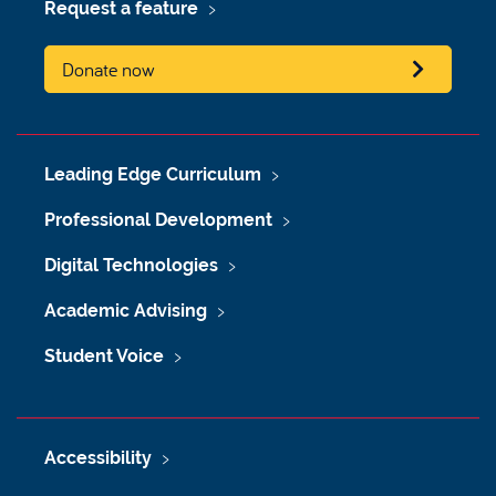
Request a feature
Donate now
Leading Edge Curriculum
Professional Development
Digital Technologies
Academic Advising
Student Voice
Accessibility