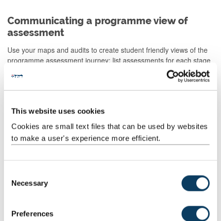
Communicating a programme view of
assessment
Use your maps and audits to create student friendly views of the
programme assessment journey: list assessments for each stage
with a short narrative; create an assessment/programme journey
map; show where feedback/feedforward loops occur and how
they support later tasks.
See our blog post on
Visualising Programme Level Assessment
This website uses cookies
for examples.
Cookies are small text files that can be used by websites
to make a user's experience more efficient.
Assessment in our Leading Edge
Curriculum
C
Our Leading Edge Curriculum (LEC) defines a number of
Necessary
o
important parameters for assessment design at programme level.
n
s
These include:
Preferences
e