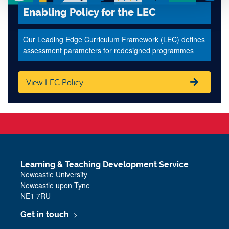
Enabling Policy for the LEC
Our Leading Edge Curriculum Framework (LEC) defines
assessment parameters for redesigned programmes
View LEC Policy
Learning & Teaching Development Service
Newcastle University
Newcastle upon Tyne
NE1 7RU
Get in touch