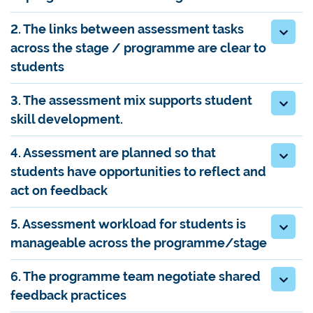
2. The links between assessment tasks
across the stage / programme are clear to
students
3. The assessment mix supports student
skill development.
4. Assessment are planned so that
students have opportunities to reflect and
act on feedback
5. Assessment workload for students is
manageable across the programme/stage
6. The programme team negotiate shared
feedback practices