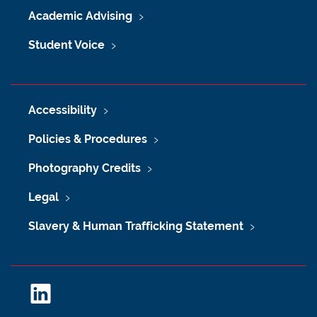
Academic Advising
Student Voice
Accessibility
Policies & Procedures
Photography Credits
Legal
Slavery & Human Trafficking Statement
L
i