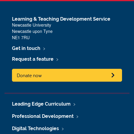
Learning & Teaching Development Service
Newcastle University
Newcastle upon Tyne
NE1 7RU
Get in touch
Request a feature
Donate now
Leading Edge Curriculum
Professional Development
Digital Technologies