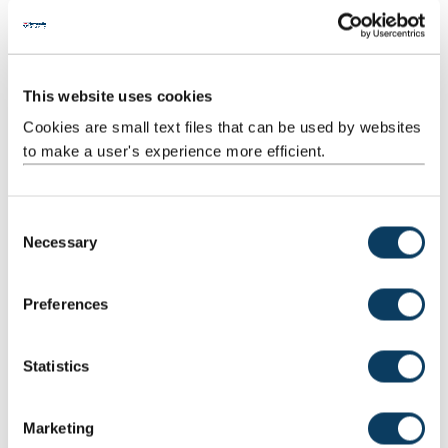
Professional Standards Framework
This website uses cookies
Cookies are small text files that can be used by websites
A comprehensive set of professional standards and
guidelines for everyone involved in teaching and
to make a user's experience more efficient.
supporting learning in HE.
C
Find out more
Necessary
o
n
s
Preferences
e
Benefits
n
t
Statistics
What does NEPS involve?
S
e
Marketing
How long does it take to complete NEPS?
l