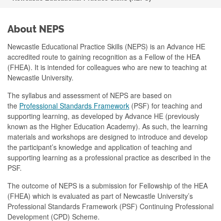
About NEPS
Newcastle Educational Practice Skills (NEPS) is an Advance HE
accredited route to gaining recognition as a Fellow of the HEA
(FHEA). It is intended for colleagues who are new to teaching at
Newcastle University.
The syllabus and assessment of NEPS are based on
the
Professional Standards Framework
(PSF) for teaching and
supporting learning, as developed by Advance HE (previously
known as the Higher Education Academy). As such, the learning
materials and workshops are designed to introduce and develop
the participant’s knowledge and application of teaching and
supporting learning as a professional practice as described in the
PSF.
The outcome of NEPS is a submission for Fellowship of the HEA
(FHEA) which is evaluated as part of Newcastle University’s
Professional Standards Framework (PSF) Continuing Professional
Development (CPD) Scheme.