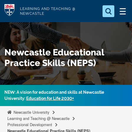
S
Logo
LEARNING AND TEACHING @
k
NEWCASTLE
i
Search for
p
something
t
o
Search...
S
Newcastle Educational
m
e
a
a
Practice Skills (NEPS)
r
i
c
n
h
c
.
.
o
NEW: A vision for education and skills at Newcastle
.
n
University:
Education for Life 2030+
t
Newcastle University
e
Learning and Teaching @ Newcastle
n
Professional Development
t
Newcastle Educational Practice Skills (NEPS)