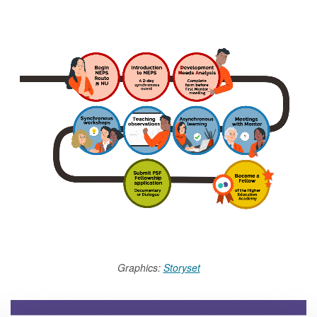
Graphics:
Storyset