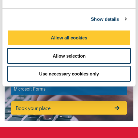
e
c
Contacts
Show details
t
i
o
Allow all cookies
n
Allow selection
Book your place onto Newcastle
Education Practice Skills
Use necessary cookies only
To book onto NEPS please complete this application via
Microsoft Forms
Book your place