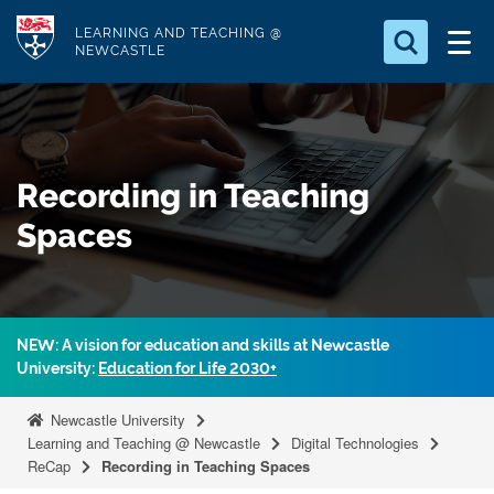
S
Logo
LEARNING AND TEACHING @
k
NEWCASTLE
i
Search for
p
something
t
o
Search...
S
Recording in Teaching
m
e
a
a
Spaces
r
i
c
n
h
c
.
.
o
NEW: A vision for education and skills at Newcastle
.
n
University:
Education for Life 2030+
t
Newcastle University
e
Learning and Teaching @ Newcastle
Digital Technologies
n
ReCap
Recording in Teaching Spaces
t