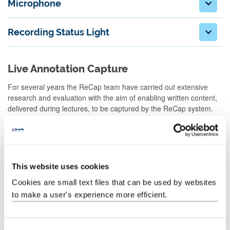
Microphone
Recording Status Light
Live Annotation Capture
For several years the ReCap team have carried out extensive
research and evaluation with the aim of enabling written content,
delivered during lectures, to be captured by the ReCap system.
During our research we have tested a number of solutions, from
cameras pointed at whiteboards to commercial, software based,
digital capture systems. Whilst we are still working on finding a
solution which meets the needs of all stakeholders, we are now
able to provide staff with a number of options to capture their
This website uses cookies
written material.
Cookies are small text files that can be used by websites
Training on any of the solutions provided below can be arranged
to make a user's experience more efficient.
by request by
contacting the ReCap team
.