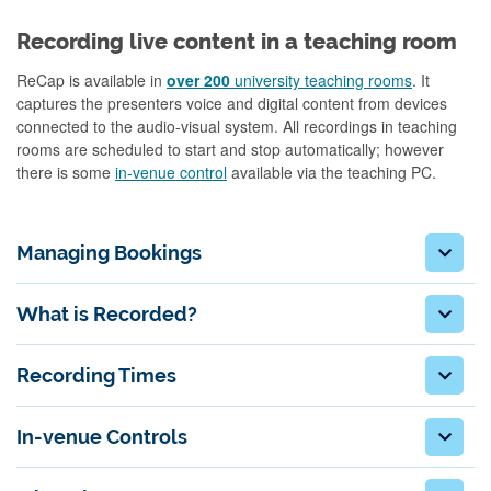
Recording live content in a teaching room
ReCap is available in
over 200
university teaching rooms
. It
captures the presenters voice and digital content from devices
connected to the audio-visual system. All recordings in teaching
rooms are scheduled to start and stop automatically; however
there is some
in-venue control
available via the teaching PC.
Managing Bookings
What is Recorded?
Recording Times
In-venue Controls