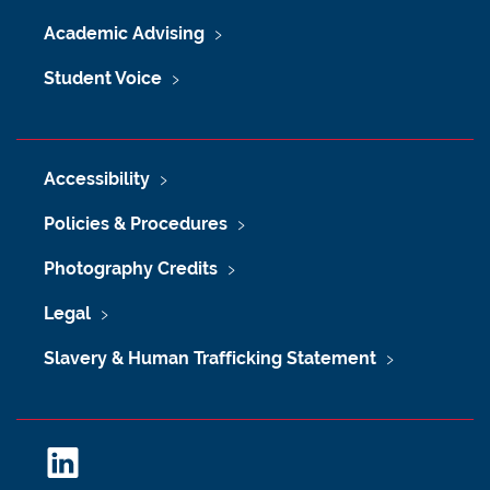
Academic Advising
Student Voice
Accessibility
Policies & Procedures
Photography Credits
Legal
Slavery & Human Trafficking Statement
L