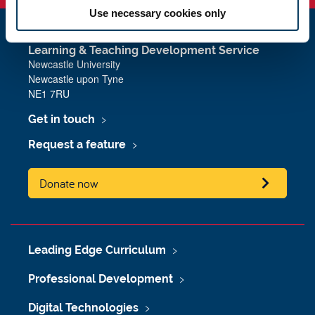
Use necessary cookies only
Learning & Teaching Development Service
Newcastle University
Newcastle upon Tyne
NE1 7RU
Get in touch
Request a feature
Donate now
Leading Edge Curriculum
Professional Development
Digital Technologies