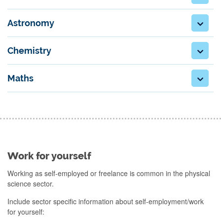
Astronomy
Chemistry
Maths
Work for yourself
Working as self-employed or freelance is common in the physical
science sector.
Include sector specific information about self-employment/work
for yourself: