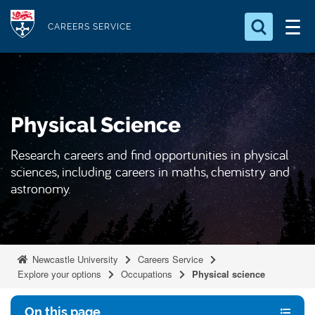
S
Logo
k
CAREERS SERVICE
i
Search for something
p
t
Search...
S
o
e
Physical Science
a
m
r
a
c
Research careers and find opportunities in physical
i
h
sciences, including careers in maths, chemistry and
n
.
astronomy.
.
c
.
o
n
t
Newcastle University
Careers Service
e
Explore your options
Occupations
Physical science
n
t
On this page