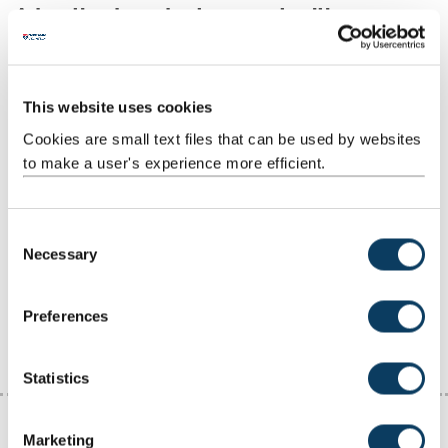
Advertised graduate opportunities
When to apply
This website uses cookies
Cookies are small text files that can be used by websites
Vacancy sites
to make a user's experience more efficient.
Physical science vacancy sites
C
Necessary
Sector specific vacancy sites
o
n
s
Worldwide vacancies
Preferences
e
n
t
Statistics
S
e
Marketing