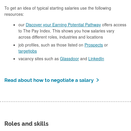
To get an idea of typical starting salaries use the following
resources:
our
Discover your Earning Potential Pathway
offers access
to The Pay Index. This shows you how salaries vary
across different roles, industries and locations
job profiles, such as those listed on
Prospects
or
targetjobs
vacancy sites such as
Glassdoor
and
LinkedIn
Read about how to negotiate a salary
Roles and skills