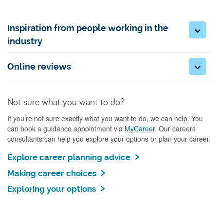
Inspiration from people working in the
industry
Online reviews
Not sure what you want to do?
If you’re not sure exactly what you want to do, we can help. You
can book a guidance appointment via
MyCareer
. Our careers
consultants can help you explore your options or plan your career.
Explore career planning advice
Making career choices
Exploring your options