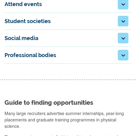
Attend events
Student societies
Social media
Professional bodies
Guide to finding opportunities
Many large recruiters advertise summer internships, year-long
placements and graduate training programmes in physical
science.