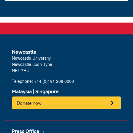
Newcastle
Newcastle University
Newcastle upon Tyne
NE1 7RU
Telephone: +44 (0)191 208 6000
Malaysia
|
Singapore
Donate now
Press Office