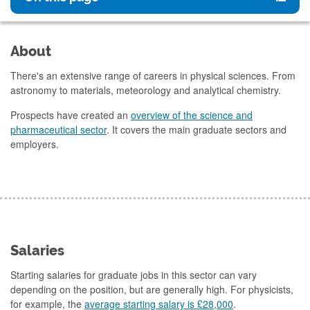
About
There's an extensive range of careers in physical sciences. From
astronomy to materials, meteorology and analytical chemistry.
Prospects have created an
overview of the science and
pharmaceutical sector
. It covers the main graduate sectors and
employers.
Salaries
Starting salaries for graduate jobs in this sector can vary
depending on the position, but are generally high. For physicists,
for example, the
average starting salary is £28,000
.