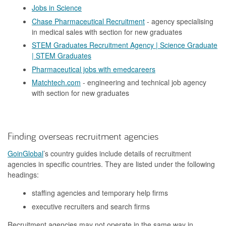
Jobs in Science
Chase Pharmaceutical Recruitment
- agency specialising
in medical sales with section for new graduates
STEM Graduates Recruitment Agency | Science Graduate
| STEM Graduates
Pharmaceutical jobs with emedcareers
Matchtech.com
- engineering and technical job agency
with section for new graduates
Finding overseas recruitment agencies
GoinGlobal
’s country guides include details of recruitment
agencies in specific countries. They are listed under the following
headings:
staffing agencies and temporary help firms
executive recruiters and search firms
Recruitment agencies may not operate in the same way in