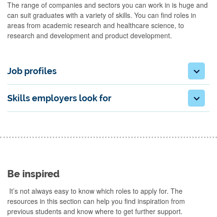
The range of companies and sectors you can work in is huge and
can suit graduates with a variety of skills. You can find roles in
areas from academic research and healthcare science, to
research and development and product development.
Job profiles
Skills employers look for
Be inspired
It’s not always easy to know which roles to apply for. The
resources in this section can help you find inspiration from
previous students and know where to get further support.