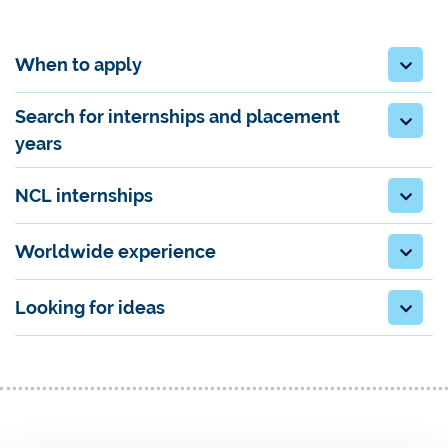
When to apply
Search for internships and placement
years
NCL internships
Worldwide experience
Looking for ideas