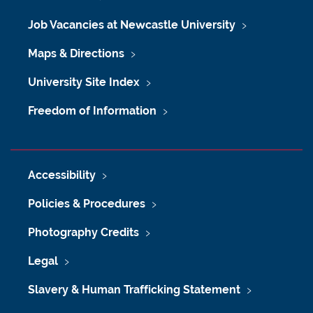
Job Vacancies at Newcastle University
Maps & Directions
University Site Index
Freedom of Information
Accessibility
Policies & Procedures
Photography Credits
Legal
Slavery & Human Trafficking Statement