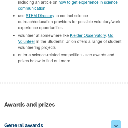
including an article on
how to get experience in science
communication
use
STEM Directory
to contact science
outreach/education providers for possible voluntary/work
experience opportunities
volunteer at somewhere like
Kielder Observatory
.
Go
Volunteer
in the Students' Union offers a range of student
volunteering projects
enter a science-related competition - see awards and
prizes below to find out more
Awards and prizes
General awards