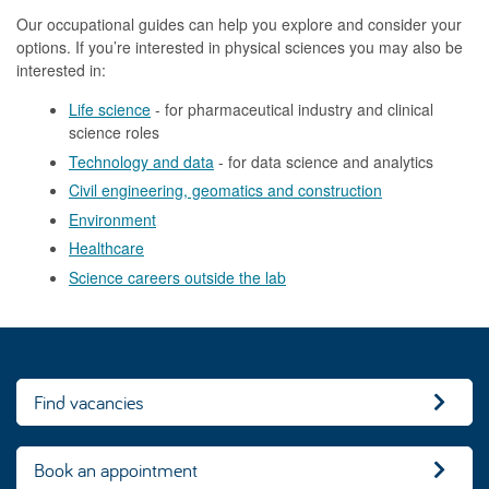
Our occupational guides can help you explore and consider your
options. If you’re interested in physical sciences you may also be
interested in:
Life science
- for pharmaceutical industry and clinical
science roles
Technology and data
- for data science and analytics
Civil engineering, geomatics and construction
Environment
Healthcare
Science careers outside the lab
Find vacancies
Book an appointment