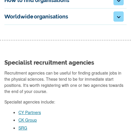
How to find organisations
Worldwide organisations
Specialist recruitment agencies
Recruitment agencies can be useful for finding graduate jobs in
the physical sciences. These tend to be for immediate start
positions. It's worth registering with one or two agencies towards
the end of your course.
Specialist agencies include:
CY Partners
CK Group
SRG