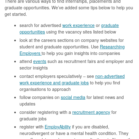
There are various ways to find internships, placements and
graduate opportunities. We’ve added some tips below to help you
get started.
search for advertised
work experience
or
graduate
opportunities
using the vacancy sites listed below
look at the careers sections on company websites for
student and graduate opportunities. Use
Researching
Employers
to help you gain insights into companies
attend
events
such as recruitment fairs and employer and
sector insights
contact employers speculatively – see
non-advertised
work experience and graduate jobs
to help you find
organisations to approach
follow companies on
social media
for latest news and
updates
consider registering with a
recruitment agency
for
graduate jobs
register with
EmployAbility
if you are disabled,
neurodivergent or have a mental health condition. They