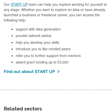
Our
START UP
team can help you explore working for yourself at
any stage. Whether you want to explore an idea or have already
launched a business or freelance career, you can access the
following help:
support with idea generation
provide tailored advice
help you develop your skills
introduce you to like-minded peers
refer you to further support from mentors
award grant funding up to £3,000
Find out about START UP
Related sectors