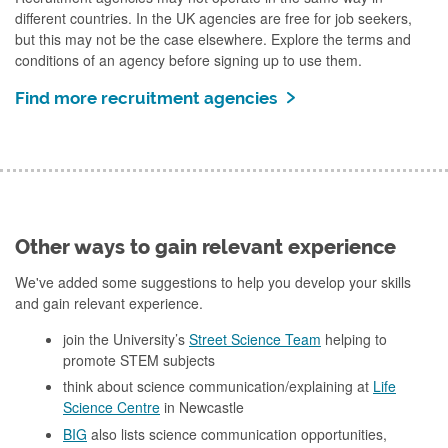
different countries. In the UK agencies are free for job seekers,
but this may not be the case elsewhere. Explore the terms and
conditions of an agency before signing up to use them.
Find more recruitment agencies
Other ways to gain relevant experience
We've added some suggestions to help you develop your skills
and gain relevant experience.
join the University’s
Street Science Team
helping to
promote STEM subjects
think about science communication/explaining at
Life
Science Centre
in Newcastle
BIG
also lists science communication opportunities,