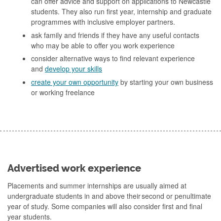
can offer advice and support on applications to Newcastle
students. They also run first year, internship and graduate
programmes with inclusive employer partners.
ask family and friends if they have any useful contacts
who may be able to offer you work experience
consider alternative ways to find relevant experience
and
develop your skills
create your own opportunity
by starting your own business
or working freelance
Advertised work experience
Placements and summer internships are usually aimed at
undergraduate students in and above their second or penultimate
year of study. Some companies will also consider first and final
year students.