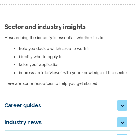
Sector and industry insights
Researching the industry is essential, whether it’s to:
help you decide which area to work in
identify who to apply to
tailor your application
impress an interviewer with your knowledge of the sector
Here are some resources to help you get started.
Career guides
Industry news