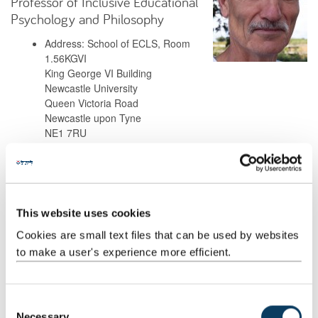
Professor of Inclusive Educational
Psychology and Philosophy
Address: School of ECLS, Room
1.56KGVI
King George VI Building
Newcastle University
Queen Victoria Road
Newcastle upon Tyne
NE1 7RU
Background
This website uses cookies
Research
Cookies are small text files that can be used by websites
to make a user's experience more efficient.
Teaching
Publications
C
Necessary