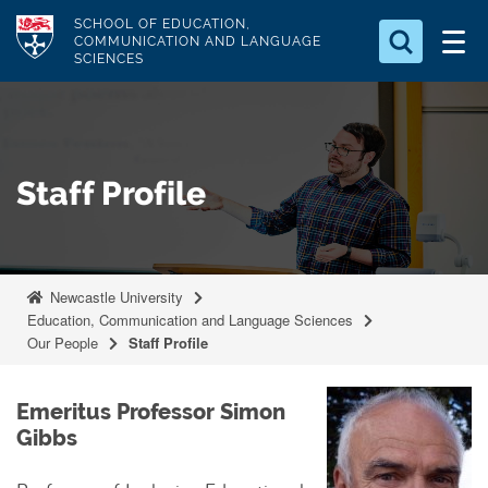
S
Logo
SCHOOL OF EDUCATION,
k
COMMUNICATION AND LANGUAGE
SCIENCES
i
Search for something
p
t
Search...
S
o
e
Staff Profile
a
m
r
a
c
i
h
n
.
Newcastle University
.
c
Education, Communication and Language Sciences
.
o
Our People
Staff Profile
n
t
Emeritus Professor Simon
e
Gibbs
n
t