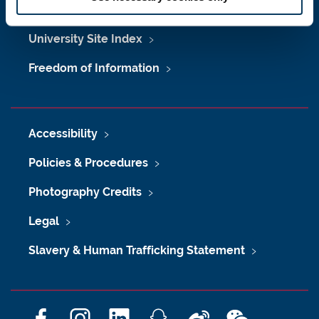
Maps & Directions
University Site Index
Freedom of Information
Accessibility
Policies & Procedures
Photography Credits
Legal
Slavery & Human Trafficking Statement