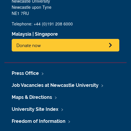
Newcastle University
Newcastle upon Tyne
NE1 7RU
Telephone:
+44 (0)191 208 6000
Malaysia
|
Singapore
Donate now
Press Office
Job Vacancies at Newcastle University
Maps & Directions
University Site Index
Freedom of Information