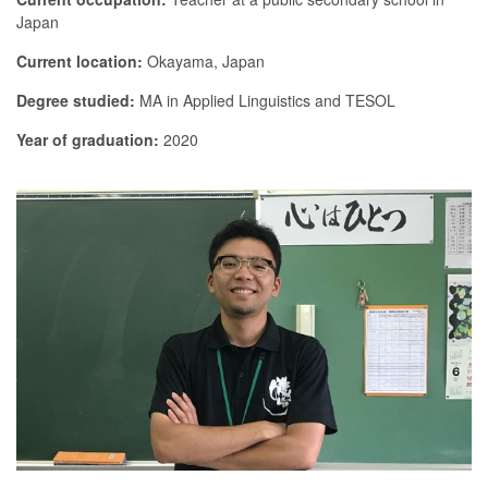
Japan
Current location:
Okayama, Japan
Degree studied:
MA in Applied Linguistics and TESOL
Year of graduation:
2020