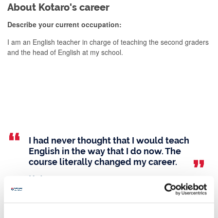
About Kotaro's career
Describe your current occupation:
I am an English teacher in charge of teaching the second graders
and the head of English at my school.
I had never thought that I would teach
English in the way that I do now. The
course literally changed my career.
Kotaro
Studying Linguistics at Newcastle