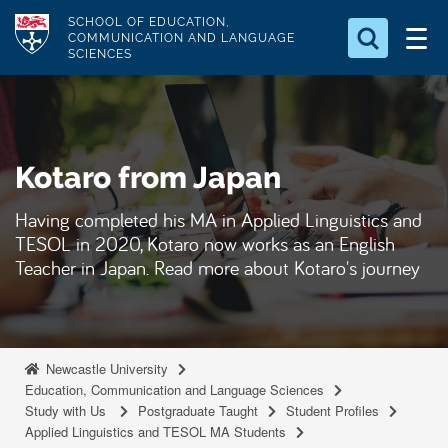
S
Logo
SCHOOL OF EDUCATION,
k
COMMUNICATION AND LANGUAGE
SCIENCES
i
Search for something
p
t
Search...
S
o
e
Kotaro from Japan
a
m
r
a
c
Having completed his MA in Applied Linguistics and
i
h
TESOL in 2020, Kotaro now works as an English
n
.
Teacher in Japan. Read more about Kotaro's journey
.
c
.
o
n
t
Newcastle University
e
Education, Communication and Language Sciences
Study with Us
Postgraduate Taught
Student Profiles
n
Applied Linguistics and TESOL MA Students
t