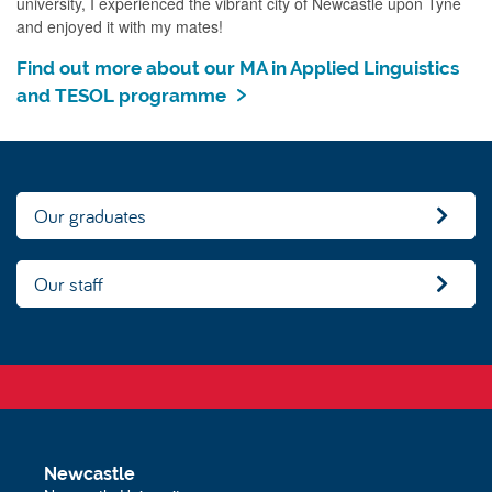
university, I experienced the vibrant city of Newcastle upon Tyne
and enjoyed it with my mates!
Find out more about our MA in Applied Linguistics
and TESOL programme
Our graduates
Our staff
Newcastle