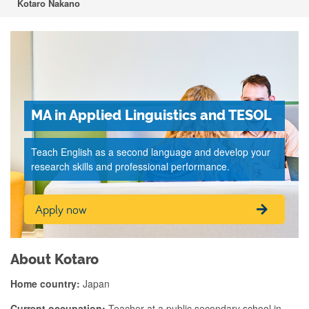
Kotaro Nakano
MA in Applied Linguistics and TESOL
Teach English as a second language and develop your
research skills and professional performance.
Apply now
About Kotaro
Home country:
Japan
Current occupation:
Teacher at a public secondary school in