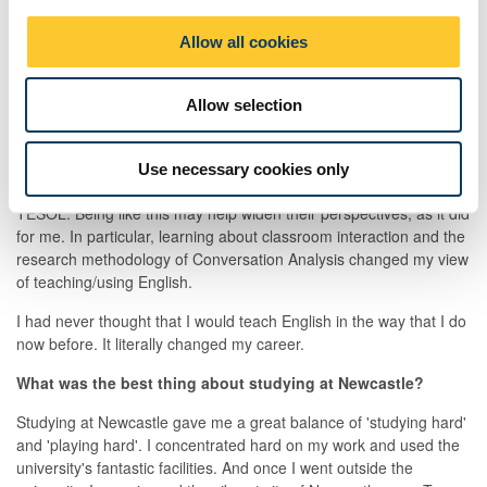
i
each lesson's goals. I can also critically assess my students'
o
Allow all cookies
needs and the effectiveness of the materials that will be used in
n
class.
What advice would you give to a student interested in
Allow selection
studying Applied Linguistics and TESOL?
I would recommend that they stay open to new ideas which they
Use necessary cookies only
are likely to come across while studying Applied Linguistics and
TESOL. Being like this may help widen their perspectives, as it did
for me. In particular, learning about classroom interaction and the
research methodology of Conversation Analysis changed my view
of teaching/using English.
I had never thought that I would teach English in the way that I do
now before. It literally changed my career.
What was the best thing about studying at Newcastle?
Studying at Newcastle gave me a great balance of 'studying hard'
and 'playing hard'. I concentrated hard on my work and used the
university's fantastic facilities. And once I went outside the