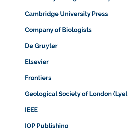
Cambridge University Press
Company of Biologists
De Gruyter
Elsevier
Frontiers
Geological Society of London (Lyell
IEEE
IOP Publishing