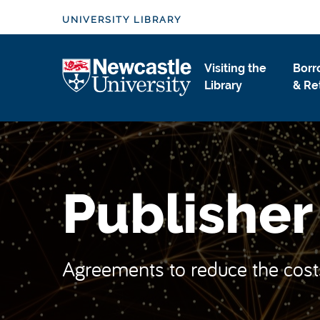
S
UNIVERSITY LIBRARY
k
i
Logo
p
Visiting the
Borr
t
Library
& Re
o
m
a
i
n
Publishe
c
o
n
t
Agreements to reduce the cost
e
n
t