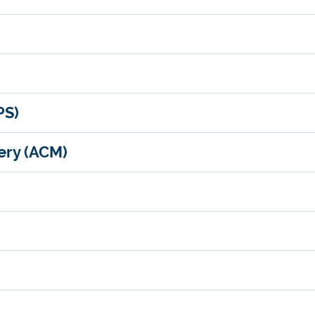
PS)
ery (ACM)