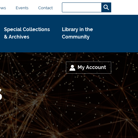
Search...
S
ews
Events
Contact
e
a
Special Collections
Library in the
r
& Archives
Community
c
h
.
.
My Account
.
s