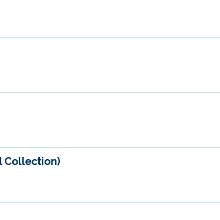
 Collection)