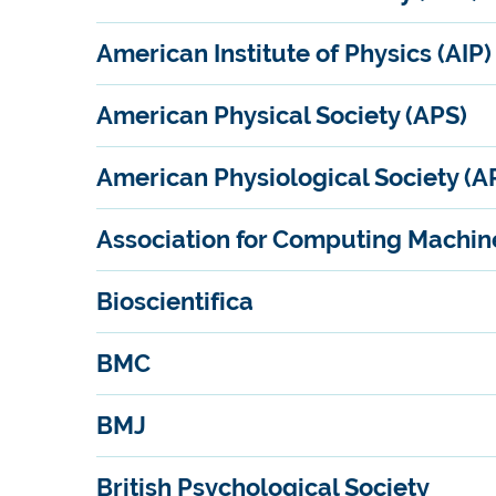
American Institute of Physics (AIP)
American Physical Society (APS)
American Physiological Society (A
Association for Computing Machin
Bioscientifica
BMC
BMJ
British Psychological Society