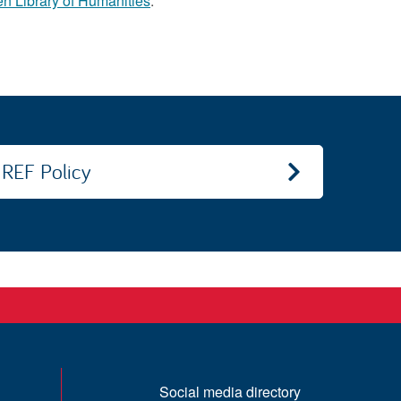
n Library of Humanities
.
REF Policy
Social media directory