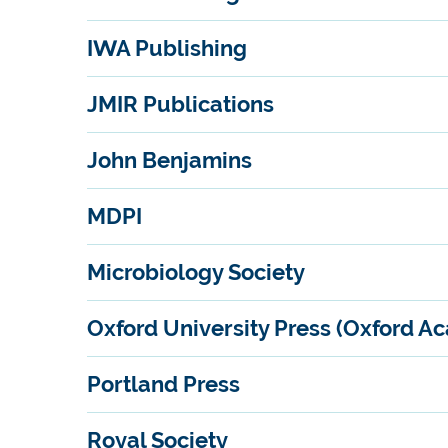
IWA Publishing
JMIR Publications
John Benjamins
MDPI
Microbiology Society
Oxford University Press (Oxford A
Portland Press
Royal Society