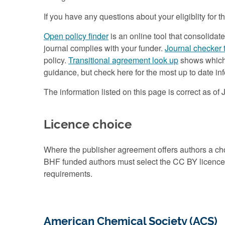
If you have any questions about your eligiblity for
Open policy finder
is an online tool that consolidat
journal complies with your funder.
Journal checker 
policy.
Transitional agreement look up
shows which a
guidance, but check here for the most up to date i
The information listed on this page is correct as of
Licence choice
Where the publisher agreement offers authors a 
BHF funded authors must select the CC BY licence t
requirements.
American Chemical Society (ACS)