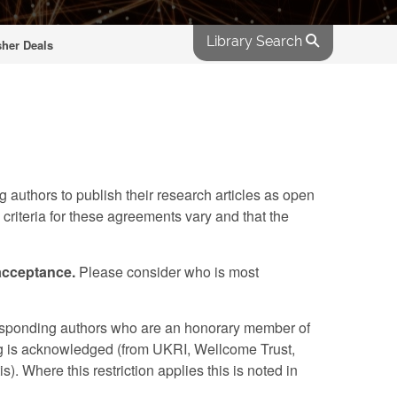
Library Search
sher Deals
 authors to publish their research articles as open
 criteria for these agreements vary and that the
 acceptance.
Please consider who is most
esponding authors who are an honorary member of
nding is acknowledged (from UKRI, Wellcome Trust,
Where this restriction applies this is noted in