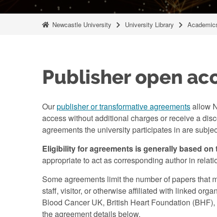
Newcastle University
University Library
Academics
Publisher open ac
Our
publisher or transformative agreements
allow N
access without additional charges or receive a disco
agreements the university participates in are subje
Eligibility for agreements is generally based on 
appropriate to act as corresponding author in rela
Some agreements limit the number of papers that 
staff, visitor, or otherwise affiliated with linked 
Blood Cancer UK, British Heart Foundation (BHF), C
the agreement details below.