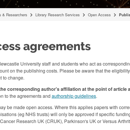
 & Researchers
Library Research Services
Open Access
Publi
cess agreements
ewcastle University staff and students who act as corresponding
unt on the publishing costs. Please be aware that the eligibility
ct to change.
the corresponding author's affiliation at the point of article
tion to the agreements and
authorship guidelines
.
may be made open access. Where this applies papers with corr
organisations (eg NHS trusts) will only be approved if specific fu
ancer Research UK (CRUK), Parkinson's UK or Versus Arthritis). 