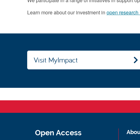
We participate in a range of initiatives in support 
Learn more about our investment in
open research i
Visit MyImpact
Open Access
Abou