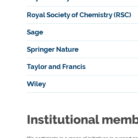
Royal Society of Chemistry (RSC)
Sage
Springer Nature
Taylor and Francis
Wiley
Institutional mem