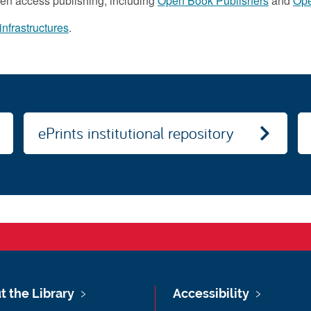
open access publishing, including
Open Book Publishers
and
Ope
nfrastructures
.
ePrints institutional repository
t the Library
Accessibility