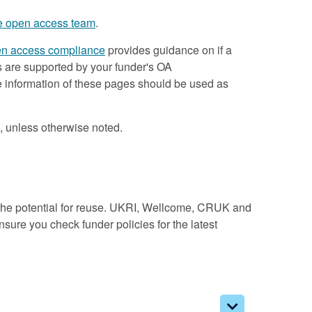
he open access team
.
n access compliance
provides guidance on if a
s are supported by your funder's OA
he information of these pages should be used as
, unless otherwise noted.
the potential for reuse. UKRI, Wellcome, CRUK and
ure you check funder policies for the latest