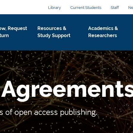
Library
Current Students
Staff
N
ow, Request
Resources &
Academics &
turn
Study Support
Researchers
r Agreement
s of open access publishing.