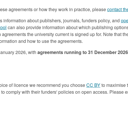
 these agreements or how they work in practice, please
contact t
es information about publishers, journals, funders policy, and
ope
tool
can also provide information about which publishing option
greements the university current is signed up for. Note that t
nformation and how to use the agreements.
 January 2026, with
agreements running to 31 December 2026
choice of licence we recommend you choose
CC BY
to maximise 
o comply with their funders' policies on open access. Please ens