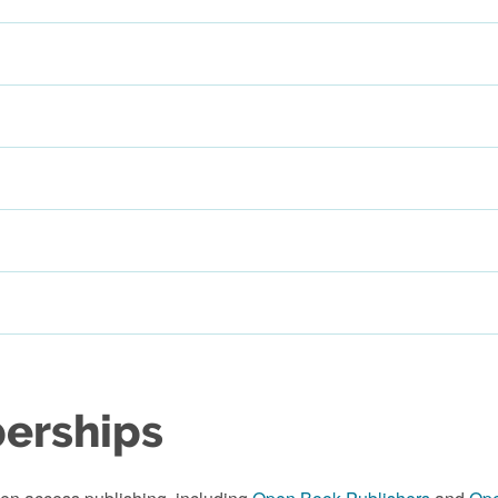
berships