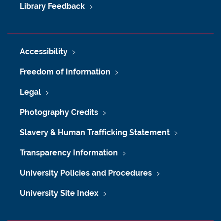
Library Feedback
Accessibility
Freedom of Information
Legal
Photography Credits
Slavery & Human Trafficking Statement
Transparency Information
University Policies and Procedures
University Site Index