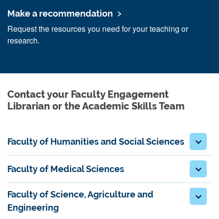
Make a recommendation
Request the resources you need for your teaching or
research.
Contact your Faculty Engagement
Librarian or the Academic Skills Team
Faculty of Humanities and Social Sciences
Faculty of Medical Sciences
Faculty of Science, Agriculture and
Engineering