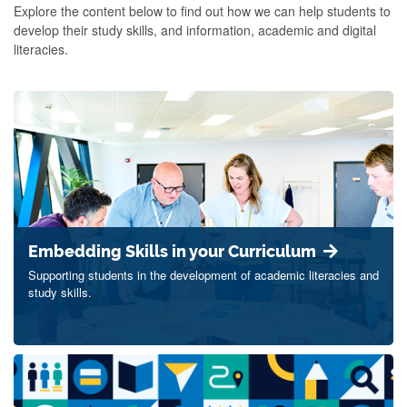
Explore the content below to find out how we can help students to
develop their study skills, and information, academic and digital
literacies.
Embedding Skills in your Curriculum
Supporting students in the development of academic literacies and
study skills.