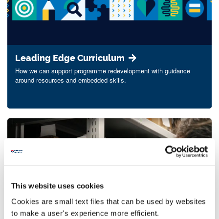
Leading Edge Curriculum
How we can support programme redevelopment with guidance
around resources and embedded skills.
This website uses cookies
Cookies are small text files that can be used by websites
Special collections and archives
to make a user's experience more efficient.
Embedding the use of archives and rare books in your teaching,