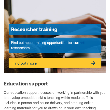
Researcher training
Find out about training opportunities for current
researchers.
Find out more
Education support
Our education support focuses on working in partnership with you
to develop embedded skills teaching within modules. This
includes in person and online delivery, and creating online
learning materials for you to drawn on in your own teaching.