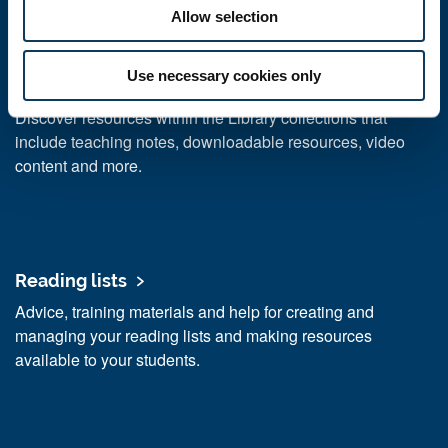
research
Allow selection
Use necessary cookies only
Resources for your teaching
Discover resources within the Library collections that
include teaching notes, downloadable resources, video
content and more.
Reading lists
Advice, training materials and help for creating and
managing your reading lists and making resources
available to your students.