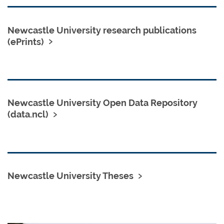
Newcastle University research publications
(ePrints)
Newcastle University Open Data Repository
(data.ncl)
Newcastle University Theses