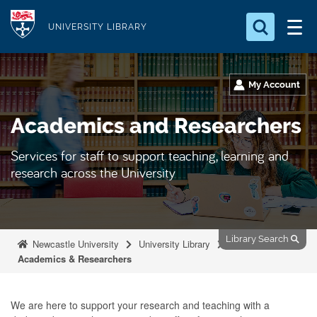
S
Logo
k
UNIVERSITY LIBRARY
i
Search for something
p
t
My Account
Search...
S
o
e
Academics and Researchers
a
m
r
a
c
Services for staff to support teaching, learning and
i
h
research across the University
n
.
.
c
.
o
n
Library Search
Newcastle University
University Library
t
Academics & Researchers
e
n
We are here to support your research and teaching with a
t