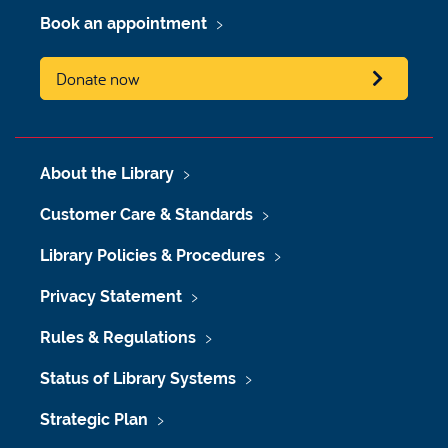
Book an appointment
Donate now
About the Library
Customer Care & Standards
Library Policies & Procedures
Privacy Statement
Rules & Regulations
Status of Library Systems
Strategic Plan