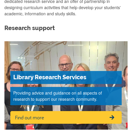
dedicated research service and an offer of partnership in
designing curriculum activities that help develop your students'
academic, information and study skills.
Research support
Library Research Services
Providing advice and guidance on all aspects of
research to support our research community.
Find out more