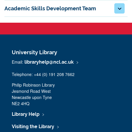
Academic Skills Development Team
University Library
Email:
libraryhelp@ncl.ac.uk
Telephone: +44 (0) 191 208 7662
Philip Robinson Library
Jesmond Road West
Newcastle upon Tyne
NE2 4HQ
Library Help
Visiting the Library