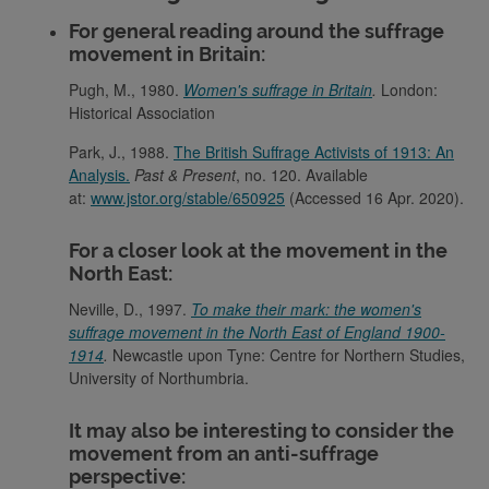
For general reading around the suffrage
movement in Britain:
Pugh, M., 1980.
Women's suffrage in Britain
.
London:
Historical Association
Park, J., 1988.
The British Suffrage Activists of 1913: An
Analysis.
Past & Present
, no. 120. Available
at:
www.jstor.org/stable/650925
(Accessed 16 Apr. 2020).
For a closer look at the movement in the
North East:
Neville, D., 1997.
To make their mark: the women's
suffrage movement in the North East of England 1900-
1914
.
Newcastle upon Tyne: Centre for Northern Studies,
University of Northumbria.
It may also be interesting to consider the
movement from an anti-suffrage
perspective: