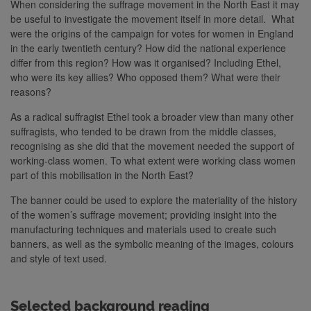
When considering the suffrage movement in the North East it may
be useful to investigate the movement itself in more detail. What
were the origins of the campaign for votes for women in England
in the early twentieth century? How did the national experience
differ from this region? How was it organised? Including Ethel,
who were its key allies? Who opposed them? What were their
reasons?
As a radical suffragist Ethel took a broader view than many other
suffragists, who tended to be drawn from the middle classes,
recognising as she did that the movement needed the support of
working-class women. To what extent were working class women
part of this mobilisation in the North East?
The banner could be used to explore the materiality of the history
of the women’s suffrage movement; providing insight into the
manufacturing techniques and materials used to create such
banners, as well as the symbolic meaning of the images, colours
and style of text used.
Selected background reading