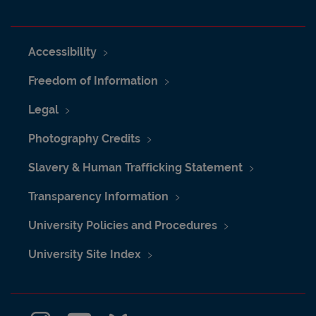
Accessibility
Freedom of Information
Legal
Photography Credits
Slavery & Human Trafficking Statement
Transparency Information
University Policies and Procedures
University Site Index