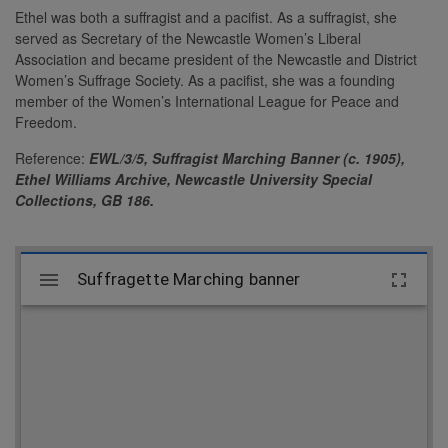
Ethel was both a suffragist and a pacifist. As a suffragist, she
served as Secretary of the Newcastle Women’s Liberal
Association and became president of the Newcastle and District
Women’s Suffrage Society. As a pacifist, she was a founding
member of the Women’s International League for Peace and
Freedom.
Reference:
EWL/3/5,
Suffragist Marching Banner (c. 1905),
Ethel Williams Archive, Newcastle University Special
Collections, GB 186.
M
Suffragette Marching banner
Suffragette Marching banner
i
r
a
d