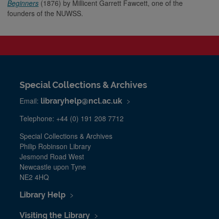
Beginners
(1876) by Millicent Garrett Fawcett, one of the
founders of the NUWSS.
Special Collections & Archives
Email:
libraryhelp@ncl.ac.uk
Telephone: +44 (0) 191 208 7712
Special Collections & Archives
Philip Robinson Library
Jesmond Road West
Newcastle upon Tyne
NE2 4HQ
Library Help
Visiting the Library