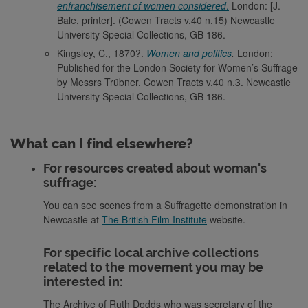
enfranchisement of women considered
.
London: [J.
Bale, printer]. (Cowen Tracts v.40 n.15) Newcastle
University Special Collections, GB 186.
Kingsley, C., 1870?.
Women and politics
.
London:
Published for the London Society for Women’s Suffrage
by Messrs Trübner. Cowen Tracts v.40 n.3. Newcastle
University Special Collections, GB 186.
What can I find elsewhere?
For resources created about woman's
suffrage:
You can see scenes from a Suffragette demonstration in
Newcastle at
The British Film Institute
website.
For specific local archive collections
related to the movement you may be
interested in:
The Archive of Ruth Dodds who was secretary of the