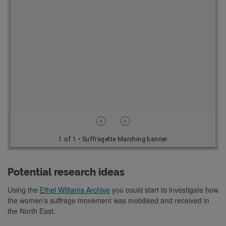
o
r
v
i
e
w
e
r
1 of 1
• Suffragette Marching banner
Potential research ideas
Using the
Ethel Williams Archive
you could start to investigate how
the women’s suffrage movement was mobilised and received in
the North East.