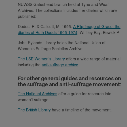
NUWSS Gateshead branch held at Tyne and Wear
Archives. The collections includes her diaries which are
published:
Dodds, R. & Callcott, M. 1995.
A Pilgrimage of Grace: the
diaries of Ruth Dodds 1905-1974
. Whitley Bay: Bewick P.
John Rylands Library holds the National Union of
Women's Suffrage Societies Archive.
The LSE Women's Library
offers a wide range of material
including the
anti-suffrage archive
.
For other general guides and resources on
the suffrage and anti-suffrage movement:
The National Archives
offer a guide for research into
woman't suffrage.
The British Library
have a timeline of the movement.