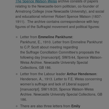
The Spence Watson-Weiss
archive consists of papers
relating to the Newcastle-born politician, co-founder of
Armstrong College (now Newcastle University), and social
and educational reformer Robert Spence Watson (1837-
1911). The archive contains correspondence with key
figures of the Suffragist movement and political figures:
Letter from
Emmeline Pankhurst
:
Pankhurst, E., 1910. Letter from Emmeline Pankhurst
to C.P. Scott about meeting regarding
the Suffrage Conciliation Committee's proposals the
following day [manuscript]. SW/5/44, Spence Watson-
Weiss Archive. Newcastle University Special
Collections, GB 186.
Letter from the Labour leader
Arthur Henderson
:
Henderson, A., 1913. Letter to F.E. Weiss concerning
women’s suffrage and lack of Liberal support
[manuscript]. SW/1/8/20, Spence Watson-Weiss
Archive. Newcastle University Special Collections, GB
186.
There are also three letters from
Emily