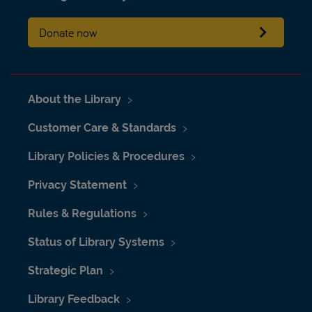
Donate now
About the Library
Customer Care & Standards
Library Policies & Procedures
Privacy Statement
Rules & Regulations
Status of Library Systems
Strategic Plan
Library Feedback