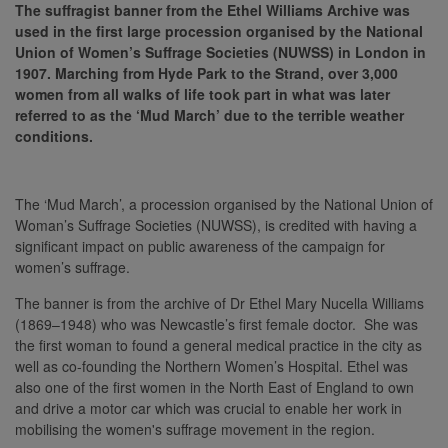
The suffragist banner from the Ethel Williams Archive was
used in the first large procession organised by the National
Union of Women’s Suffrage Societies (NUWSS) in London in
1907. Marching from Hyde Park to the Strand, over 3,000
women from all walks of life took part in what was later
referred to as the ‘Mud March’ due to the terrible weather
conditions.
The ‘Mud March’, a procession organised by the National Union of
Woman’s Suffrage Societies (NUWSS), is credited with having a
significant impact on public awareness of the campaign for
women’s suffrage.
The banner is from the archive of Dr Ethel Mary Nucella Williams
(1869–1948) who was Newcastle’s first female doctor. She was
the first woman to found a general medical practice in the city as
well as co-founding the Northern Women’s Hospital. Ethel was
also one of the first women in the North East of England to own
and drive a motor car which was crucial to enable her work in
mobilising the women's suffrage movement in the region.