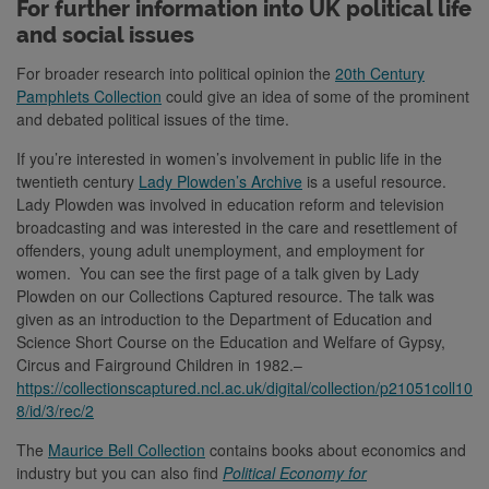
For further information into UK political life
and social issues
For broader research into political opinion the
20th Century
Pamphlets Collection
could give an idea of some of the prominent
and debated political issues of the time.
If you’re interested in women’s involvement in public life in the
twentieth century
Lady Plowden’s Archive
is a useful resource.
Lady Plowden was involved in education reform and television
broadcasting and was interested in the care and resettlement of
offenders, young adult unemployment, and employment for
women. You can see the first page of a talk given by Lady
Plowden on our Collections Captured resource. The talk was
given as an introduction to the Department of Education and
Science Short Course on the Education and Welfare of Gypsy,
Circus and Fairground Children in 1982.–
https://collectionscaptured.ncl.ac.uk/digital/collection/p21051coll10
8/id/3/rec/2
The
Maurice Bell Collection
contains books about economics and
industry but you can also find
Political Economy for