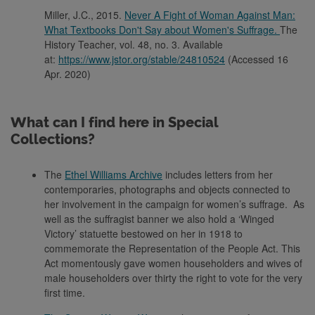
Miller, J.C., 2015.
Never A Fight of Woman Against Man:
What Textbooks Don't Say about Women's Suffrage.
The
History Teacher, vol. 48, no. 3. Available
at:
https://www.jstor.org/stable/24810524
(Accessed 16
Apr. 2020)
What can I find here in Special
Collections?
The
Ethel Williams Archive
includes letters from her
contemporaries, photographs and objects connected to
her involvement in the campaign for women’s suffrage. As
well as the suffragist banner we also hold a ‘Winged
Victory’ statuette bestowed on her in 1918 to
commemorate the Representation of the People Act. This
Act momentously gave women householders and wives of
male householders over thirty the right to vote for the very
first time.