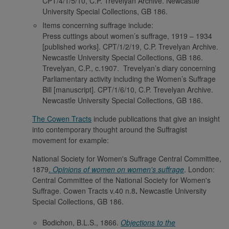
CPT/4/1/5/10, C.P. Trevelyan Archive. Newcastle
University Special Collections, GB 186.
Items concerning suffrage include:
Press cuttings about women’s suffrage, 1919 – 1934
[published works]. CPT/1/2/19, C.P. Trevelyan Archive.
Newcastle University Special Collections, GB 186.
Trevelyan, C.P., c.1907. Trevelyan’s diary concerning
Parliamentary activity including the Women’s Suffrage
Bill [manuscript]. CPT/1/6/10, C.P. Trevelyan Archive.
Newcastle University Special Collections, GB 186.
The Cowen Tracts
include publications that give an insight
into contemporary thought around the Suffragist
movement for example:
National Society for Women's Suffrage Central Committee,
1879
.
Opinions of women on women's suffrage
. London:
Central Committee of the National Society for Women's
Suffrage. Cowen Tracts v.40 n.8
.
Newcastle University
Special Collections, GB 186.
Bodichon, B.L.S., 1866.
Objections to the