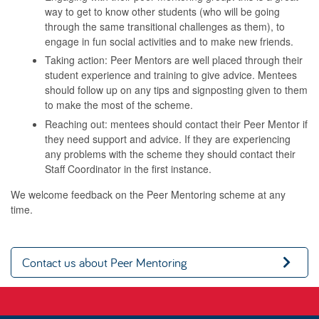
way to get to know other students (who will be going
through the same transitional challenges as them), to
engage in fun social activities and to make new friends.
Taking action: Peer Mentors are well placed through their
student experience and training to give advice. Mentees
should follow up on any tips and signposting given to them
to make the most of the scheme.
Reaching out: mentees should contact their Peer Mentor if
they need support and advice. If they are experiencing
any problems with the scheme they should contact their
Staff Coordinator in the first instance.
We welcome feedback on the Peer Mentoring scheme at any
time.
Contact us about Peer Mentoring