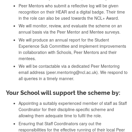
Peer Mentors who submit a reflective log will be given
recognition on their HEAR and a digital badge. Their time
in the role can also be used towards the NCL+ Award.
We will monitor, review, and evaluate the scheme on an
annual basis via the Peer Mentor and Mentee surveys.
We will produce an annual report for the Student
Experience Sub Committee and implement improvements
in collaboration with Schools, Peer Mentors and their
mentees.
We will be contactable via a dedicated Peer Mentoring
email address (peer.mentoring@ncl.ac.uk). We respond to
all queries in a timely manner.
Your School will support the scheme by:
Appointing a suitably experienced member of staff as Staff
Coordinator for their discipline-specific scheme and
allowing them adequate time to fulfil the role.
Ensuring that Staff Coordinators cary out the
responsibilities for the effective running of their local Peer