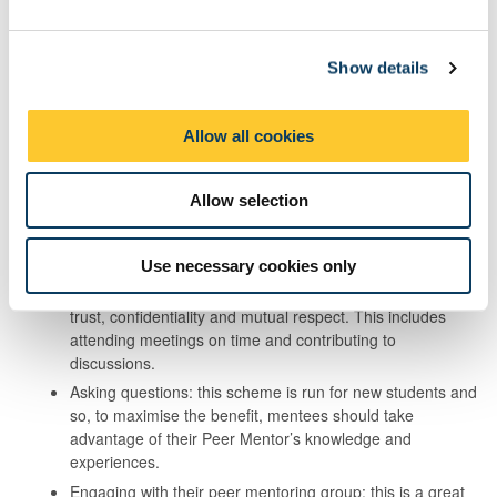
extend their own learning and development.
e
c
Advocacy and student representation, including Peer Mentoring,
Show details
t
are considered voluntary roles and are therefore not included in
i
the monitoring of hours required by UKVI.
o
Allow all cookies
n
Mentees can make the most of the
scheme by:
Allow selection
Engaging with their Peer Mentor: ongoing engagement
with their Peer Mentor is crucial for the success of the
Use necessary cookies only
scheme for all parties. Mentees are expected to contribute
equally and to develop a mentoring relationship based on
trust, confidentiality and mutual respect. This includes
attending meetings on time and contributing to
discussions.
Asking questions: this scheme is run for new students and
so, to maximise the benefit, mentees should take
advantage of their Peer Mentor’s knowledge and
experiences.
Engaging with their peer mentoring group: this is a great