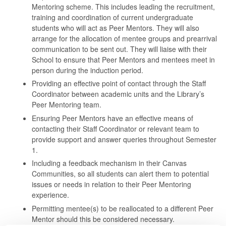
Mentoring scheme. This includes leading the recruitment,
training and coordination of current undergraduate
students who will act as Peer Mentors. They will also
arrange for the allocation of mentee groups and prearrival
communication to be sent out. They will liaise with their
School to ensure that Peer Mentors and mentees meet in
person during the induction period.
Providing an effective point of contact through the Staff
Coordinator between academic units and the Library’s
Peer Mentoring team.
Ensuring Peer Mentors have an effective means of
contacting their Staff Coordinator or relevant team to
provide support and answer queries throughout Semester
1.
Including a feedback mechanism in their Canvas
Communities, so all students can alert them to potential
issues or needs in relation to their Peer Mentoring
experience.
Permitting mentee(s) to be reallocated to a different Peer
Mentor should this be considered necessary.