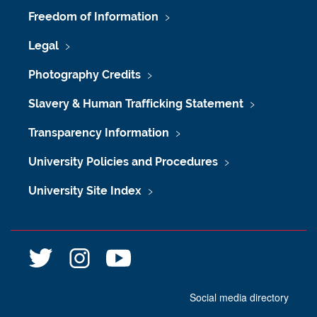
Freedom of Information
Legal
Photography Credits
Slavery & Human Trafficking Statement
Transparency Information
University Policies and Procedures
University Site Index
@
@
n
l
l
e
i
i
w
Social media directory
b
b
c