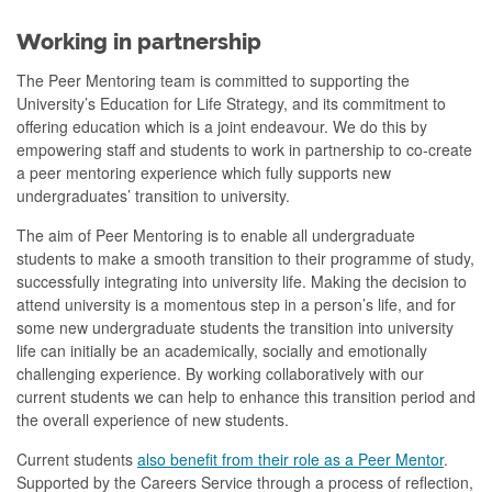
Working in partnership
The Peer Mentoring team is committed to supporting the
University’s Education for Life Strategy, and its commitment to
offering education which is a joint endeavour. We do this by
empowering staff and students to work in partnership to co-create
a peer mentoring experience which fully supports new
undergraduates’ transition to university.
The aim of Peer Mentoring is to enable all undergraduate
students to make a smooth transition to their programme of study,
successfully integrating into university life. Making the decision to
attend university is a momentous step in a person’s life, and for
some new undergraduate students the transition into university
life can initially be an academically, socially and emotionally
challenging experience. By working collaboratively with our
current students we can help to enhance this transition period and
the overall experience of new students.
Current students
also benefit from their role as a Peer Mentor
.
Supported by the Careers Service through a process of reflection,