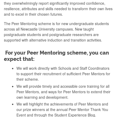
they overwhelmingly report significantly improved confidence,
resilience, attributes and skills needed to transform their own lives
and to excel in their chosen futures.
The Peer Mentoring scheme is for new undergraduate students
across all Newcastle University campuses. New taught
postgraduate students and postgraduate researchers are
supported with alternative induction and transition activities.
For your Peer Mentoring scheme, you can
expect that:
We will work directly with Schools and Staff Coordinators
to support their recruitment of sufficient Peer Mentors for
their scheme.
We will provide timely and accessible core training for all
Peer Mentors, and ways for Peer Mentors to extend their
own learning and development.
We will highlight the achievements of Peer Mentors and
our prize winners at the annual Peer Mentor Thank You
Event and through the Student Experience Blog.