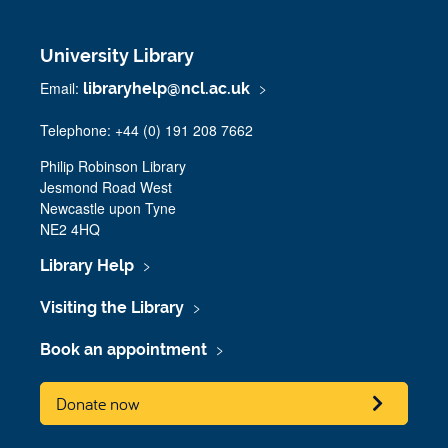
University Library
Email:
libraryhelp@ncl.ac.uk
Telephone: +44 (0) 191 208 7662
Philip Robinson Library
Jesmond Road West
Newcastle upon Tyne
NE2 4HQ
Library Help
Visiting the Library
Book an appointment
Donate now