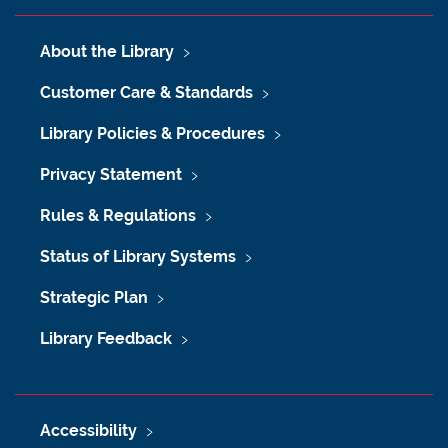
About the Library
Customer Care & Standards
Library Policies & Procedures
Privacy Statement
Rules & Regulations
Status of Library Systems
Strategic Plan
Library Feedback
Accessibility