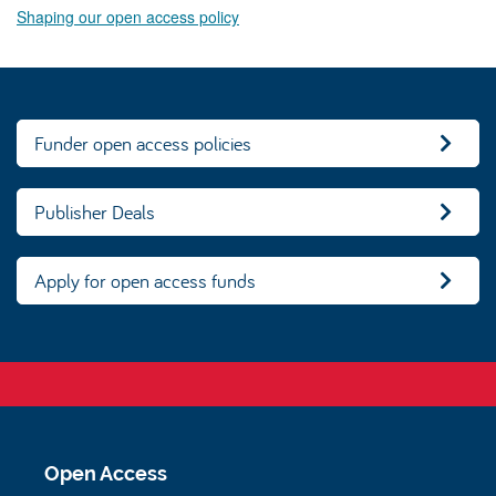
Shaping our open access policy
Funder open access policies
Publisher Deals
Apply for open access funds
Open Access