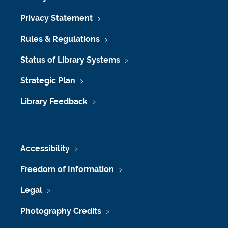
Privacy Statement
Rules & Regulations
Status of Library Systems
Strategic Plan
Library Feedback
Accessibility
Freedom of Information
Legal
Photography Credits