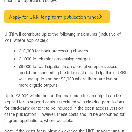
submit an application below.
Apply for UKRI long-form publication funds
UKRI will contribute up to the following maximums (inclusive of
VAT, where applicable):
£10,000 for book processing charges
£1,000 for chapter processing charges
£6,000 for participation in an alternative open access
model (not exceeding the total cost of participation), UKRI
will fund up to another £3,000 where there are two or
more eligible outputs
Up to £2,000 within the funding maximum for an output can be
applied for to support costs associated with clearing permissions
for third-party content to be included in the open access version
of the publication. However, these costs should be accounted for
in grant applications, where possible.
Note, if the costs for publication exceed the UKRI maxumiums, it