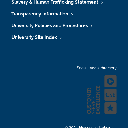
Slavery & Human Trafficking Statement
Transparency Information
University Policies and Procedures
University Site Index
Social media directory
© 2021 Newcastle University