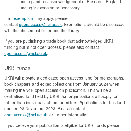
funding and no acknowledgement of Research England
funding is expected or necessary.
If an
exemption
may apply, please
contact
openaccess@ncl.ac.uk
. Exemptions should be discussed
with the chosen publisher and the library.
If you are publishing a trade book that acknowledges UKRI
funding but is not open access, please also contact
openaccess@ncl.ac.uk
.
UKRI funds
UKRI will provide a dedicated open access fund for monographs,
book chapters and edited collections from January 2024 when
making the VoR open access on publication. This will be a
centralised fund held by UKRI that organisations will apply for
rather than individual authors or editors. Applications for this fund
opened 28 November 2023. Please contact
openaccess@ncl.ac.uk
for further information.
If you believe your publication is eligible for UKRI funds please