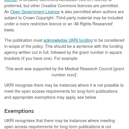
preferred, but other Creative Commons licences are permitted.
An
Open Government Licence
is also permitted when authors are
subject to Crown Copyright. Third-party material may be included
under a more restrictive licence or an 'All Rights Researved'
basis.
The publication must
acknowledge UKRI funding
to be considered
in-scope of the policy. This should be a sentence with the funding
agency written out in full, followed by the grant number in square
brackets (if you have one). For example:
‘This work was supported by the Medical Research Council [grant
number xxxx]’.
UKRI recognise there may be instances where it is not possible to
meet the open access requirements for long-form publications
and appropriate exemptions may apply, see below.
Exemptions
UKRI recognises that there may be instances where meeting
open access requirements for long-form publications is not