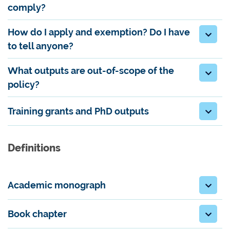
comply?
How do I apply and exemption? Do I have
to tell anyone?
What outputs are out-of-scope of the
policy?
Training grants and PhD outputs
Definitions
Academic monograph
Book chapter