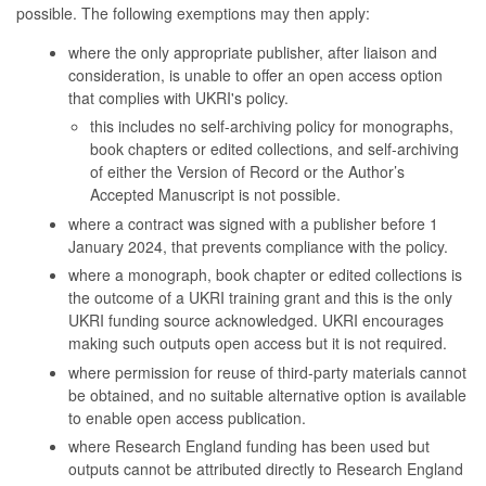
possible. The following exemptions may then apply:
where the only appropriate publisher, after liaison and
consideration, is unable to offer an open access option
that complies with UKRI's policy.
this includes no self-archiving policy for monographs,
book chapters or edited collections, and self-archiving
of either the Version of Record or the Author’s
Accepted Manuscript is not possible.
where a contract was signed with a publisher before 1
January 2024, that prevents compliance with the policy.
where a monograph, book chapter or edited collections is
the outcome of a UKRI training grant and this is the only
UKRI funding source acknowledged. UKRI encourages
making such outputs open access but it is not required.
where permission for reuse of third-party materials cannot
be obtained, and no suitable alternative option is available
to enable open access publication.
where Research England funding has been used but
outputs cannot be attributed directly to Research England