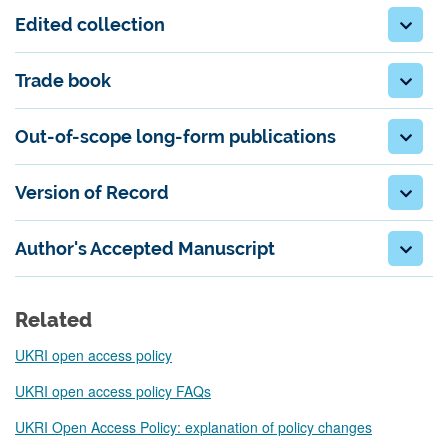
Edited collection
Trade book
Out-of-scope long-form publications
Version of Record
Author's Accepted Manuscript
Related
UKRI open access policy
UKRI open access policy FAQs
UKRI Open Access Policy: explanation of policy changes