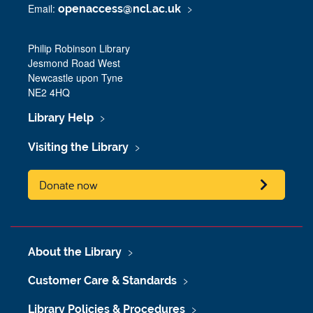
Email:
openaccess@ncl.ac.uk
Philip Robinson Library
Jesmond Road West
Newcastle upon Tyne
NE2 4HQ
Library Help
Visiting the Library
Donate now
About the Library
Customer Care & Standards
Library Policies & Procedures