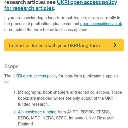
research articles see
UKRI open access policy
for research articles
.
If you are considering a long-form publication, or are currently in
the process of publication, please contact
openaccess@ncl.ac.uk
or complete the form below to discuss options.
Contact us for help with your UKRI long-form
publication
Scope
The
UKRI open access policy
for long-form publications applies
to:
Monographs, book chapters and edited collections. Trade
books are included where the only output of the UKRI-
funded research.
Acknowledge funding
from AHRC, BBSRC, EPSRC,
ESRC, MRC, NERC, STFC, Innovate UK or Research
England.