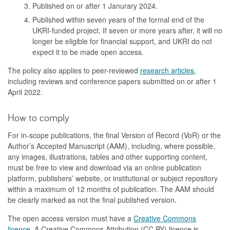
Published on or after 1 Janurary 2024.
Published within seven years of the formal end of the
UKRI-funded project. If seven or more years after, it will no
longer be eligible for financial support, and UKRI do not
expect it to be made open access.
The policy also applies to peer-reviewed
research articles
,
including reviews and conference papers submitted on or after 1
April 2022.
How to comply
For in-scope publications, the final Version of Record (VoR) or the
Author’s Accepted Manuscript (AAM), including, where possible,
any images, illustrations, tables and other supporting content,
must be free to view and download via an online publication
platform, publishers’ website, or institutional or subject repository
within a maximum of 12 months of publication. The AAM should
be clearly marked as not the final published version.
The open access version must have a
Creative Commons
licence
. A Creative Commons Attribution (CC BY) licence is