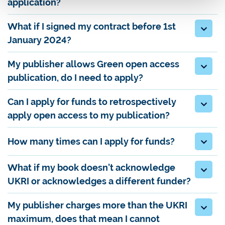
application?
What if I signed my contract before 1st
January 2024?
My publisher allows Green open access
publication, do I need to apply?
Can I apply for funds to retrospectively
apply open access to my publication?
How many times can I apply for funds?
What if my book doesn't acknowledge
UKRI or acknowledges a different funder?
My publisher charges more than the UKRI
maximum, does that mean I cannot