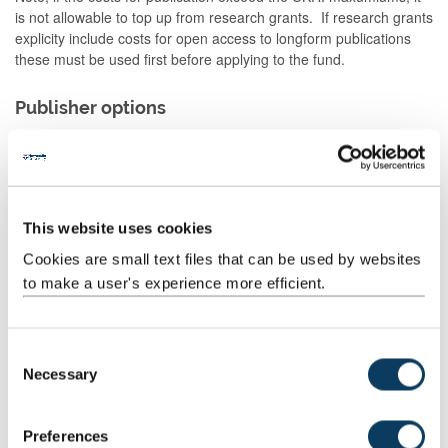
is not allowable to top up from research grants. If research grants
explicity include costs for open access to longform publications
these must be used first before applying to the fund.
Publisher options
The pilot Jisc tool
Open Access for Books
offers an overview of
publishers' book policies, which may help when considering
options. More publishers will be added over time.
You should choose the publisher most approriate for your
This website uses cookies
research. When choosing a publisher, and before entering any
contract:
Cookies are small text files that can be used by websites
to make a user's experience more efficient.
contact the publisher and inform them that your
publication acknowledges UKRI funding and must meet
the reqirements of the policy.
C
identify what open access routes they offer for the version
Necessary
o
of record or the author's accepted manuscript.
n
s
Useful resources
Preferences